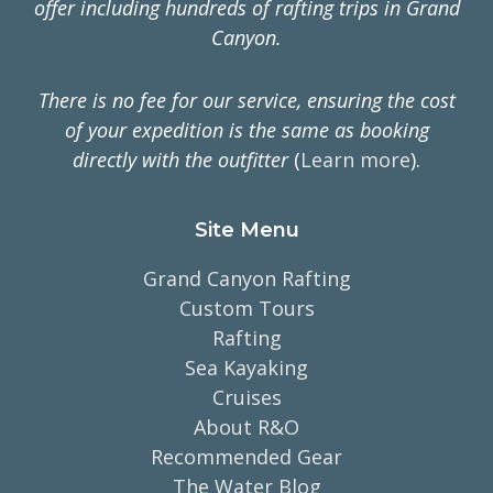
offer including hundreds of rafting trips in Grand
Canyon.
There is no fee for our service, ensuring the cost
of your expedition is the same as booking
directly with the outfitter
(
Learn more
).
Site Menu
Grand Canyon Rafting
Custom Tours
Rafting
Sea Kayaking
Cruises
About R&O
Recommended Gear
The Water Blog