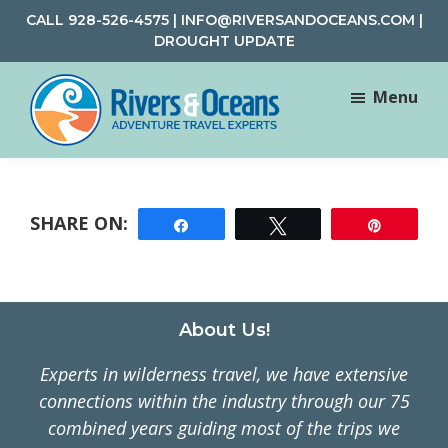
Skip
Skip
CALL
928-526-4575
|
INFO@RIVERSANDOCEANS.COM
|
to
to
DROUGHT UPDATE
main
footer
content
Menu
Rivers
Rafting
&
and
Oceans
Adventure
Share
Tweet
Pin
Travel
Footer
About Us!
Experts in wilderness travel, we have extensive
connections within the industry through our 75
combined years guiding most of the trips we