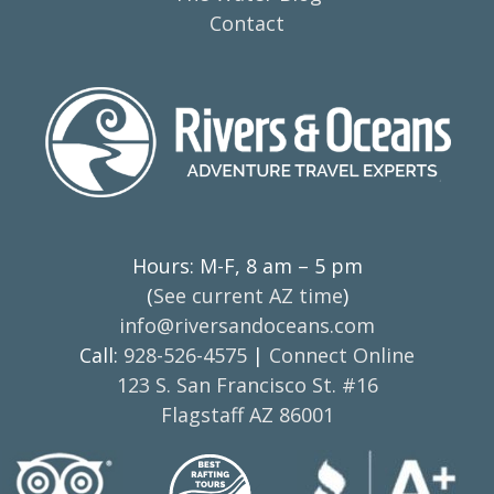
Contact
Hours: M-F, 8 am – 5 pm
(
See current AZ time
)
info@riversandoceans.com
Call:
928-526-4575
|
Connect Online
123 S. San Francisco St. #16
Flagstaff AZ 86001