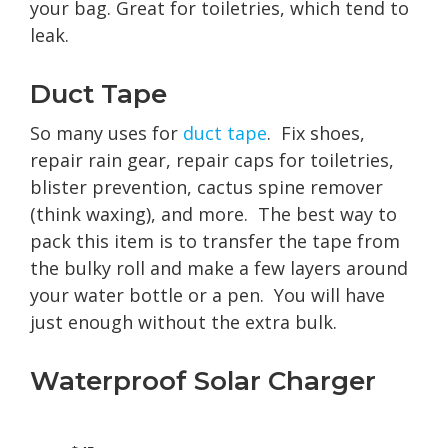
your bag. Great for toiletries, which tend to
leak.
Duct Tape
So many uses for
duct tape
. Fix shoes,
repair rain gear, repair caps for toiletries,
blister prevention, cactus spine remover
(think waxing), and more. The best way to
pack this item is to transfer the tape from
the bulky roll and make a few layers around
your water bottle or a pen. You will have
just enough without the extra bulk.
Waterproof Solar Charger