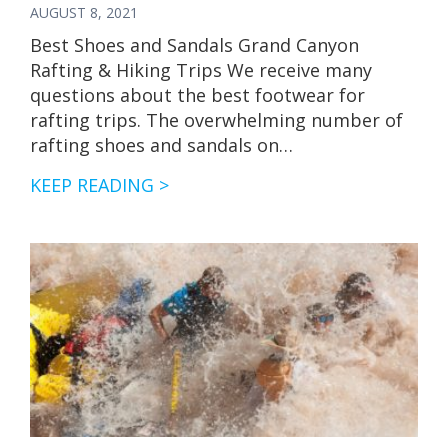
AUGUST 8, 2021
Best Shoes and Sandals Grand Canyon
Rafting & Hiking Trips We receive many
questions about the best footwear for
rafting trips. The overwhelming number of
rafting shoes and sandals on…
BEST
KEEP READING >
SHOES
AND
SANDALS
FOR
RAFTING,
CAMPING
&
HIKING
TRIPS