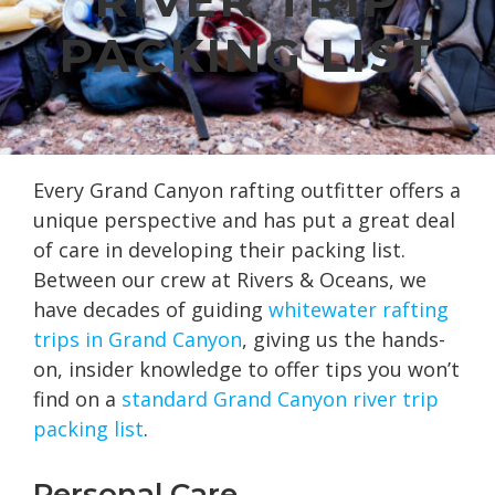
PACKING LIST
Every Grand Canyon rafting outfitter offers a
unique perspective and has put a great deal
of care in developing their packing list.
Between our crew at Rivers & Oceans, we
have decades of guiding
whitewater rafting
trips in Grand Canyon
, giving us the hands-
on, insider knowledge to offer tips you won’t
find on a
standard Grand Canyon river trip
packing list
.
Personal Care