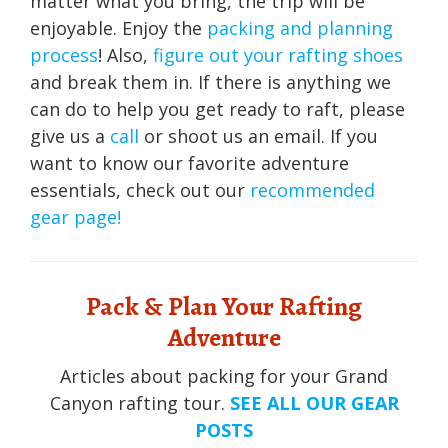
matter what you bring, the trip will be
enjoyable. Enjoy the
packing and planning
process
! Also,
figure out your rafting shoes
and break them in. If there is anything we
can do to help you get ready to raft, please
give us a
call
or shoot us an email. If you
want to know our favorite adventure
essentials, check out our
recommended
gear page!
Pack & Plan Your Rafting
Adventure
Articles about packing for your Grand
Canyon rafting tour.
SEE ALL OUR GEAR
POSTS