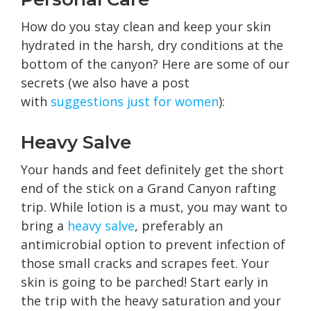
How do you stay clean and keep your skin
hydrated in the harsh, dry conditions at the
bottom of the canyon? Here are some of our
secrets (we also have a post
with
suggestions just for women
):
Heavy Salve
Your hands and feet definitely get the short
end of the stick on a Grand Canyon rafting
trip. While lotion is a must, you may want to
bring a
heavy salve
, preferably an
antimicrobial option to prevent infection of
those small cracks and scrapes feet. Your
skin is going to be parched! Start early in
the trip with the heavy saturation and your