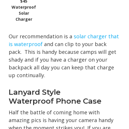
$45
Waterproof
Solar
Charger
Our recommendation is a
solar charger that
is waterproof
and can clip to your back
pack. This is handy because camps will get
shady and if you have a charger on your
backpack all day you can keep that charge
up continually.
Lanyard Style
Waterproof Phone Case
Half the battle of coming home with
amazing pics is having your camera handy
when the moment strikes you! If you are