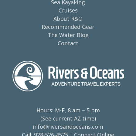
Sea Kayaking
Cruises
About R&O
Recommended Gear
The Water Blog
Contact
Hours: M-F, 8 am – 5 pm
(
See current AZ time
)
info@riversandoceans.com
Call:
928-526-4575
|
Connect Online