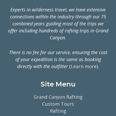
Experts in wilderness travel, we have extensive
connections within the industry through our 75
combined years guiding most of the trips we
offer including hundreds of rafting trips in Grand
Canyon.
There is no fee for our service, ensuring the cost
of your expedition is the same as booking
directly with the outfitter
(
Learn more
).
Site Menu
Grand Canyon Rafting
Custom Tours
Rafting