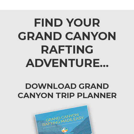
FIND YOUR
GRAND CANYON
RAFTING
ADVENTURE…
DOWNLOAD GRAND
CANYON TRIP PLANNER