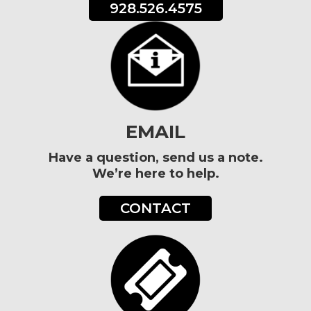
928.526.4575
EMAIL
Have a question, send us a note.
We’re here to help.
CONTACT