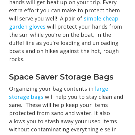
hands will get beat up on your trip. Every
extra effort you can make to protect them
will serve you well! A pair of
simple cheap
garden gloves
will protect your hands from
the sun while you’re on the boat, in the
duffel line as you’re loading and unloading
boats and on hikes against the hot, rough
rocks.
Space Saver Storage Bags
Organizing your bag contents in
large
storage bags
will help you to stay clean and
sane. These will help keep your items
protected from sand and water. It also
allows you to stash away your used items
without contaminating everything else in