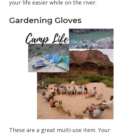
your life easier while on the river:
Gardening Gloves
These are a great multi-use item. Your