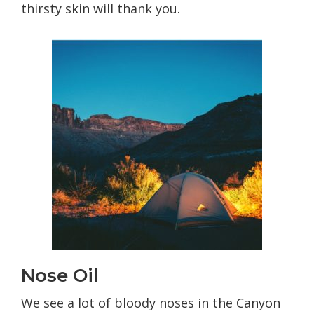
thirsty skin will thank you.
Nose Oil
We see a lot of bloody noses in the Canyon