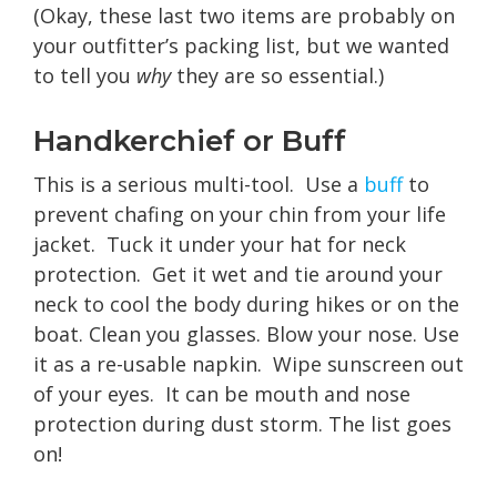
(Okay, these last two items are probably on
your outfitter’s packing list, but we wanted
to tell you
why
they are so essential.)
Handkerchief or Buff
This is a serious multi-tool. Use a
buff
to
prevent chafing on your chin from your life
jacket. Tuck it under your hat for neck
protection. Get it wet and tie around your
neck to cool the body during hikes or on the
boat. Clean you glasses. Blow your nose. Use
it as a re-usable napkin. Wipe sunscreen out
of your eyes. It can be mouth and nose
protection during dust storm. The list goes
on!