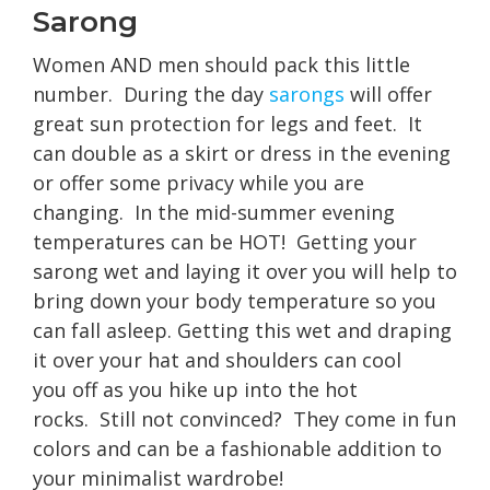
Sarong
Women AND men should pack this little
number. During the day
sarongs
will offer
great sun protection for legs and feet. It
can double as a skirt or dress in the evening
or offer some privacy while you are
changing. In the mid-summer evening
temperatures can be HOT! Getting your
sarong wet and laying it over you will help to
bring down your body temperature so you
can fall asleep. Getting this wet and draping
it over your hat and shoulders can cool
you off as you hike up into the hot
rocks. Still not convinced? They come in fun
colors and can be a fashionable addition to
your minimalist wardrobe!