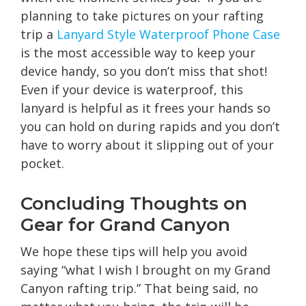
planning to take pictures on your rafting
trip a
Lanyard Style Waterproof Phone Case
is the most accessible way to keep your
device handy, so you don’t miss that shot!
Even if your device is waterproof, this
lanyard is helpful as it frees your hands so
you can hold on during rapids and you don’t
have to worry about it slipping out of your
pocket.
Concluding Thoughts on
Gear for Grand Canyon
We hope these tips will help you avoid
saying “what I wish I brought on my Grand
Canyon rafting trip.” That being said, no