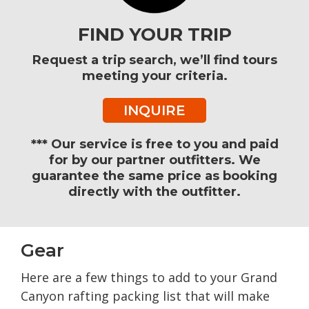
FIND YOUR TRIP
Request a trip search, we’ll find tours
meeting your criteria.
INQUIRE
*** Our service is free to you and paid
for by our partner outfitters. We
guarantee the same price as booking
directly with the outfitter.
Gear
Here are a few things to add to your Grand
Canyon rafting packing list that will make