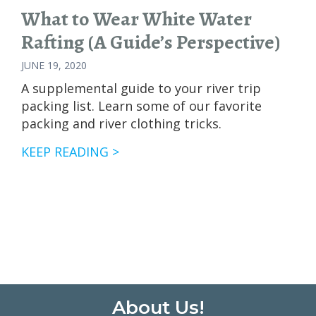
What to Wear White Water
Rafting (A Guide’s Perspective)
JUNE 19, 2020
A supplemental guide to your river trip
packing list. Learn some of our favorite
packing and river clothing tricks.
WHAT
KEEP READING >
TO
WEAR
WHITE
WATER
RAFTING
(A
GUIDE’S
PERSPECTIVE)
Footer
About Us!