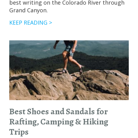
best writing on the Colorado River through
Grand Canyon.
OUR
KEEP READING >
FAVORITE
BOOKS
FOR
GRAND
CANYON
RAFTING
TRIPS
Best Shoes and Sandals for
Rafting, Camping & Hiking
Trips