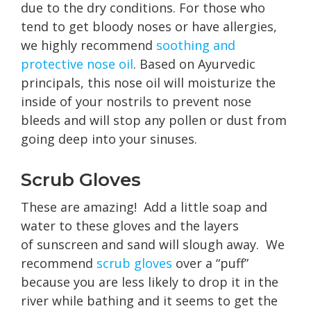
due to the dry conditions. For those who
tend to get bloody noses or have allergies,
we highly recommend
soothing and
protective nose oil
. Based on Ayurvedic
principals, this nose oil will moisturize the
inside of your nostrils to prevent nose
bleeds and will stop any pollen or dust from
going deep into your sinuses.
Scrub Gloves
These are amazing! Add a little soap and
water to these gloves and the layers
of sunscreen and sand will slough away. We
recommend
scrub gloves
over a “puff”
because you are less likely to drop it in the
river while bathing and it seems to get the