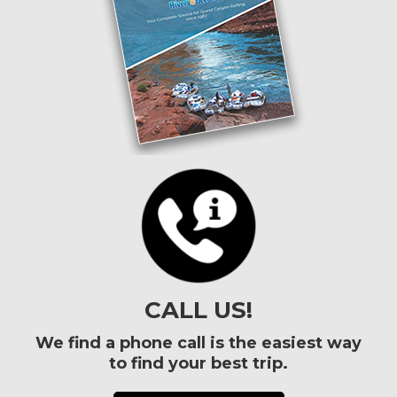
CALL US!
We find a phone call is the easiest way
to find your best trip.