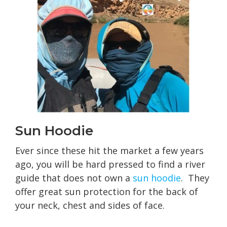
Sun Hoodie
Ever since these hit the market a few years
ago, you will be hard pressed to find a river
guide that does not own a
sun hoodie
. They
offer great sun protection for the back of
your neck, chest and sides of face.