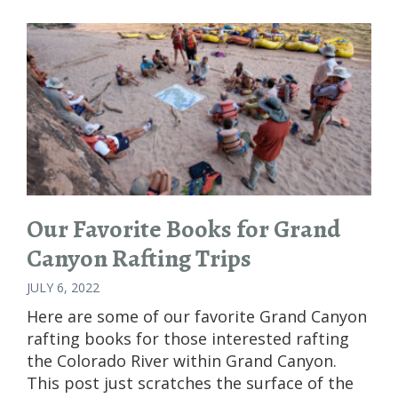
Our Favorite Books for Grand
Canyon Rafting Trips
JULY 6, 2022
Here are some of our favorite Grand Canyon
rafting books for those interested rafting
the Colorado River within Grand Canyon.
This post just scratches the surface of the