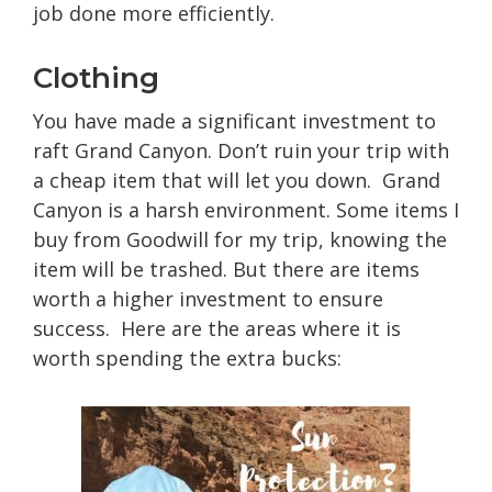
job done more efficiently.
Clothing
You have made a significant investment to
raft Grand Canyon. Don’t ruin your trip with
a cheap item that will let you down. Grand
Canyon is a harsh environment. Some items I
buy from Goodwill for my trip, knowing the
item will be trashed. But there are items
worth a higher investment to ensure
success. Here are the areas where it is
worth spending the extra bucks: