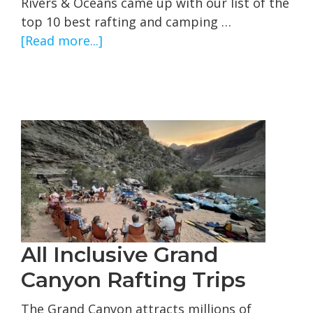
Rivers & Oceans came up with our list of the
top 10 best rafting and camping …
about
[Read more...]
Best
Whitewater
Rafting
and
Camping
Trips
in
the
United
States
All Inclusive Grand
Canyon Rafting Trips
The Grand Canyon attracts millions of