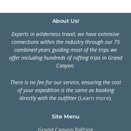
Footer
About Us!
Experts in wilderness travel, we have extensive
connections within the industry through our 75
combined years guiding most of the trips we
offer including hundreds of rafting trips in Grand
Canyon.
There is no fee for our service, ensuring the cost
of your expedition is the same as booking
directly with the outfitter
(
Learn more
).
Site Menu
Grand Canyon Rafting