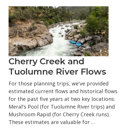
Grou
Rafti
Trips
Cherry Creek and
Tuolumne River Flows
For those planning trips, we've provided
estimated current flows and historical flows
for the past five years at two key locations:
Meral's Pool (for Tuolumne River trips) and
Mushroom Rapid (for Cherry Creek runs).
These estimates are valuable for …