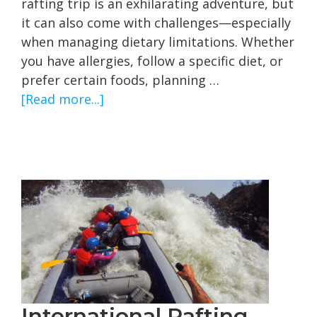
rafting trip is an exhilarating adventure, but
it can also come with challenges—especially
when managing dietary limitations. Whether
you have allergies, follow a specific diet, or
prefer certain foods, planning …
about
[Read more...]
Navigating
Dietary
Limitations
on
Multi-
day
Rafting
Trips
International Rafting