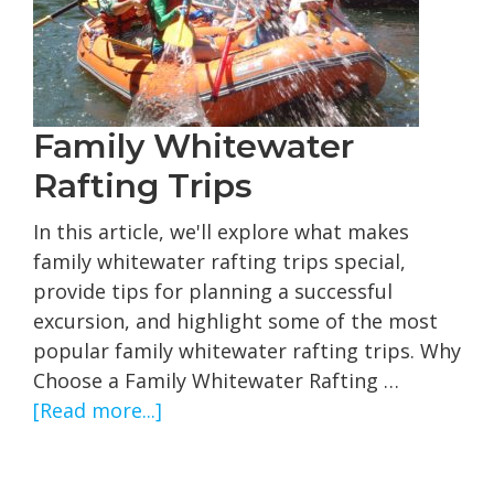
and
What
to
Expect
Family Whitewater
Rafting Trips
In this article, we'll explore what makes
family whitewater rafting trips special,
provide tips for planning a successful
excursion, and highlight some of the most
popular family whitewater rafting trips. Why
Choose a Family Whitewater Rafting …
about
[Read more...]
Family
Whitewater