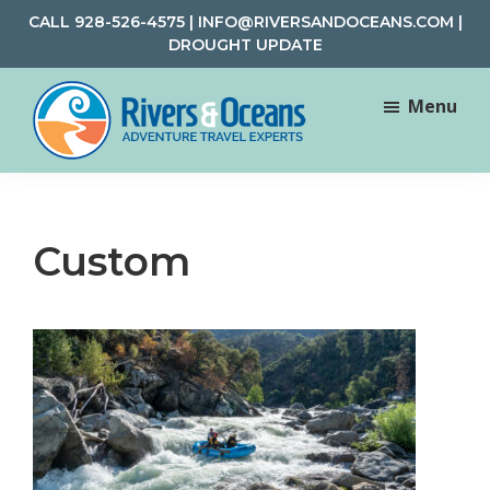
Skip
Skip
CALL
928-526-4575
|
INFO@RIVERSANDOCEANS.COM
|
to
to
DROUGHT UPDATE
main
footer
content
Menu
Rivers
Rafting
&
and
Oceans
Adventure
Custom
Travel