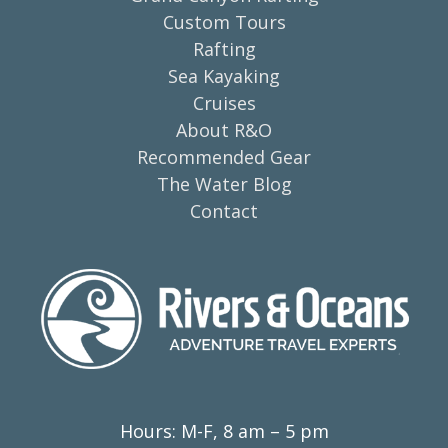
Custom Tours
Rafting
Sea Kayaking
Cruises
About R&O
Recommended Gear
The Water Blog
Contact
Hours: M-F, 8 am – 5 pm