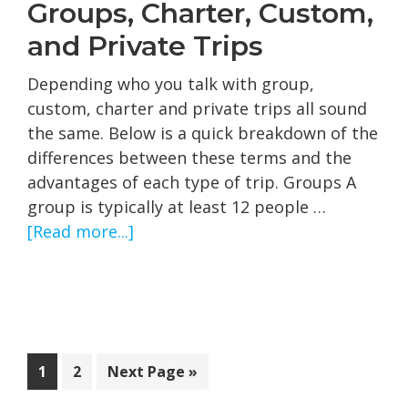
Groups, Charter, Custom,
and Private Trips
Depending who you talk with group,
custom, charter and private trips all sound
the same. Below is a quick breakdown of the
differences between these terms and the
advantages of each type of trip. Groups A
group is typically at least 12 people …
about
[Read more...]
Groups,
Charter,
Custom,
and
Private
Page
Page
Go
1
2
Next Page »
Trips
to