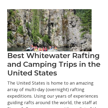
Rafting
Trips
Best Whitewater Rafting
and Camping Trips in the
United States
The United States is home to an amazing
array of multi-day (overnight) rafting
expeditions. Using our years of experiences
guiding rafts around the world, the staff at