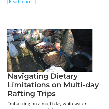
about
[Read more...]
Cherry
Creek
and
Tuolumne
River
Flows
Navigating Dietary
Limitations on Multi-day
Rafting Trips
Embarking on a multi-day whitewater