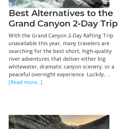
Best Alternatives to the
Grand Canyon 2‑Day Trip
With the Grand Canyon 2‑Day Rafting Trip
unavailable this year, many travelers are
searching for the best short, high‑quality
river adventures that deliver either big
whitewater, dramatic canyon scenery, or a
peaceful overnight experience. Luckily, …
about
[Read more...]
Best
Alternatives
to
the
Grand
Canyon