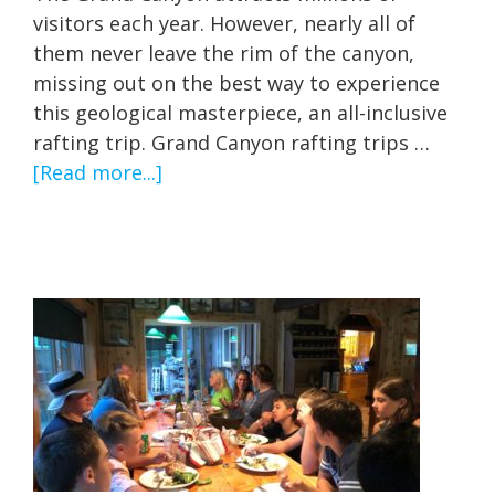
visitors each year. However, nearly all of
them never leave the rim of the canyon,
missing out on the best way to experience
this geological masterpiece, an all-inclusive
rafting trip. Grand Canyon rafting trips …
about
[Read more...]
All
Inclusive
Grand
Canyon
Rafting
Trips