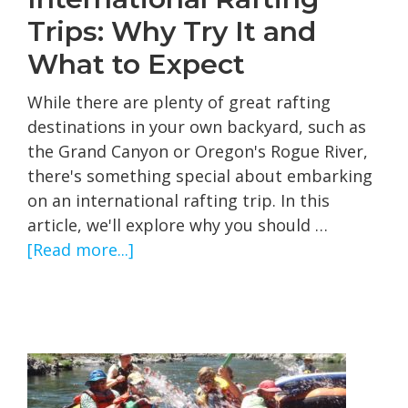
Trips: Why Try It and
What to Expect
While there are plenty of great rafting
destinations in your own backyard, such as
the Grand Canyon or Oregon's Rogue River,
there's something special about embarking
on an international rafting trip. In this
article, we'll explore why you should …
about
[Read more...]
International
Rafting
Trips:
Why
Try
It