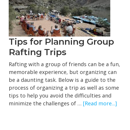
2‑Day
Trip
Tips for Planning Group
Rafting Trips
Rafting with a group of friends can be a fun,
memorable experience, but organizing can
be a daunting task. Below is a guide to the
process of organizing a trip as well as some
tips to help you avoid the difficulties and
abou
minimize the challenges of …
[Read more...]
Tips
for
Plan