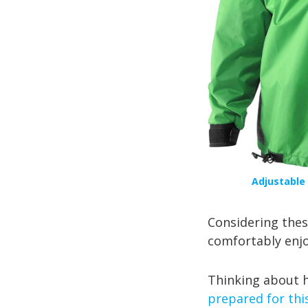
Adjustable 
Considering these
comfortably enjoy
Thinking about h
prepared for thi