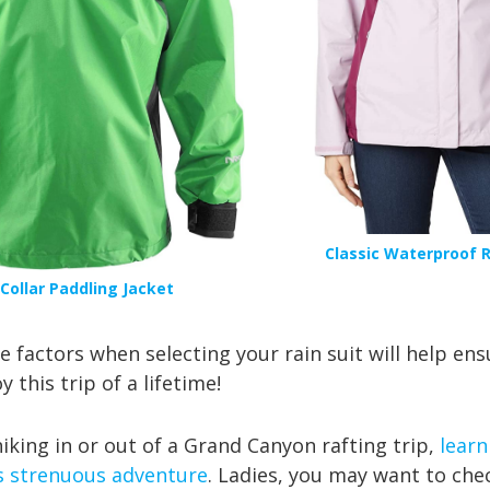
Classic Waterproof R
Collar Paddling Jack
et
 factors when selecting your rain suit will help ens
 this trip of a lifetime!
iking in or out of a Grand Canyon rafting trip,
learn
s strenuous adventure
. Ladies, you may want to che