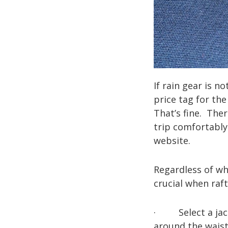
If rain gear is n
price tag for th
That’s fine. The
trip comfortabl
website.
Regardless of whi
crucial when raft
· Select a jacke
around the waist