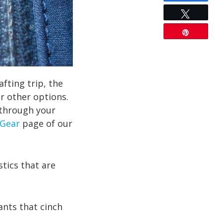
Tweet
Pin
afting trip, the
r other options.
 through your
Gear
page of our
tics that are
nts that cinch