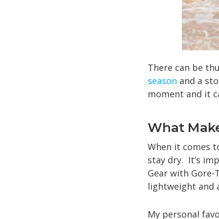
There can be thu
season
and a sto
moment and it ca
What Make
When it comes to 
stay dry. It’s im
Gear with Gore-T
lightweight and a
My personal favor