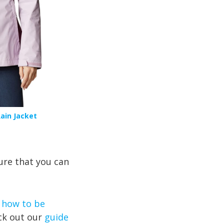
ain Jacket
ure that you can
 how to be
ck out our
guide