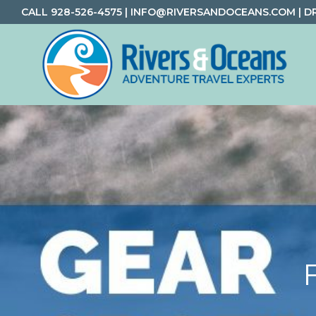
Skip
Skip
Skip
CALL
928-526-4575
|
INFO@RIVERSANDOCEANS.COM
|
D
to
to
to
primary
main
footer
navigation
content
Rivers
Rafting
&
and
Oceans
Adventure
Travel