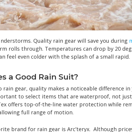
nderstorms. Quality rain gear will save you during
rm rolls through. Temperatures can drop by 20 degr
n feel even colder with the splash of a small rapid.
s a Good Rain Suit?
rain gear, quality makes a noticeable difference in 
portant to select items that are waterproof, not just
ex offers top-of-the-line water protection while re
llowing full range of motion.
ite brand for rain gear is Arc’teryx. Although price