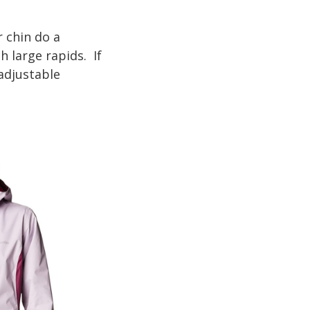
 chin do a
 large rapids. If
 adjustable