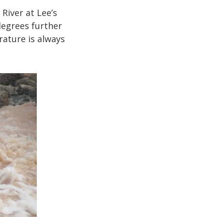
River at Lee’s
degrees further
rature is always