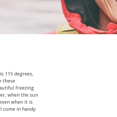
:
is 115 degrees,
n these
autiful freezing
ver, when the sun
even when it is
ll come in handy.