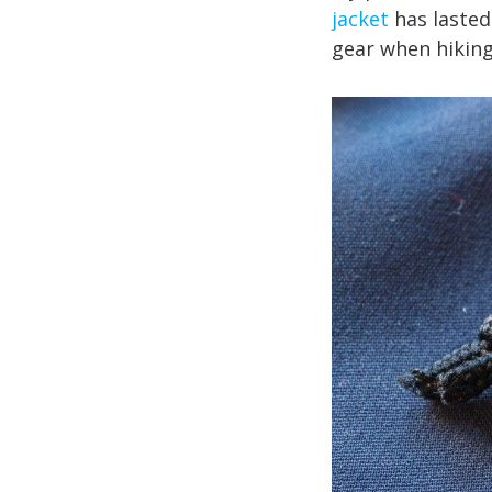
jacket
has lasted
gear when hiking