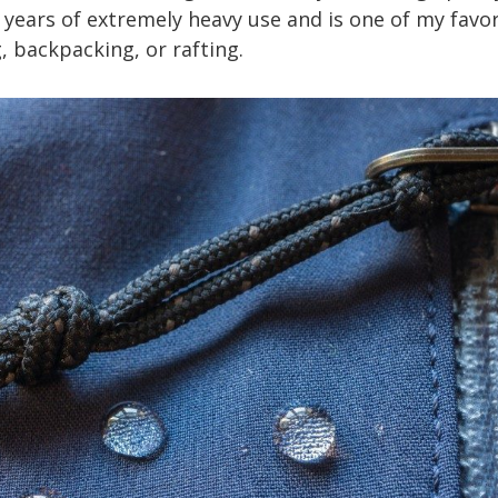
 years of extremely heavy use and is one of my favor
, backpacking, or rafting.