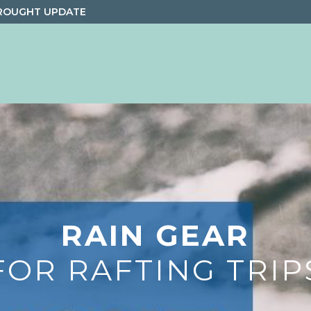
ROUGHT UPDATE
RAIN GEAR
FOR RAFTING TRIP