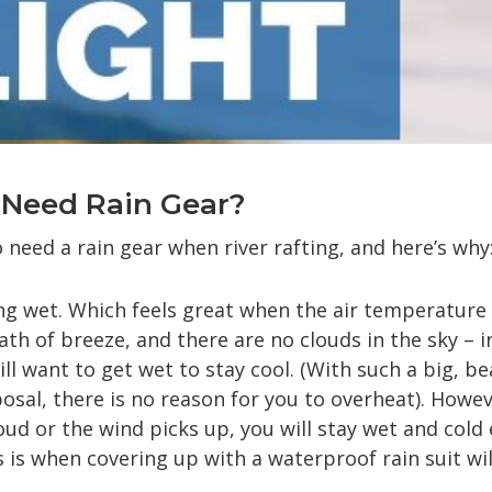
y Need Rain Gear?
o need a rain gear when river rafting, and here’s why
ing wet. Which feels great when the air temperature 
ath of breeze, and there are no clouds in the sky – i
ll want to get wet to stay cool. (With such a big, be
posal, there is no reason for you to overheat). Howe
ud or the wind picks up, you will stay wet and cold 
s is when covering up with a waterproof rain suit wi