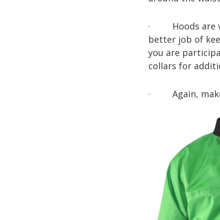
· Hoods are ver
better job of ke
you are participa
collars for addit
· Again, make su