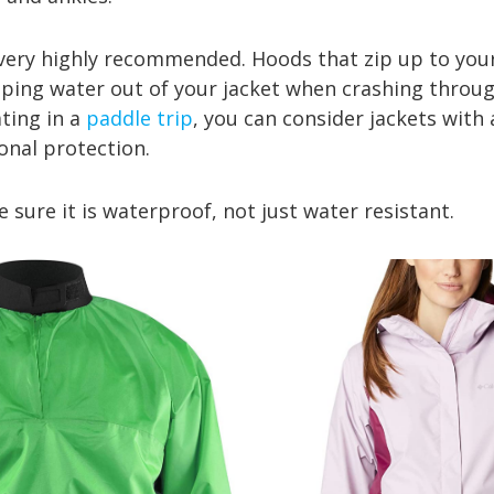
y highly recommended. Hoods that zip up to your
eping water out of your jacket when crashing through
ting in a
paddle trip
, you can consider jackets with
ional protection.
re it is waterproof, not just water resistant.