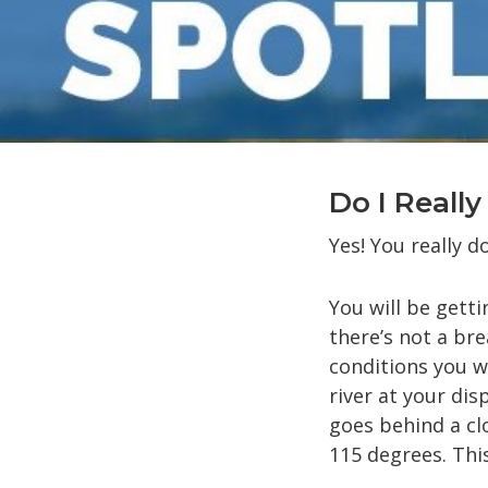
Do I Reall
Yes! You really d
You will be gett
there’s not a bre
conditions you wi
river at your dis
goes behind a clo
115 degrees. Thi