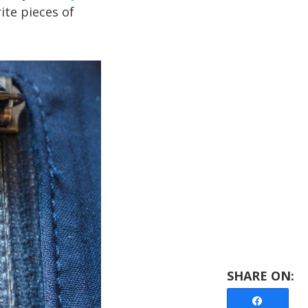
ite pieces of
Share