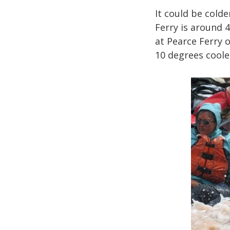
It could be cold
Ferry is around 
at Pearce Ferry o
10 degrees coole