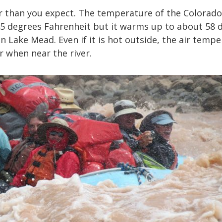
er than you expect. The temperature of the Colorado 
45 degrees Fahrenheit but it warms up to about 58 
n Lake Mead. Even if it is hot outside, the air tempe
r when near the river.