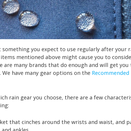
ot something you expect to use regularly after your r
e items mentioned above might cause you to conside
re are many brands that do enough and will get you
y. We have many gear options on the
Recommended 
ch rain gear you choose, there are a few characteris
ing:
t that cinches around the wrists and waist, and pa
 and ankles.