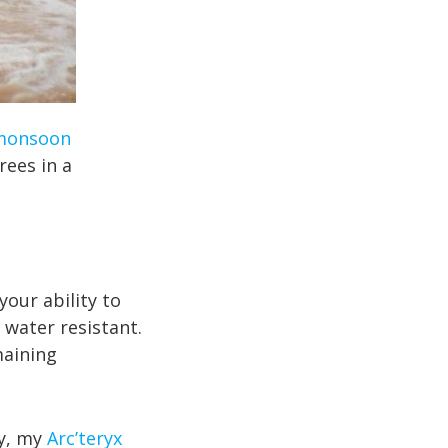
monsoon
ees in a
your ability to
 water resistant.
maining
y, my
Arc’teryx