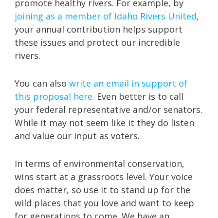
promote healthy rivers. For example, by
joining as a member of Idaho Rivers United
,
your annual contribution helps support
these issues and protect our incredible
rivers.
You can also
write an email in support of
this proposal here.
Even better is to call
your federal representative and/or senators.
While it may not seem like it they do listen
and value our input as voters.
In terms of environmental conservation,
wins start at a grassroots level. Your voice
does matter, so use it to stand up for the
wild places that you love and want to keep
for generations to come. We have an