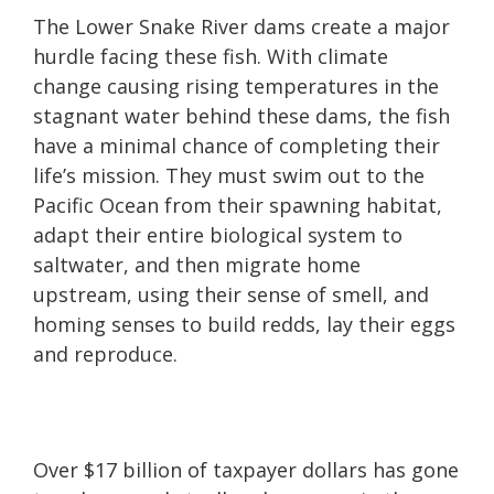
The Lower Snake River dams create a major
hurdle facing these fish. With climate
change causing rising temperatures in the
stagnant water behind these dams, the fish
have a minimal chance of completing their
life’s mission. They must swim out to the
Pacific Ocean from their spawning habitat,
adapt their entire biological system to
saltwater, and then migrate home
upstream, using their sense of smell, and
homing senses to build redds, lay their eggs
and reproduce.
Over $17 billion of taxpayer dollars has gone