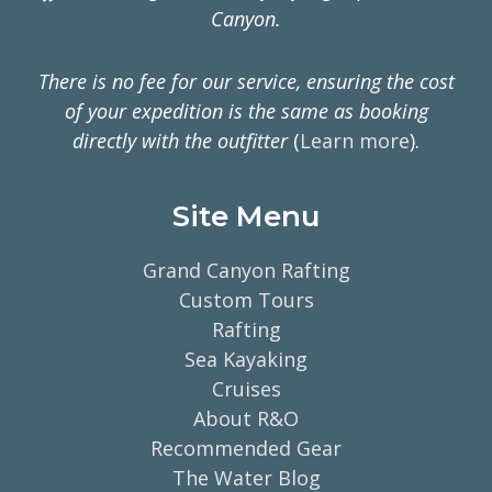
Canyon.
There is no fee for our service, ensuring the cost
of your expedition is the same as booking
directly with the outfitter
(
Learn more
).
Site Menu
Grand Canyon Rafting
Custom Tours
Rafting
Sea Kayaking
Cruises
About R&O
Recommended Gear
The Water Blog