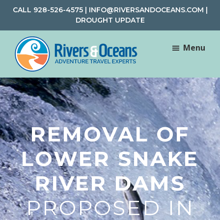
Skip
Skip
CALL
928-526-4575
|
INFO@RIVERSANDOCEANS.COM
|
to
to
DROUGHT UPDATE
main
footer
content
Menu
Rivers
Rafting
&
and
Oceans
Adventure
Travel
REMOVAL OF
LOWER SNAKE
RIVER DAMS
PROPOSED IN