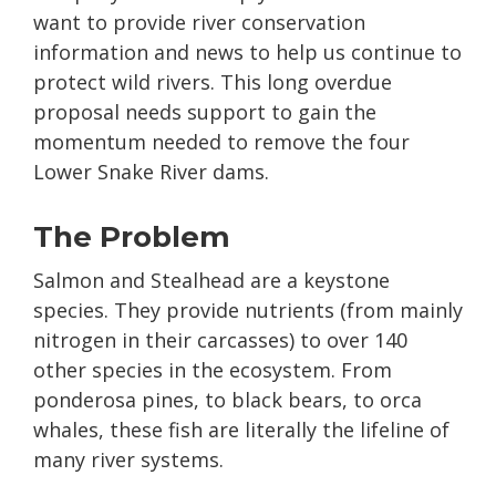
want to provide river conservation
information and news to help us continue to
protect wild rivers. This long overdue
proposal needs support to gain the
momentum needed to remove the four
Lower Snake River dams.
The Problem
Salmon and Stealhead are a keystone
species. They provide nutrients (from mainly
nitrogen in their carcasses) to over 140
other species in the ecosystem. From
ponderosa pines, to black bears, to orca
whales, these fish are literally the lifeline of
many river systems.