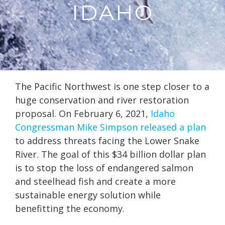
IDAHO
The Pacific Northwest is one step closer to a
huge conservation and river restoration
proposal. On February 6, 2021,
Idaho
Congressman Mike Simpson released a plan
to address threats facing the Lower Snake
River. The goal of this $34 billion dollar plan
is to stop the loss of endangered salmon
and steelhead fish and create a more
sustainable energy solution while
benefitting the economy.