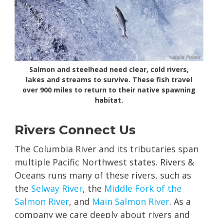
Salmon and steelhead need clear, cold rivers,
lakes and streams to survive. These fish travel
over 900 miles to return to their native spawning
habitat.
Rivers Connect Us
The Columbia River and its tributaries span
multiple Pacific Northwest states. Rivers &
Oceans runs many of these rivers, such as
the
Selway River
, the
Middle Fork of the
Salmon River
, and
Main Salmon River
. As a
company we care deeply about rivers and