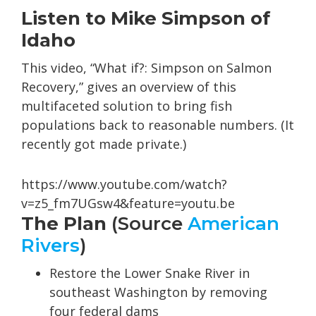
Listen to Mike Simpson of
Idaho
This video, “What if?: Simpson on Salmon
Recovery,” gives an overview of this
multifaceted solution to bring fish
populations back to reasonable numbers. (It
recently got made private.)
https://www.youtube.com/watch?
v=z5_fm7UGsw4&feature=youtu.be
The Plan
(Source
American
Rivers
)
Restore the Lower Snake River in
southeast Washington by removing
four federal dams