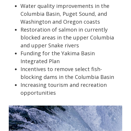
Water quality improvements in the
Columbia Basin, Puget Sound, and
Washington and Oregon coasts
Restoration of salmon in currently
blocked areas in the upper Columbia
and upper Snake rivers
Funding for the Yakima Basin
Integrated Plan
Incentives to remove select fish-
blocking dams in the Columbia Basin
Increasing tourism and recreation
opportunities