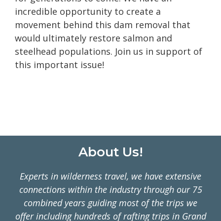
incredible opportunity to create a
movement behind this dam removal that
would ultimately restore salmon and
steelhead populations. Join us in support of
this important issue!
Footer
About Us!
Experts in wilderness travel, we have extensive
connections within the industry through our 75
combined years guiding most of the trips we
offer including hundreds of rafting trips in Grand