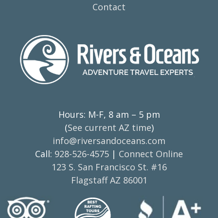
Contact
Hours: M-F, 8 am – 5 pm
(
See current AZ time
)
info@riversandoceans.com
Call:
928-526-4575
|
Connect Online
123 S. San Francisco St. #16
Flagstaff AZ 86001