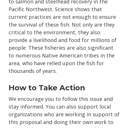
to salmon and steelhead recovery in the
Pacific Northwest. Science shows that
current practices are not enough to ensure
the survival of these fish. Not only are they
critical to the environment, they also
provide a livelihood and food for millions of
people. These fisheries are also significant
to numerous Native American tribes in the
area, who have relied upon the fish for
thousands of years.
How to Take Action
We encourage you to follow this issue and
stay informed. You can also support local
organizations who are working in support of
this proposal and doing their own work to