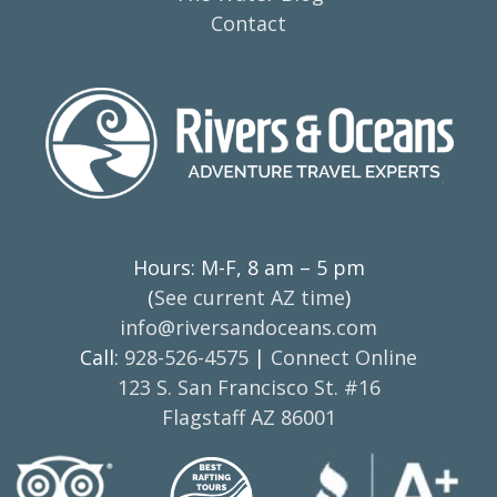
Contact
Hours: M-F, 8 am – 5 pm
(
See current AZ time
)
info@riversandoceans.com
Call:
928-526-4575
|
Connect Online
123 S. San Francisco St. #16
Flagstaff AZ 86001