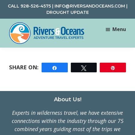
Skip
Skip
CALL
928-526-4575
|
INFO@RIVERSANDOCEANS.COM
|
to
to
DROUGHT UPDATE
main
footer
content
Menu
Rivers
Rafting
&
and
Oceans
Adventure
Share
Tweet
Pin
Travel
Footer
About Us!
Experts in wilderness travel, we have extensive
connections within the industry through our 75
combined years guiding most of the trips we