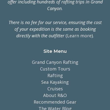
offer including hundreds of rafting trips in Grand
Canyon.
There is no fee for our service, ensuring the cost
of your expedition is the same as booking
directly with the outfitter
(
Learn more
).
Site Menu
Grand Canyon Rafting
Custom Tours
Rafting
Sea Kayaking
Cruises
About R&O
Recommended Gear
The Water Blog