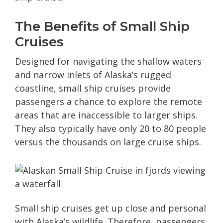
The Benefits of Small Ship
Cruises
Designed for navigating the shallow waters
and narrow inlets of Alaska’s rugged
coastline, small ship cruises provide
passengers a chance to explore the remote
areas that are inaccessible to larger ships.
They also typically have only 20 to 80 people
versus the thousands on large cruise ships.
Small ship cruises get up close and personal
with Alaska’s wildlife. Therefore, passengers