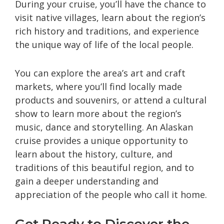
During your cruise, you’ll have the chance to
visit native villages, learn about the region’s
rich history and traditions, and experience
the unique way of life of the local people.
You can explore the area’s art and craft
markets, where you’ll find locally made
products and souvenirs, or attend a cultural
show to learn more about the region’s
music, dance and storytelling. An Alaskan
cruise provides a unique opportunity to
learn about the history, culture, and
traditions of this beautiful region, and to
gain a deeper understanding and
appreciation of the people who call it home.