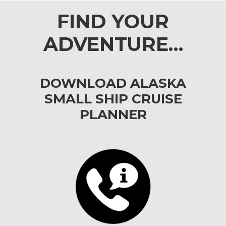
FIND YOUR
ADVENTURE…
DOWNLOAD ALASKA
SMALL SHIP CRUISE
PLANNER