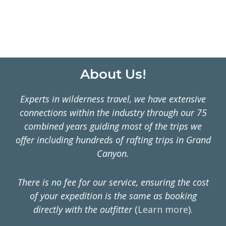
ON
MULTI-
DAY
RAFTING
TRIPS
Footer
About Us!
Experts in wilderness travel, we have extensive
connections within the industry through our 75
combined years guiding most of the trips we
offer including hundreds of rafting trips in Grand
Canyon.
There is no fee for our service, ensuring the cost
of your expedition is the same as booking
directly with the outfitter
(
Learn more
).