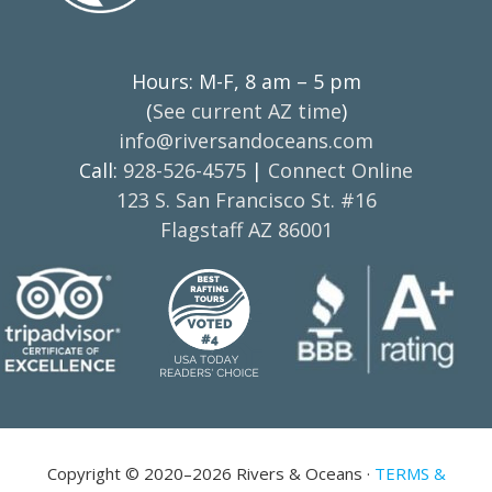
Hours: M-F, 8 am – 5 pm
(
See current AZ time
)
info@riversandoceans.com
Call:
928-526-4575
|
Connect Online
123 S. San Francisco St. #16
Flagstaff AZ 86001
Copyright © 2020–2026 Rivers & Oceans ·
TERMS &