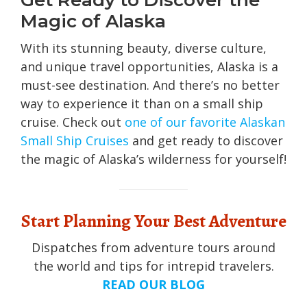
Get Ready to Discover the
Magic of Alaska
With its stunning beauty, diverse culture,
and unique travel opportunities, Alaska is a
must-see destination. And there’s no better
way to experience it than on a small ship
cruise. Check out
one of our favorite Alaskan
Small Ship Cruises
and get ready to discover
the magic of Alaska’s wilderness for yourself!
Start Planning Your Best Adventure
Dispatches from adventure tours around
the world and tips for intrepid travelers.
READ OUR BLOG