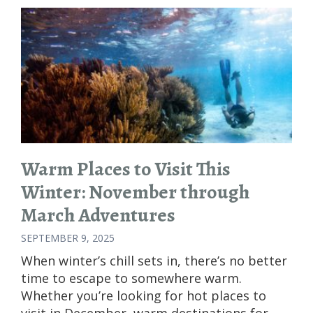
Warm Places to Visit This
Winter: November through
March Adventures
SEPTEMBER 9, 2025
When winter’s chill sets in, there’s no better
time to escape to somewhere warm.
Whether you’re looking for hot places to