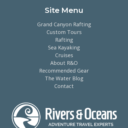
Site Menu
Grand Canyon Rafting
Custom Tours
Rafting
Sea Kayaking
Cruises
About R&O
Recommended Gear
The Water Blog
Contact