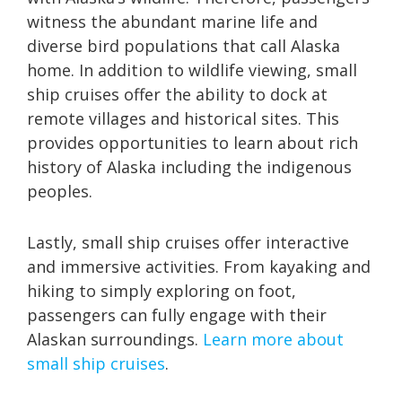
witness the abundant marine life and
diverse bird populations that call Alaska
home. In addition to wildlife viewing, small
ship cruises offer the ability to dock at
remote villages and historical sites. This
provides opportunities to learn about rich
history of Alaska including the indigenous
peoples.
Lastly, small ship cruises offer interactive
and immersive activities. From kayaking and
hiking to simply exploring on foot,
passengers can fully engage with their
Alaskan surroundings.
Learn more about
small ship cruises
.