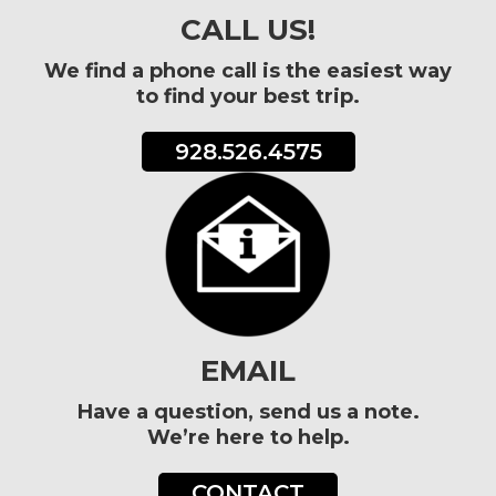
CALL US!
We find a phone call is the easiest way
to find your best trip.
928.526.4575
EMAIL
Have a question, send us a note.
We’re here to help.
CONTACT