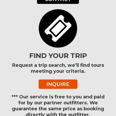
FIND YOUR TRIP
Request a trip search, we’ll find tours
meeting your criteria.
INQUIRE
*** Our service is free to you and paid
for by our partner outfitters. We
guarantee the same price as booking
directly with the outfitter.