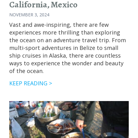
California, Mexico
NOVEMBER 3, 2024
Vast and awe-inspiring, there are few
experiences more thrilling than exploring
the ocean on an adventure travel trip. From
multi-sport adventures in Belize to small
ship cruises in Alaska, there are countless
ways to experience the wonder and beauty
of the ocean.
GUIDE
KEEP READING >
TO
WHALES
OF
BAJA
CALIFORNIA,
MEXICO