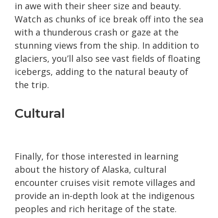
in awe with their sheer size and beauty.
Watch as chunks of ice break off into the sea
with a thunderous crash or gaze at the
stunning views from the ship. In addition to
glaciers, you’ll also see vast fields of floating
icebergs, adding to the natural beauty of
the trip.
Cultural
Finally, for those interested in learning
about the history of Alaska, cultural
encounter cruises visit remote villages and
provide an in-depth look at the indigenous
peoples and rich heritage of the state.