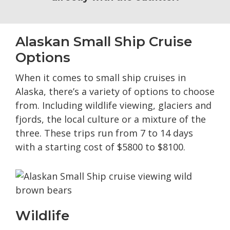
Alaskan Small Ship Cruise
Options
When it comes to small ship cruises in
Alaska, there’s a variety of options to choose
from. Including wildlife viewing, glaciers and
fjords, the local culture or a mixture of the
three. These trips run from 7 to 14 days
with a starting cost of $5800 to $8100.
Wildlife