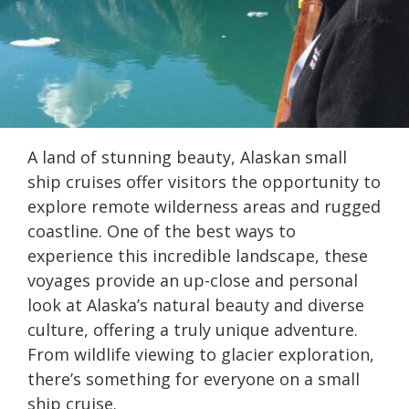
A land of stunning beauty, Alaskan small
ship cruises offer visitors the opportunity to
explore remote wilderness areas and rugged
coastline. One of the best ways to
experience this incredible landscape, these
voyages provide an up-close and personal
look at Alaska’s natural beauty and diverse
culture, offering a truly unique adventure.
From wildlife viewing to glacier exploration,
there’s something for everyone on a small
ship cruise.