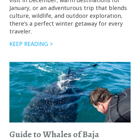
visit in December, warm destinations for
January, or an adventurous trip that blends
culture, wildlife, and outdoor exploration,
there’s a perfect winter getaway for every
traveler.
WARM
KEEP READING >
PLACES
TO
VISIT
THIS
WINTER:
NOVEMBER
THROUGH
MARCH
ADVENTURES
Guide to Whales of Baja