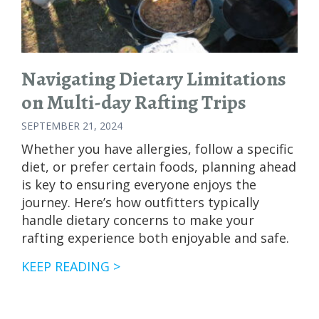
Navigating Dietary Limitations
on Multi-day Rafting Trips
SEPTEMBER 21, 2024
Whether you have allergies, follow a specific
diet, or prefer certain foods, planning ahead
is key to ensuring everyone enjoys the
journey. Here’s how outfitters typically
handle dietary concerns to make your
rafting experience both enjoyable and safe.
NAVIGATING
KEEP READING >
DIETARY
LIMITATIONS