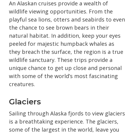
An Alaskan cruises provide a wealth of
wildlife viewing opportunities. From the
playful sea lions, otters and seabirds to even
the chance to see brown bears in their
natural habitat. In addition, keep your eyes
peeled for majestic humpback whales as
they breach the surface, the region is a true
wildlife sanctuary. These trips provide a
unique chance to get up close and personal
with some of the world’s most fascinating
creatures.
Glaciers
Sailing through Alaska fjords to view glaciers
is a breathtaking experience. The glaciers,
some of the largest in the world, leave you