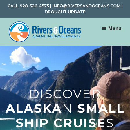
Skip
Skip
CALL
928-526-4575
|
INFO@RIVERSANDOCEANS.COM
|
to
to
DROUGHT UPDATE
main
footer
content
Menu
Rivers
Rafting
&
and
Oceans
Adventure
Travel
DISCOVER
ALASKA
N
SMALL
SHIP CRUISE
S