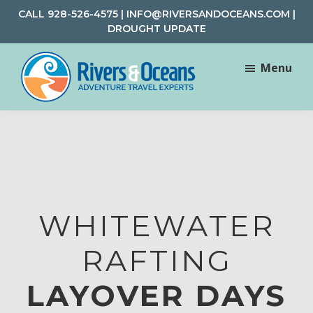
Skip
Skip
CALL
928-526-4575
|
INFO@RIVERSANDOCEANS.COM
|
to
to
DROUGHT UPDATE
main
footer
content
Menu
Rivers
Rafting
&
and
Oceans
Adventure
Travel
WHITEWATER
RAFTING
LAYOVER DAYS