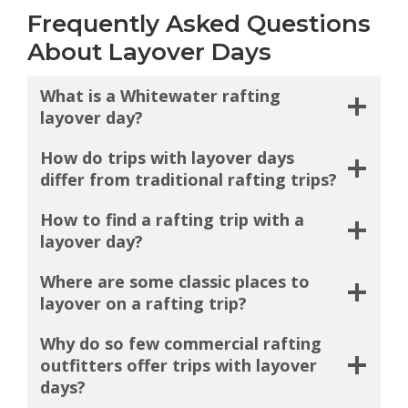
Frequently Asked Questions
About Layover Days
What is a Whitewater rafting
layover day?
How do trips with layover days
differ from traditional rafting trips?
How to find a rafting trip with a
layover day?
Where are some classic places to
layover on a rafting trip?
Why do so few commercial rafting
outfitters offer trips with layover
days?