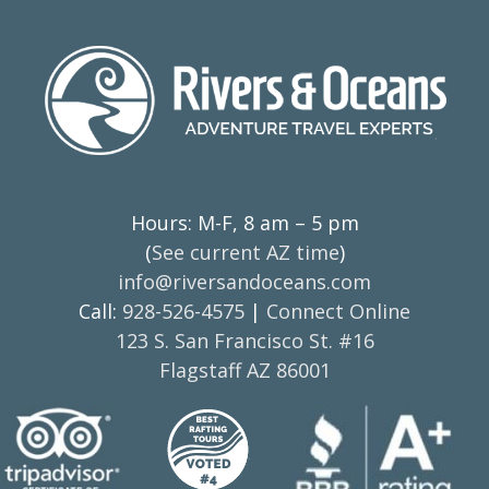
Hours: M-F, 8 am – 5 pm
(
See current AZ time
)
info@riversandoceans.com
Call:
928-526-4575
|
Connect Online
123 S. San Francisco St. #16
Flagstaff AZ 86001