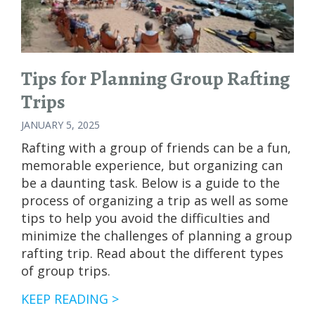
Tips for Planning Group Rafting
Trips
JANUARY 5, 2025
Rafting with a group of friends can be a fun,
memorable experience, but organizing can
be a daunting task. Below is a guide to the
process of organizing a trip as well as some
tips to help you avoid the difficulties and
minimize the challenges of planning a group
rafting trip. Read about the different types
of group trips.
TIPS
KEEP READING >