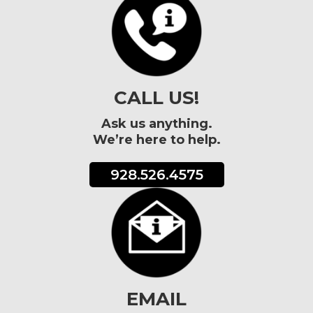
CALL US!
Ask us anything.
We’re here to help.
928.526.4575
EMAIL