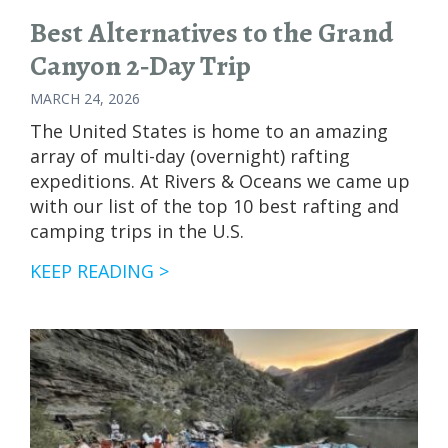
Best Alternatives to the Grand
Canyon 2‑Day Trip
MARCH 24, 2026
The United States is home to an amazing
array of multi-day (overnight) rafting
expeditions. At Rivers & Oceans we came up
with our list of the top 10 best rafting and
camping trips in the U.S.
BEST
KEEP READING >
ALTERNATIVES
TO
THE
GRAND
CANYON
2‑DAY
TRIP