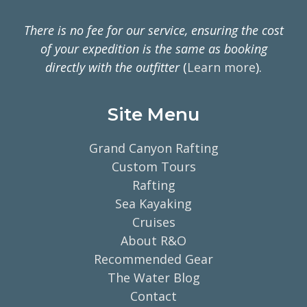
There is no fee for our service, ensuring the cost
of your expedition is the same as booking
directly with the outfitter
(
Learn more
).
Site Menu
Grand Canyon Rafting
Custom Tours
Rafting
Sea Kayaking
Cruises
About R&O
Recommended Gear
The Water Blog
Contact