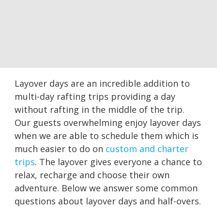
Layover days are an incredible addition to
multi-day rafting trips providing a day
without rafting in the middle of the trip.
Our guests overwhelming enjoy layover days
when we are able to schedule them which is
much easier to do on
custom and charter
trips
. The layover gives everyone a chance to
relax, recharge and choose their own
adventure. Below we answer some common
questions about layover days and half-overs.