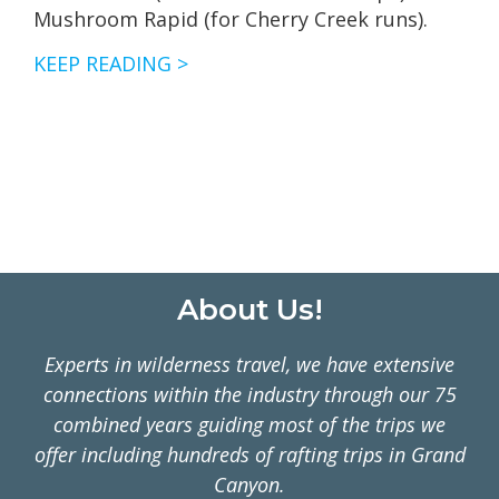
Mushroom Rapid (for Cherry Creek runs).
CHERRY
KEEP READING >
CREEK
AND
TUOLUMNE
RIVER
FLOWS
Footer
About Us!
Experts in wilderness travel, we have extensive
connections within the industry through our 75
combined years guiding most of the trips we
offer including hundreds of rafting trips in Grand
Canyon.