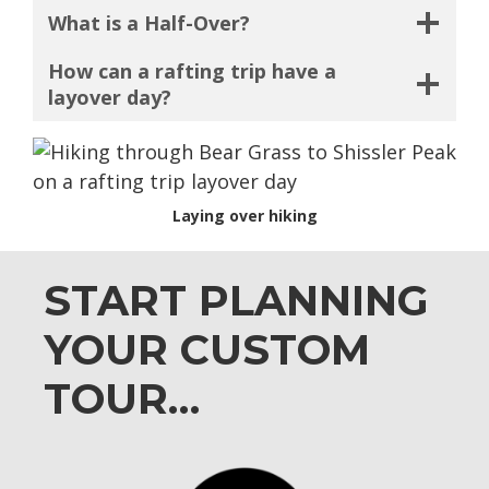
What is a Half-Over?
How can a rafting trip have a
layover day?
Laying over hiking
START PLANNING
YOUR CUSTOM
TOUR…