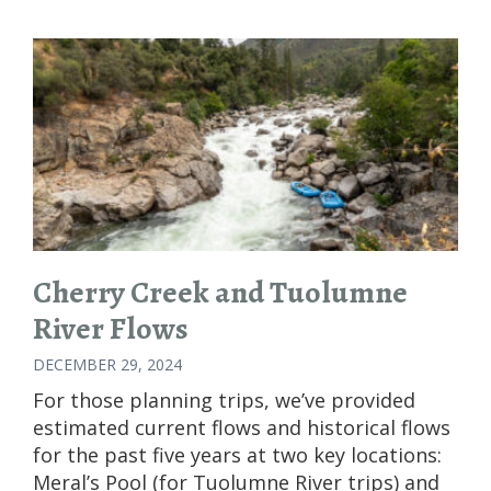
FOR
PLANNING
GROUP
RAFTING
TRIPS
Cherry Creek and Tuolumne
River Flows
DECEMBER 29, 2024
For those planning trips, we’ve provided
estimated current flows and historical flows
for the past five years at two key locations:
Meral’s Pool (for Tuolumne River trips) and