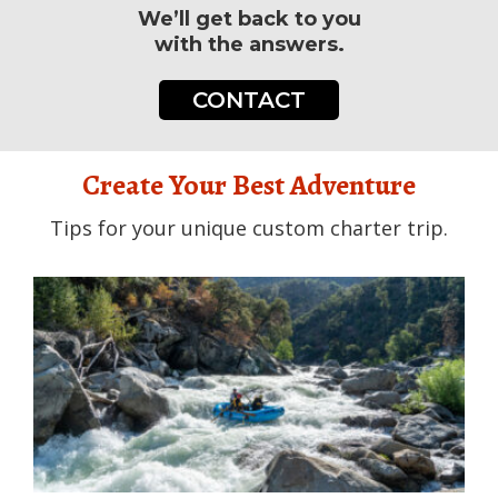
We’ll get back to you
with the answers.
CONTACT
Create Your Best Adventure
Tips for your unique custom charter trip.