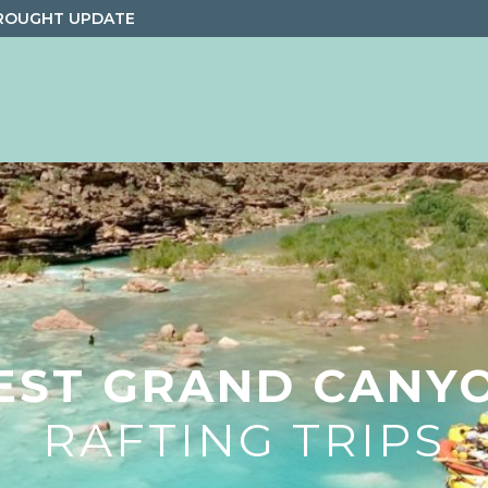
ROUGHT UPDATE
EST GRAND CANY
RAFTING TRIPS