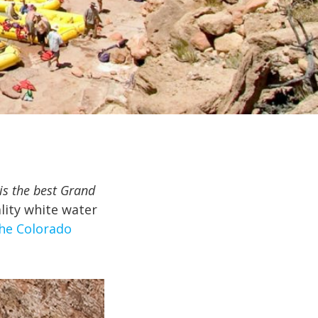
is the best Grand
lity white water
the Colorado