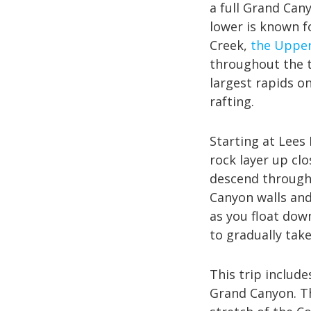
a full Grand Can
lower is known f
Creek,
the Upper
throughout the t
largest rapids on
rafting.
Starting at Lees
rock layer up clo
descend through 
Canyon walls and
as you float dow
to gradually take
This trip include
Grand Canyon. 