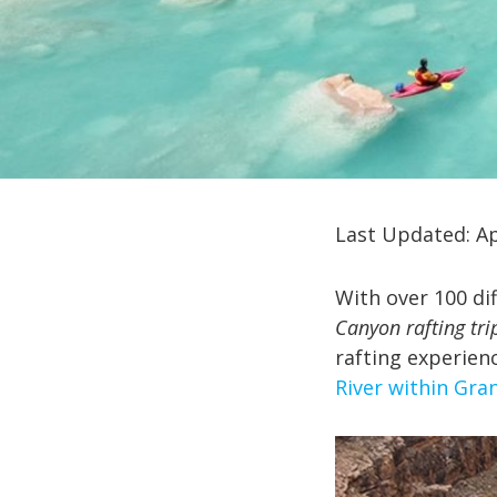
Last Updated: Ap
With over 100 dif
Canyon rafting tri
rafting experien
River within Gra