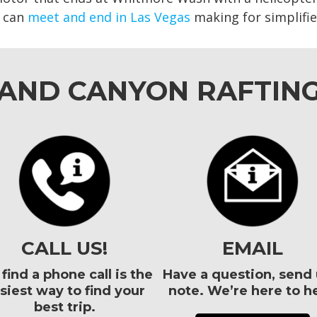
p can
meet and end in Las Vegas
making for simplified
RAND CANYON RAFTIN
CALL US!
EMAIL
find a phone call is the
Have a question, send 
siest way to find your
note. We’re here to he
best trip.