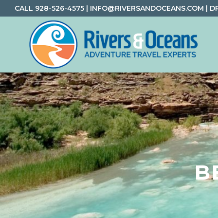
Skip
Skip
Skip
CALL
928-526-4575
|
INFO@RIVERSANDOCEANS.COM
|
D
to
to
to
primary
main
footer
navigation
content
Rivers
Rafting
&
and
Oceans
Adventure
Travel
B