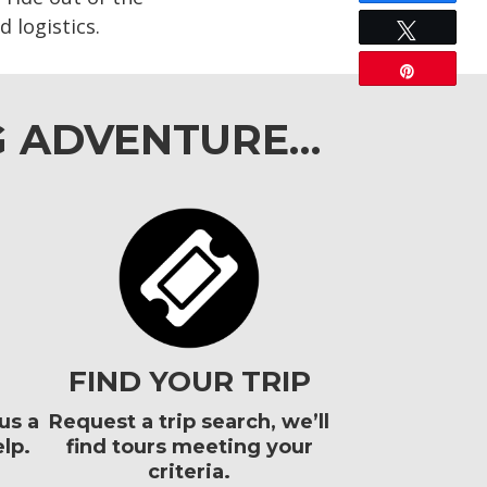
 logistics.
Tweet
Pin
G ADVENTURE…
FIND YOUR TRIP
us a
Request a trip search, we’ll
lp.
find tours meeting your
criteria.