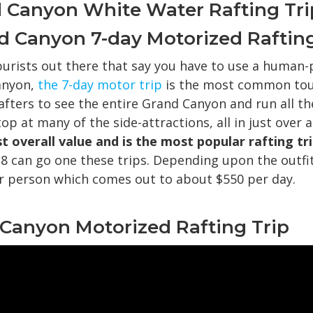
 Canyon White Water Rafting Tri
and Canyon 7-day Motorized Rafting
purists out there that say you have to use a human-
anyon,
the 7-day motor trip
is the most common tour
afters to see the entire Grand Canyon and run all th
op at many of the side-attractions, all in just over 
t overall value and is the most popular rafting tri
 8 can go one these trips. Depending upon the outfit
r person which comes out to about $550 per day.
l Canyon Motorized Rafting Trip