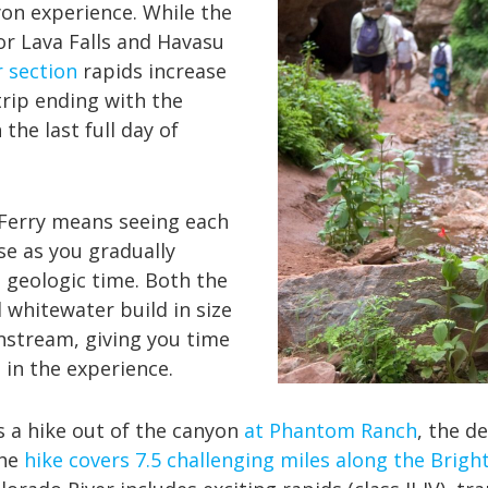
yon experience. While the
or Lava Falls and Havasu
 section
rapids increase
rip ending with the
 the last full day of
 Ferry means seeing each
se as you gradually
geologic time. Both the
 whitewater build in size
nstream, giving you time
 in the experience.
s a hike out of the canyon
at Phantom Ranch
, the d
The
hike covers 7.5 challenging miles along the Bright