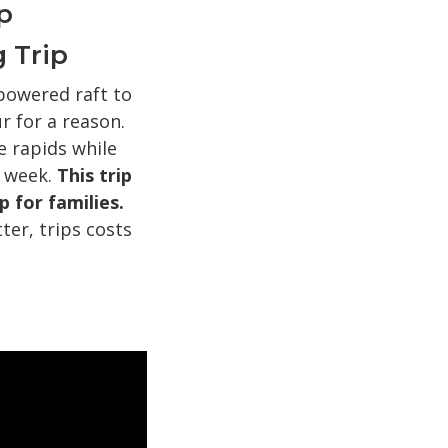
p
 Trip
powered raft to
 for a reason.
e rapids while
a week.
This trip
p for families.
ter, trips costs