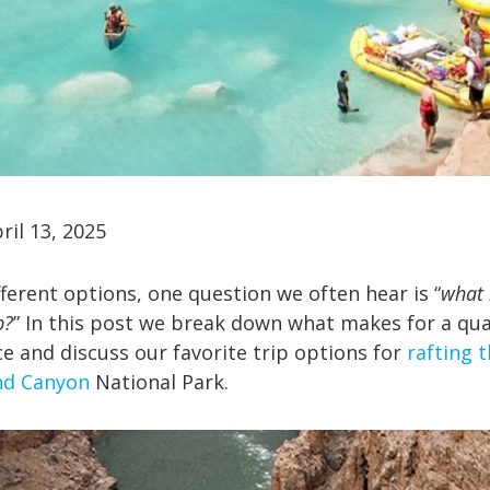
ril 13, 2025
ferent options, one question we often hear is “
what 
p?
” In this post we break down what makes for a qua
ce and discuss our favorite trip options for
rafting 
nd Canyon
National Park.