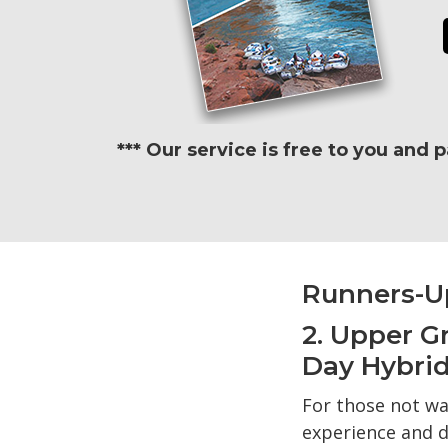
*** Our service is free to you and 
Runners-U
2. Upper G
Day Hybrid
For those not wa
experience and d