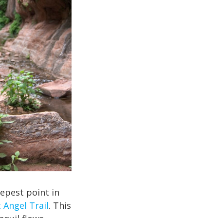
eepest point in
 Angel Trail
. This