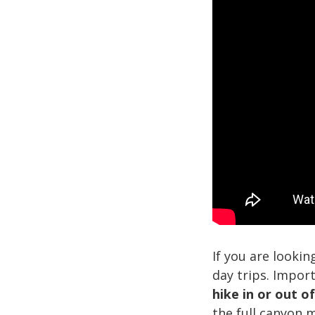
If you are lookin
day trips. Impor
hike in or out o
the full canyon 