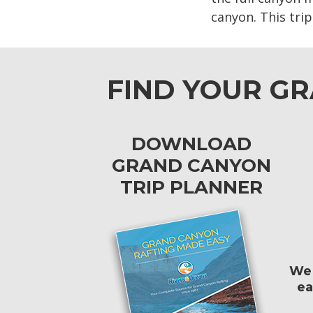
canyon. This tri
FIND YOUR G
DOWNLOAD
GRAND CANYON
TRIP PLANNER
We 
ea