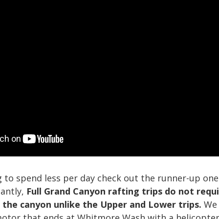
g to spend less per day check out the runner-up one-
tantly,
Full Grand Canyon rafting trips do not requi
f the canyon unlike the Upper and Lower trips.
We 
motor that ends at Whitmore Wash with a helicopter 