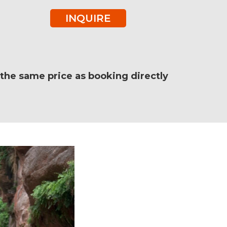
INQUIRE
e the same price as booking directly