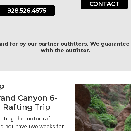
CONTACT
928.526.4575
paid for by our partner outfitters. We guarante
with the outfitter.
p
rand Canyon 6-
 Rafting Trip
nting the motor raft
o not have two weeks for