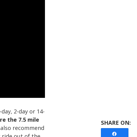
day, 2-day or 14-
re the 7.5 mile
also recommend
Share
ride out of the