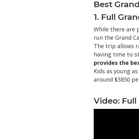
Best Grand
1. Full Gr
While there are 
run the Grand C
The trip allows r
having time to st
provides the bes
Kids as young as
around $3850 pe
Video: Ful