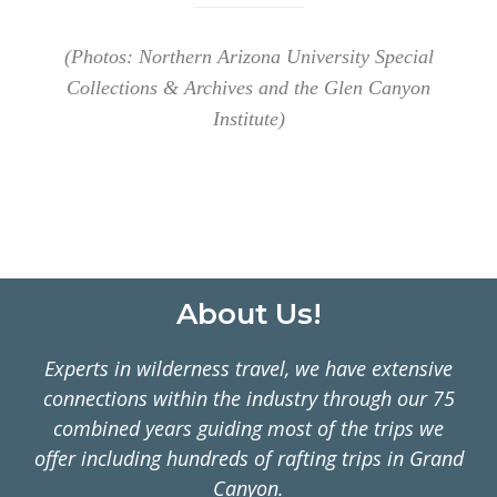
(Photos: Northern Arizona University Special
Collections & Archives and the Glen Canyon
Institute)
Footer
About Us!
Experts in wilderness travel, we have extensive
connections within the industry through our 75
combined years guiding most of the trips we
offer including hundreds of rafting trips in Grand
Canyon.