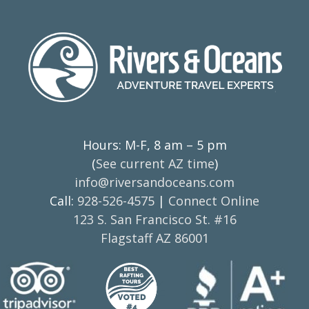
Hours: M-F, 8 am – 5 pm
(
See current AZ time
)
info@riversandoceans.com
Call:
928-526-4575
|
Connect Online
123 S. San Francisco St. #16
Flagstaff AZ 86001