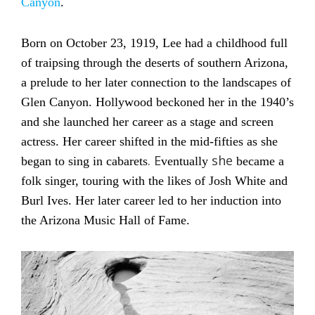
Canyon
.
Born on October 23, 1919, Lee had a childhood full
of traipsing through the deserts of southern Arizona,
a prelude to her later connection to the landscapes of
Glen Canyon. Hollywood beckoned her in the 1940’s
and she launched her career as a stage and screen
actress. Her career shifted in the mid-fifties as she
. E
she
began to sing in cabarets
ventually
became a
folk singer, touring with the likes of Josh White and
Burl Ives. Her later career led to her induction into
the Arizona Music Hall of Fame.