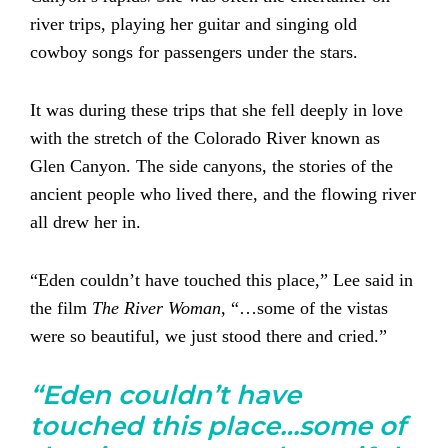
river trips, playing her guitar and singing old
cowboy songs for passengers under the stars.
It was during these trips that she fell deeply in love
with the stretch of the Colorado River known as
Glen Canyon. The side canyons, the stories of the
ancient people who lived there, and the flowing river
all drew her in.
“Eden couldn’t have touched this place,” Lee said in
the film
The River Woman
, “…some of the vistas
were so beautiful, we just stood there and cried.”
“Eden couldn’t have
touched this place…some of