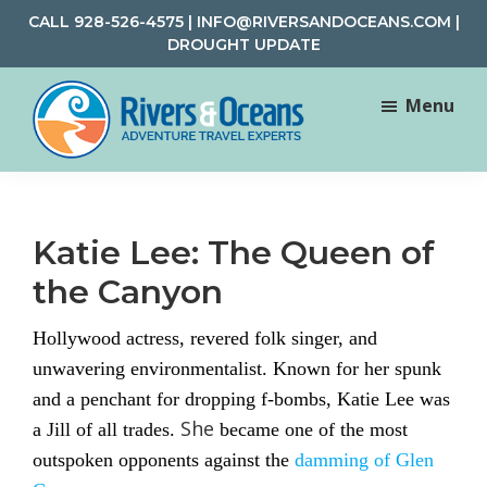
Skip
Skip
CALL
928-526-4575
|
INFO@RIVERSANDOCEANS.COM
|
to
to
DROUGHT UPDATE
main
footer
content
Menu
Rivers
Rafting
&
and
Oceans
Adventure
Katie Lee: The Queen of
Travel
the Canyon
Hollywood actress, revered folk singer, and
unwavering environmentalist. Known for her spunk
and a penchant for dropping f-bombs, Katie Lee was
She
a Jill of all trades.
became one of the most
outspoken opponents against the
damming of Glen