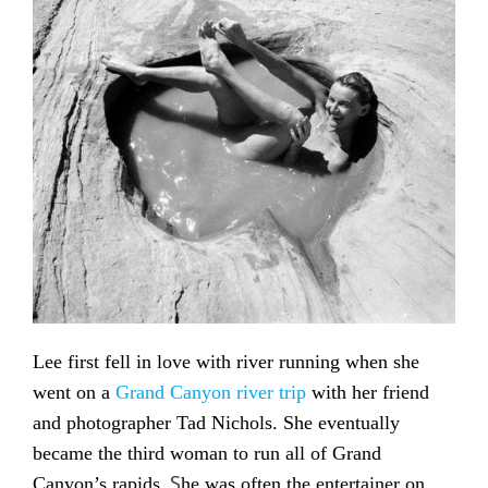
Lee first fell in love with river running when she
went on a
Grand Canyon river trip
with her friend
and photographer Tad Nichols. She eventually
became the third woman to run all of Grand
. S
Canyon’s rapids
he was often the entertainer on