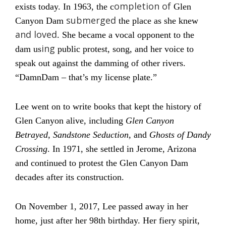
ompletion of
exists today. In 1963, the c
Glen
submerged
Canyon Dam
the place as she knew
and loved
. She became a vocal opponent to the
ing
dam us
public protest, song, and her voice to
speak out against the damming of other rivers.
“DamnDam – that’s my license plate.”
Lee went on to write books that kept the history of
Glen Canyon alive, including
Glen Canyon
Betrayed, Sandstone Seduction,
and
Ghosts of Dandy
Crossing
. In 1971, she settled in Jerome, Arizona
and continued to protest the Glen Canyon Dam
decades after its construction.
On November 1, 2017, Lee passed away in her
home, just after her 98th birthday. Her fiery spirit,