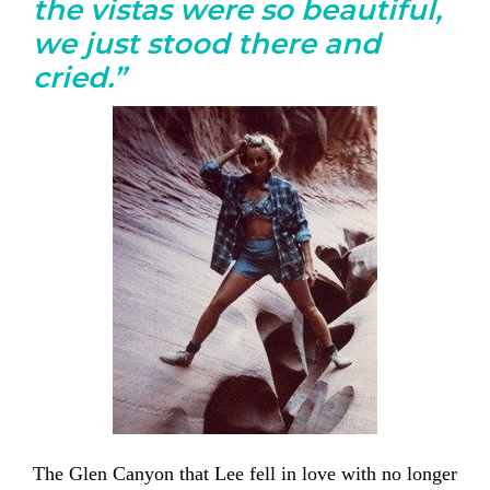
the vistas were so beautiful,
we just stood there and
cried.”
The Glen Canyon that Lee fell in love with no longer