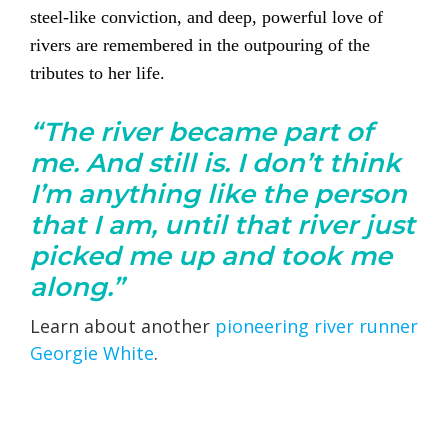
steel-like conviction, and deep, powerful love of
rivers are remembered in the outpouring of the
tributes to her life.
“The river became part of
me. And still is. I don’t think
I’m anything like the person
that I am, until that river just
picked me up and took me
along.”
Learn about another
pioneering river runner
Georgie White
.