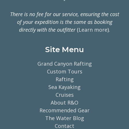
There is no fee for our service, ensuring the cost
of your expedition is the same as booking
directly with the outfitter
(
Learn more
).
Site Menu
Grand Canyon Rafting
Custom Tours
Rafting
Sea Kayaking
Cruises
About R&O
Recommended Gear
The Water Blog
Contact