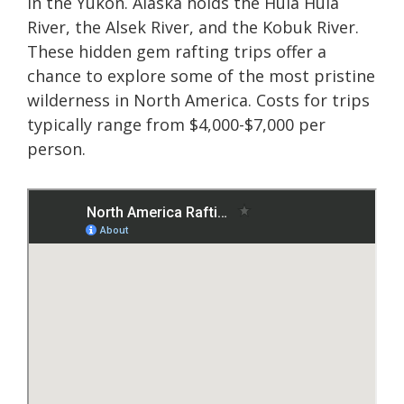
in the Yukon. Alaska holds the Hula Hula
River, the Alsek River, and the Kobuk River.
These hidden gem rafting trips offer a
chance to explore some of the most pristine
wilderness in North America. Costs for trips
typically range from $4,000-$7,000 per
person.