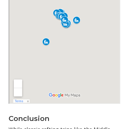
Conclusion