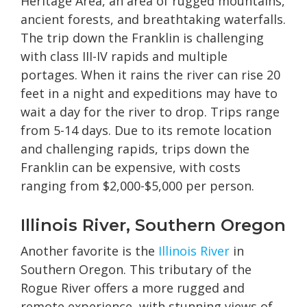
Heritage Area, an area of rugged mountains,
ancient forests, and breathtaking waterfalls.
The trip down the Franklin is challenging
with class III-IV rapids and multiple
portages. When it rains the river can rise 20
feet in a night and expeditions may have to
wait a day for the river to drop. Trips range
from 5-14 days. Due to its remote location
and challenging rapids, trips down the
Franklin can be expensive, with costs
ranging from $2,000-$5,000 per person.
Illinois River, Southern Oregon
Another favorite is the
Illinois River
in
Southern Oregon. This tributary of the
Rogue River offers a more rugged and
remote experience, with stunning views of