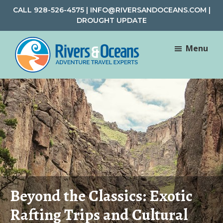
Skip
Skip
CALL
928-526-4575
|
INFO@RIVERSANDOCEANS.COM
|
to
to
DROUGHT UPDATE
main
footer
content
Menu
Rivers
Rafting
&
and
Oceans
Adventure
Travel
Beyond the Classics: Exotic
Rafting Trips and Cultural