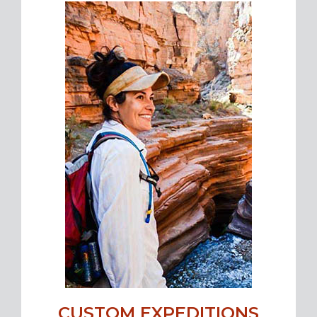
CUSTOM EXPEDITIONS