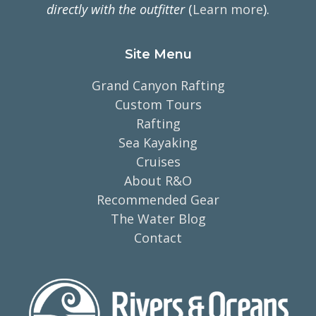
directly with the outfitter
(
Learn more
).
Site Menu
Grand Canyon Rafting
Custom Tours
Rafting
Sea Kayaking
Cruises
About R&O
Recommended Gear
The Water Blog
Contact