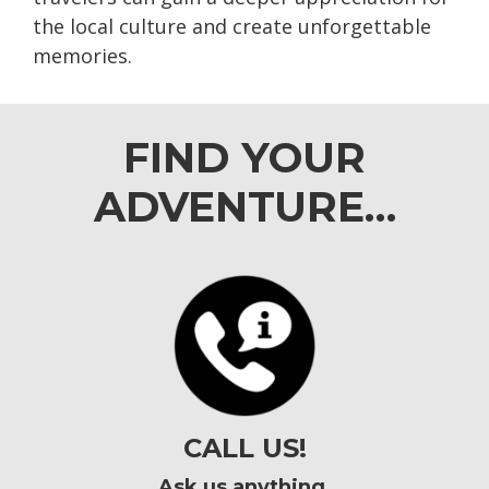
the local culture and create unforgettable
memories.
FIND YOUR
ADVENTURE…
CALL US!
Ask us anything.