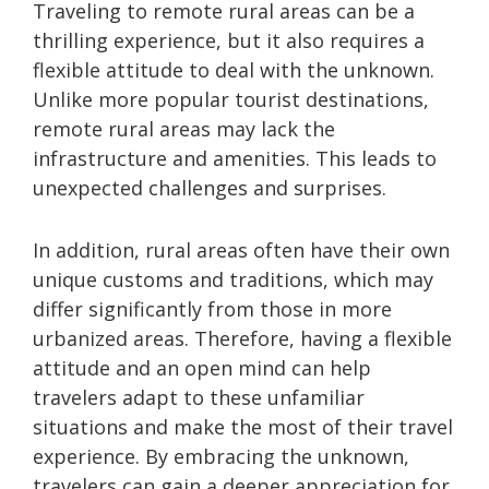
Traveling to remote rural areas can be a
thrilling experience, but it also requires a
flexible attitude to deal with the unknown.
Unlike more popular tourist destinations,
remote rural areas may lack the
infrastructure and amenities. This leads to
unexpected challenges and surprises.
In addition, rural areas often have their own
unique customs and traditions, which may
differ significantly from those in more
urbanized areas. Therefore, having a flexible
attitude and an open mind can help
travelers adapt to these unfamiliar
situations and make the most of their travel
experience. By embracing the unknown,
travelers can gain a deeper appreciation for