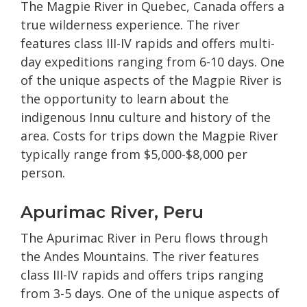
The Magpie River in Quebec, Canada offers a
true wilderness experience. The river
features class III-IV rapids and offers multi-
day expeditions ranging from 6-10 days. One
of the unique aspects of the Magpie River is
the opportunity to learn about the
indigenous Innu culture and history of the
area. Costs for trips down the Magpie River
typically range from $5,000-$8,000 per
person.
Apurimac River, Peru
The Apurimac River in Peru flows through
the Andes Mountains. The river features
class III-IV rapids and offers trips ranging
from 3-5 days. One of the unique aspects of