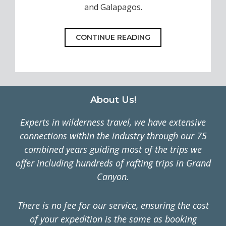
and Galapagos.
CONTINUE READING
Footer
About Us!
Experts in wilderness travel, we have extensive
connections within the industry through our 75
combined years guiding most of the trips we
offer including hundreds of rafting trips in Grand
Canyon.
There is no fee for our service, ensuring the cost
of your expedition is the same as booking