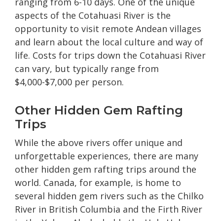
ranging from 6-10 days. One of the unique
aspects of the Cotahuasi River is the
opportunity to visit remote Andean villages
and learn about the local culture and way of
life. Costs for trips down the Cotahuasi River
can vary, but typically range from
$4,000-$7,000 per person.
Other Hidden Gem Rafting
Trips
While the above rivers offer unique and
unforgettable experiences, there are many
other hidden gem rafting trips around the
world. Canada, for example, is home to
several hidden gem rivers such as the Chilko
River in British Columbia and the Firth River