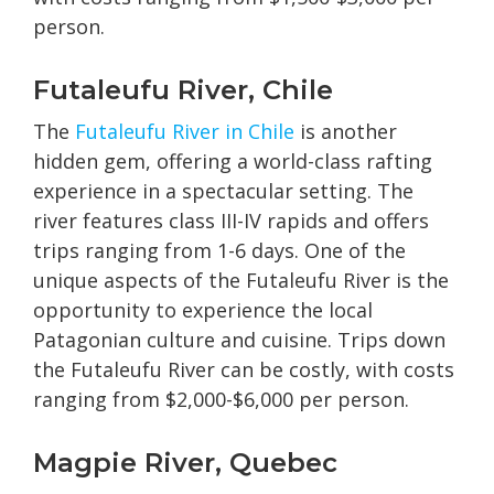
person.
Futaleufu River, Chile
The
Futaleufu River in Chile
is another
hidden gem, offering a world-class rafting
experience in a spectacular setting. The
river features class III-IV rapids and offers
trips ranging from 1-6 days. One of the
unique aspects of the Futaleufu River is the
opportunity to experience the local
Patagonian culture and cuisine. Trips down
the Futaleufu River can be costly, with costs
ranging from $2,000-$6,000 per person.
Magpie River, Quebec