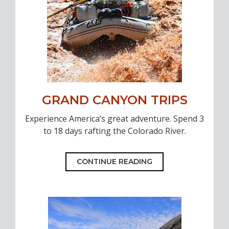
GRAND CANYON TRIPS
Experience America’s great adventure. Spend 3
to 18 days rafting the Colorado River.
CONTINUE READING