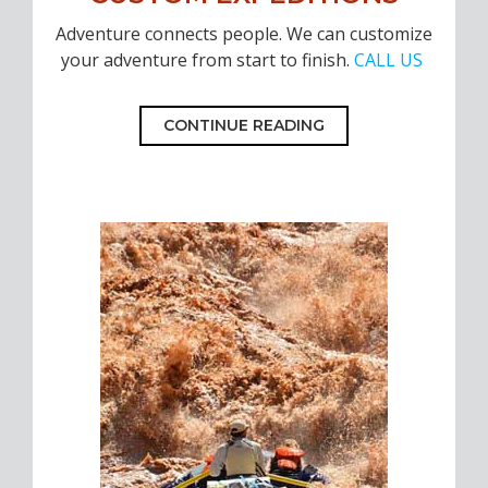
Adventure connects people. We can customize
your adventure from start to finish.
CALL US
CONTINUE READING