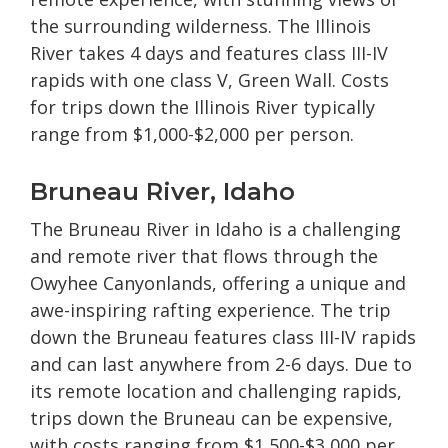
the surrounding wilderness. The Illinois
River takes 4 days and features class III-IV
rapids with one class V, Green Wall. Costs
for trips down the Illinois River typically
range from $1,000-$2,000 per person.
Bruneau River, Idaho
The Bruneau River in Idaho is a challenging
and remote river that flows through the
Owyhee Canyonlands, offering a unique and
awe-inspiring rafting experience. The trip
down the Bruneau features class III-IV rapids
and can last anywhere from 2-6 days. Due to
its remote location and challenging rapids,
trips down the Bruneau can be expensive,
with costs ranging from $1,500-$3,000 per