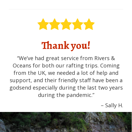
Thank you!
“We’ve had great service from Rivers &
Oceans for both our rafting trips. Coming
from the UK, we needed a lot of help and
support, and their friendly staff have been a
godsend especially during the last two years
during the pandemic.”
– Sally H.