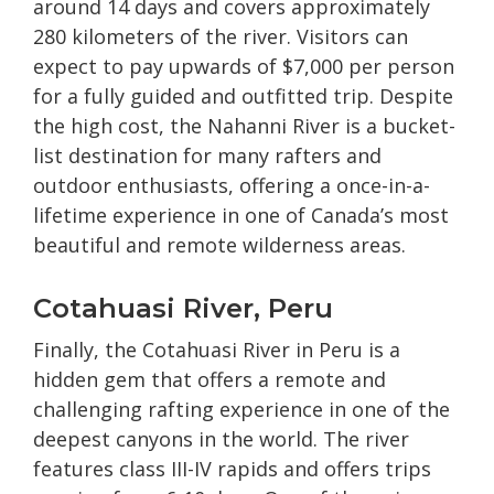
around 14 days and covers approximately
280 kilometers of the river. Visitors can
expect to pay upwards of $7,000 per person
for a fully guided and outfitted trip. Despite
the high cost, the Nahanni River is a bucket-
list destination for many rafters and
outdoor enthusiasts, offering a once-in-a-
lifetime experience in one of Canada’s most
beautiful and remote wilderness areas.
Cotahuasi River, Peru
Finally, the Cotahuasi River in Peru is a
hidden gem that offers a remote and
challenging rafting experience in one of the
deepest canyons in the world. The river
features class III-IV rapids and offers trips