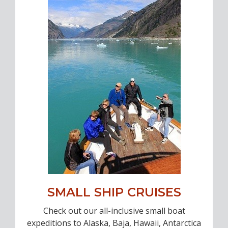
SMALL SHIP CRUISES
Check out our all-inclusive small boat
expeditions to Alaska, Baja, Hawaii, Antarctica