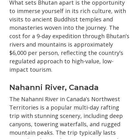
What sets Bhutan apart is the opportunity
to immerse yourself in its rich culture, with
visits to ancient Buddhist temples and
monasteries woven into the journey. The
cost for a 9-day expedition through Bhutan’s
rivers and mountains is approximately
$6,000 per person, reflecting the country’s
regulated approach to high-value, low-
impact tourism.
Nahanni River, Canada
The Nahanni River in Canada’s Northwest
Territories is a popular multi-day rafting
trip with stunning scenery, including deep
canyons, towering waterfalls, and rugged
mountain peaks. The trip typically lasts