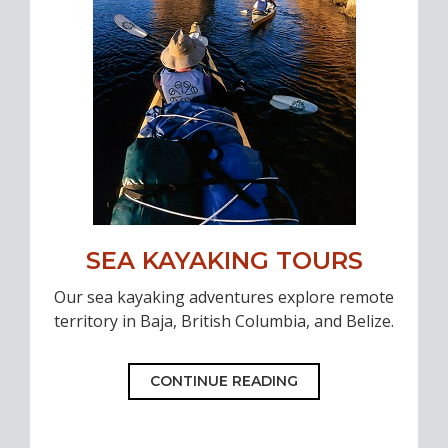
SEA KAYAKING TOURS
Our sea kayaking adventures explore remote
territory in Baja, British Columbia, and Belize.
CONTINUE READING