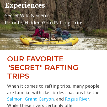
Experiences
Secret Wild & Scenic
Remote, Hidden Gem Rafting Trips
OUR FAVORITE
"SECRET" RAFTING
TRIPS
When it comes to rafting trips, many people
are familiar with classic destinations like the
Salmon
,
Grand Canyon
, and
Rogue River
.
While these rivers certainly offer