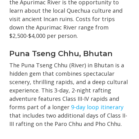
the Apurimac River is the opportunity to
learn about the local Quechua culture and
visit ancient Incan ruins. Costs for trips
down the Apurimac River range from
$2,500-$4,000 per person.
Puna Tseng Chhu, Bhutan
The Puna Tseng Chhu (River) in Bhutan is a
hidden gem that combines spectacular
scenery, thrilling rapids, and a deep cultural
experience. This 3-day, 2-night rafting
adventure features Class III-IV rapids and
forms part of a longer
9-day loop itinerary
that includes two additional days of Class II-
III rafting on the Paro Chhu and Pho Chhu.