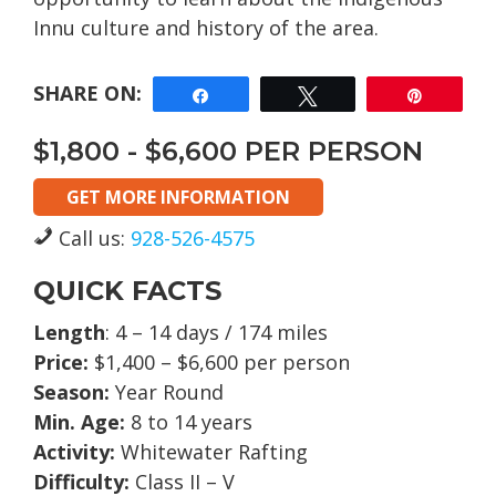
Innu culture and history of the area.
Share
Tweet
Pin
$1,800 - $6,600 PER PERSON
GET MORE INFORMATION
Call us:
928-526-4575
QUICK FACTS
Length
: 4 – 14 days / 174 miles
Price:
$1,400 – $6,600 per person
Season:
Year Round
Min. Age:
8 to 14 years
Activity:
Whitewater Rafting
Difficulty:
Class II – V