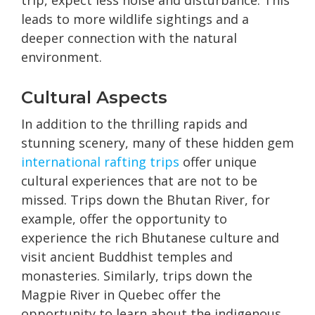
trip, expect less noise and disturbance. This
leads to more wildlife sightings and a
deeper connection with the natural
environment.
Cultural Aspects
In addition to the thrilling rapids and
stunning scenery, many of these hidden gem
international rafting trips
offer unique
cultural experiences that are not to be
missed. Trips down the Bhutan River, for
example, offer the opportunity to
experience the rich Bhutanese culture and
visit ancient Buddhist temples and
monasteries. Similarly, trips down the
Magpie River in Quebec offer the
opportunity to learn about the indigenous