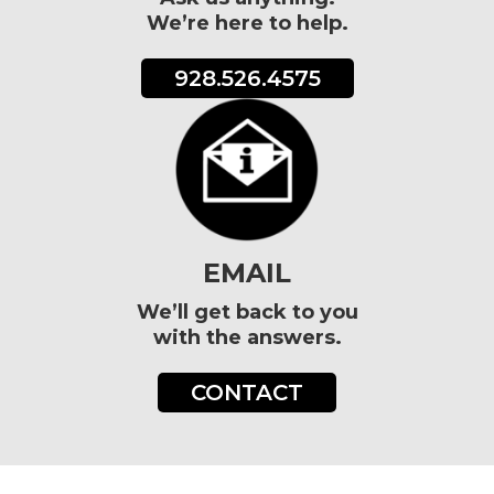
We’re here to help.
928.526.4575
EMAIL
We’ll get back to you
with the answers.
CONTACT