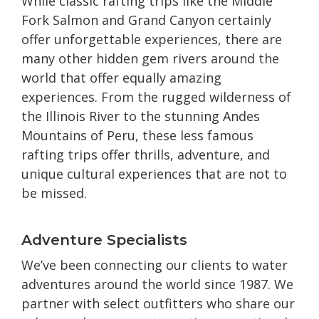
While classic rafting trips like the Middle
Fork Salmon and Grand Canyon certainly
offer unforgettable experiences, there are
many other hidden gem rivers around the
world that offer equally amazing
experiences. From the rugged wilderness of
the Illinois River to the stunning Andes
Mountains of Peru, these less famous
rafting trips offer thrills, adventure, and
unique cultural experiences that are not to
be missed.
Adventure Specialists
We’ve been connecting our clients to water
adventures around the world since 1987. We
partner with select outfitters who share our