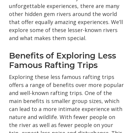
unforgettable experiences, there are many
other hidden gem rivers around the world
that offer equally amazing experiences. We’ll
explore some of these lesser-known rivers
and what makes them special.
Benefits of Exploring Less
Famous Rafting Trips
Exploring these less famous rafting trips
offers a range of benefits over more popular
and well-known rafting trips. One of the
main benefits is smaller group sizes, which
can lead to a more intimate experience with
nature and wildlife. With fewer people on
the river as well as fewer people on your