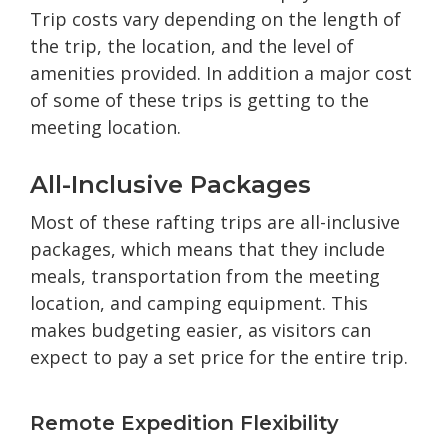
Trip costs vary depending on the length of
the trip, the location, and the level of
amenities provided. In addition a major cost
of some of these trips is getting to the
meeting location.
All-Inclusive Packages
Most of these rafting trips are all-inclusive
packages, which means that they include
meals, transportation from the meeting
location, and camping equipment. This
makes budgeting easier, as visitors can
expect to pay a set price for the entire trip.
Remote Expedition Flexibility