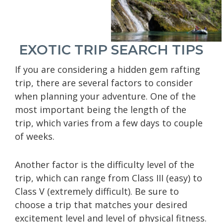
EXOTIC TRIP SEARCH TIPS
If you are considering a hidden gem rafting
trip, there are several factors to consider
when planning your adventure. One of the
most important being the length of the
trip, which varies from a few days to couple
of weeks.
Another factor is the difficulty level of the
trip, which can range from Class III (easy) to
Class V (extremely difficult). Be sure to
choose a trip that matches your desired
excitement level and level of physical fitness.