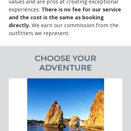
values and are pros at creating exceptional
experiences.
There is no fee for our service
and the cost is the same as booking
directly.
We earn our commission from the
outfitters we represent.
CHOOSE YOUR
ADVENTURE