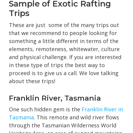
Sample of Exotic Rafting
Trips
These are just some of the many trips out
that we recommend to people looking for
something a little different in terms of the
elements, remoteness, whitewater, culture
and physical challenge. If you are interested
in these type of trips the best way to
proceed is to give us a call. We love talking
about these trips!
Franklin River, Tasmania
One such hidden gem is the
Franklin River in
Tasmania
. This remote and wild river flows
through the Tasmanian Wilderness World