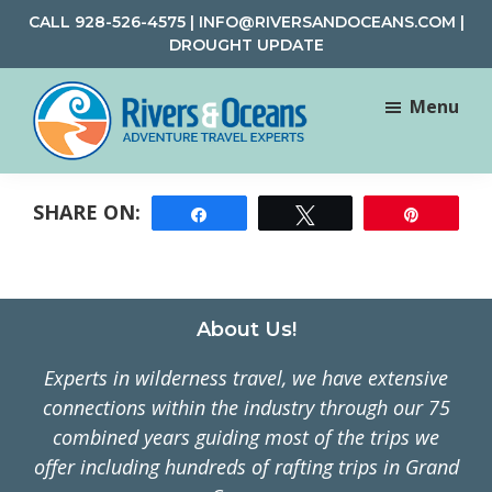
Skip
Skip
CALL
928-526-4575
|
INFO@RIVERSANDOCEANS.COM
|
to
to
DROUGHT UPDATE
main
footer
content
Menu
Rivers
Rafting
&
and
Oceans
Share
Tweet
Pin
Adventure
Travel
Footer
About Us!
Experts in wilderness travel, we have extensive
connections within the industry through our 75
combined years guiding most of the trips we
offer including hundreds of rafting trips in Grand