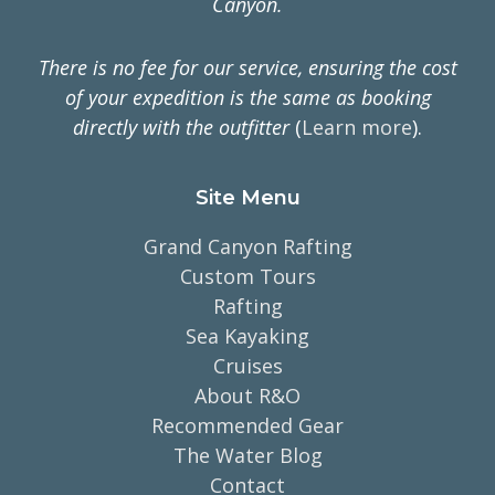
Canyon.
There is no fee for our service, ensuring the cost
of your expedition is the same as booking
directly with the outfitter
(
Learn more
).
Site Menu
Grand Canyon Rafting
Custom Tours
Rafting
Sea Kayaking
Cruises
About R&O
Recommended Gear
The Water Blog
Contact