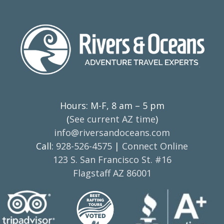
Hours: M-F, 8 am – 5 pm
(
See current AZ time
)
info@riversandoceans.com
Call:
928-526-4575
|
Connect Online
123 S. San Francisco St. #16
Flagstaff AZ 86001