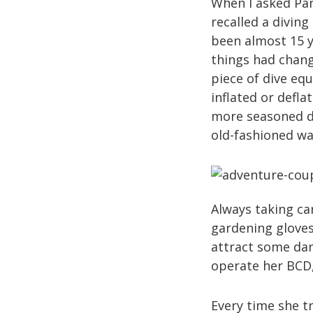
When I asked Pa
recalled a diving
been almost 15 y
things had chang
piece of dive equ
inflated or defl
more seasoned di
old-fashioned wa
Always taking ca
gardening gloves
attract some dan
operate her BCD,
Every time she tr