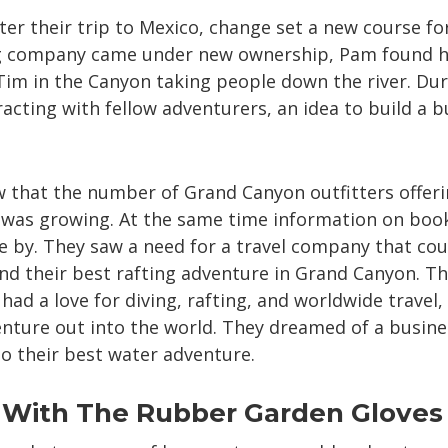
fter their trip to Mexico, change set a new course f
g company came under new ownership, Pam found he
 Tim in the Canyon taking people down the river. Dur
racting with fellow adventurers, an idea to build a 
that the number of Grand Canyon outfitters offerin
was growing. At the same time information on booki
 by. They saw a need for a travel company that cou
ind their best rafting adventure in Grand Canyon. The
had a love for diving, rafting, and worldwide travel
enture out into the world. They dreamed of a busine
o their best water adventure.
 With The Rubber Garden Gloves