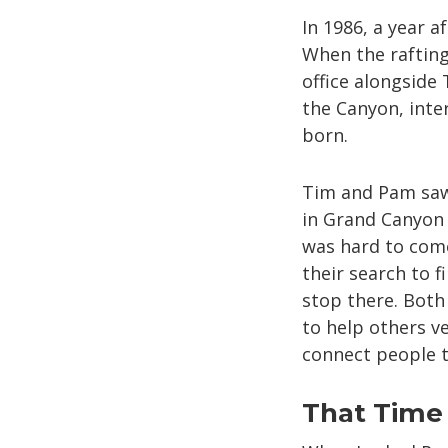
In 1986, a year a
When the raftin
office alongside
the Canyon, inte
born.
Tim and Pam saw 
in Grand Canyon 
was hard to come
their search to f
stop there. Both 
to help others v
connect people t
That Time