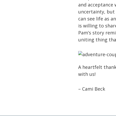
and acceptance 
uncertainty, but 
can see life as a
is willing to sh
Pam’s story remin
uniting thing tha
A heartfelt than
with us!
– Cami Beck