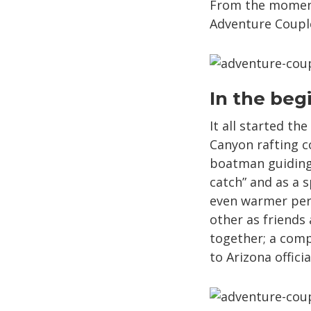
From the moment 
Adventure Couples
In the beg
It all started t
Canyon rafting 
boatman guiding 
catch” and as a 
even warmer pers
other as friends
together; a com
to Arizona official