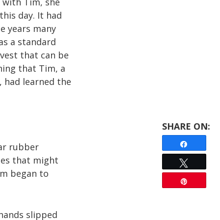
with Tim, she
this day. It had
se years many
as a standard
 vest that can be
hing that Tim, a
, had learned the
Share
ar rubber
ies that might
Tweet
am began to
Pin
 hands slipped