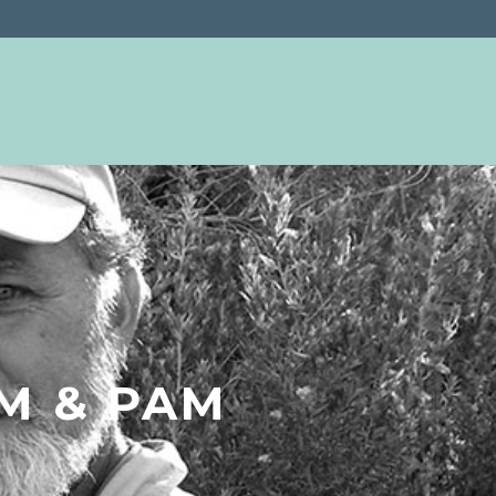
IM & PAM