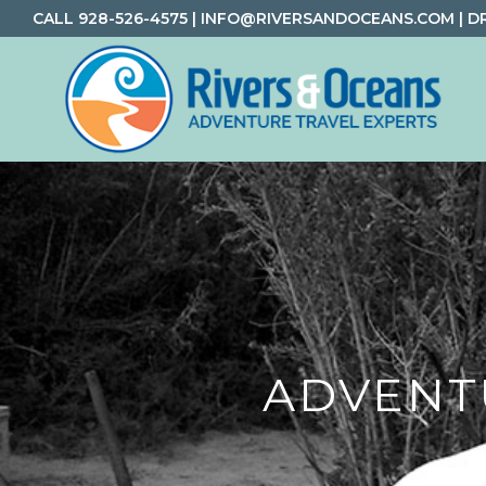
Skip
Skip
Skip
CALL
928-526-4575
|
INFO@RIVERSANDOCEANS.COM
|
D
to
to
to
primary
main
footer
navigation
content
Rivers
Rafting
&
and
Oceans
Adventure
Travel
ADVENT