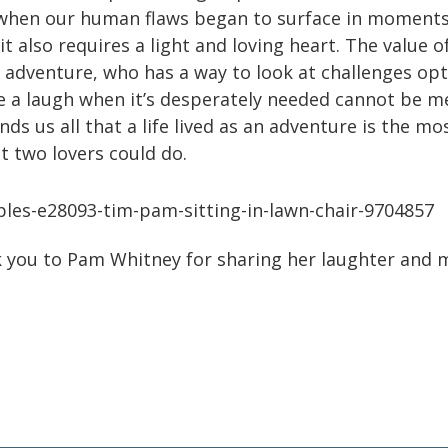
when our human flaws began to surface in moments
it also requires a light and loving heart. The value 
n adventure, who has a way to look at challenges opt
are a laugh when it’s desperately needed cannot be 
ds us all that a life lived as an adventure is the m
t two lovers could do.
k you to Pam Whitney for sharing her laughter and