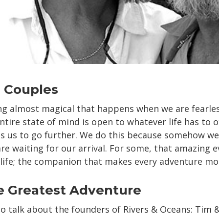
 Couples
g almost magical that happens when we are fearles
tire state of mind is open to whatever life has to off
ls us to go further. We do this because somehow w
re waiting for our arrival. For some, that amazing e
 life; the companion that makes every adventure more
e Greatest Adventure
l to talk about the founders of Rivers & Oceans: Tim