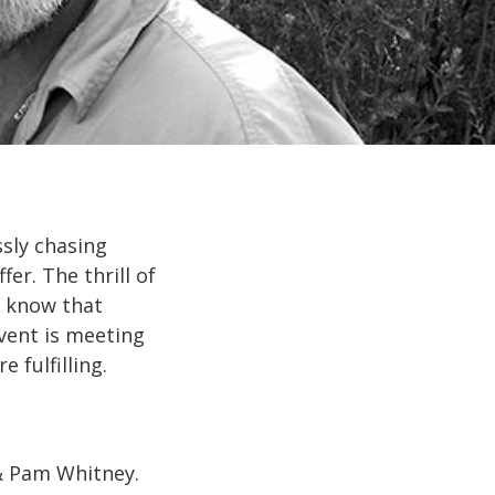
sly chasing
er. The thrill of
e know that
vent is meeting
 fulfilling.
 & Pam Whitney.