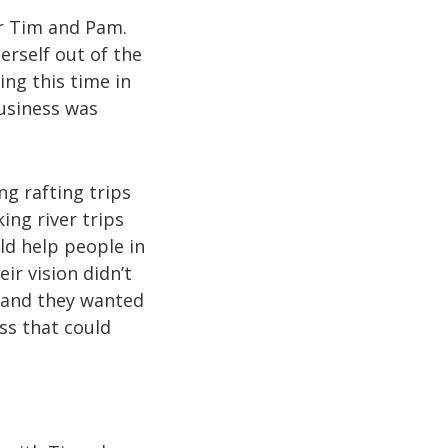
or Tim and Pam.
rself out of the
ing this time in
business was
g rafting trips
ng river trips
ld help people in
ir vision didn’t
, and they wanted
ss that could