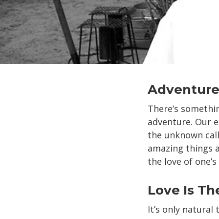
Adventure
There’s somethin
adventure. Our en
the unknown cal
amazing things a
the love of one’s
Love Is Th
It’s only natura