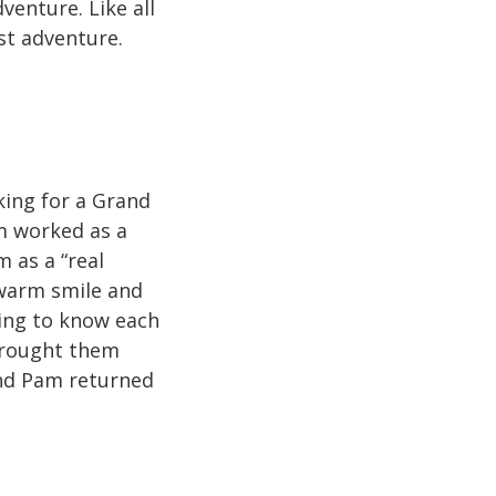
enture. Like all
st adventure.
king for a Grand
m worked as a
 as a “real
 warm smile and
ting to know each
 brought them
nd Pam returned