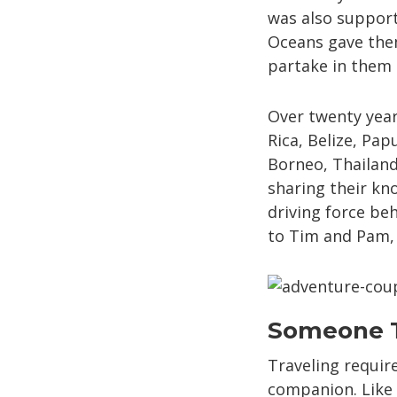
was also support
Oceans gave them
partake in them a
Over twenty year
Rica, Belize, Pa
Borneo, Thailand
sharing their kno
driving force be
to Tim and Pam, b
Someone T
Traveling requir
companion. Like 