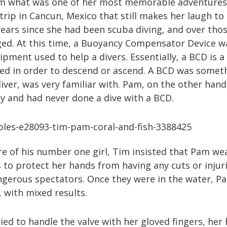
m what was one of her most memorable adventures 
 trip in Cancun, Mexico that still makes her laugh to 
ears since she had been scuba diving, and over tho
ed. At this time, a Buoyancy Compensator Device w
ipment used to help a divers. Essentially, a BCD is a
ated in order to descend or ascend. A BCD was somet
ver, was very familiar with. Pam, on the other hand
y and had never done a dive with a BCD.
re of his number one girl, Tim insisted that Pam we
 to protect her hands from having any cuts or injur
gerous spectators. Once they were in the water, P
 with mixed results.
ied to handle the valve with her gloved fingers, her