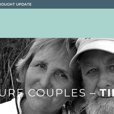
ROUGHT UPDATE
URE COUPLES –
T