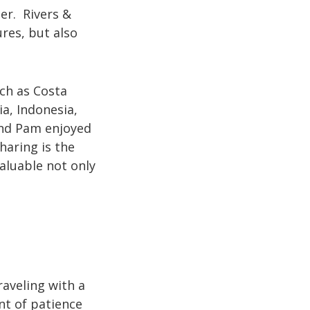
er. Rivers &
res, but also
ch as Costa
a, Indonesia,
and Pam enjoyed
haring is the
aluable not only
raveling with a
nt of patience