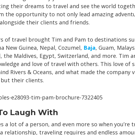
ing their dreams to travel and see the world togeth
 the opportunity to not only lead amazing adventu
longside their clients and friends.
s of travel brought Tim and Pam to destinations su
pua New Guinea, Nepal, Cozumel,
Baja
, Guam, Malaysi
, the Maldives, Egypt, Switzerland, and more. Tim 
wledge and love of travel with others. This love of s
hind Rivers & Oceans, and what made the company v
ut their clients.
o Laugh With
es a lot of a person, and even more so when you’re t
a relationship, traveling requires and endless amou