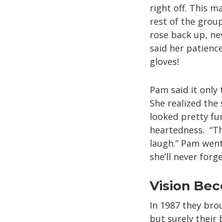
right off. This 
rest of the grou
rose back up, ne
said her patien
gloves!
Pam said it only
She realized the
looked pretty fu
heartedness. “Th
laugh.” Pam went
she’ll never forge
Vision Bec
In 1987 they brou
but surely their