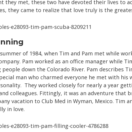
they met, these two have devoted their lives to adv
, they came to realize that love truly is the greate
inning
he summer of 1984, when Tim and Pam met while wor
company. Pam worked as an office manager while Ti
people down the Colorado River. Pam describes Tim
special man who charmed everyone he met with his
onality. They worked closely for nearly a year get
 and colleagues. Fittingly, it was an adventure that
pany vacation to Club Med in Wyman, Mexico. Tim a
ly in love.