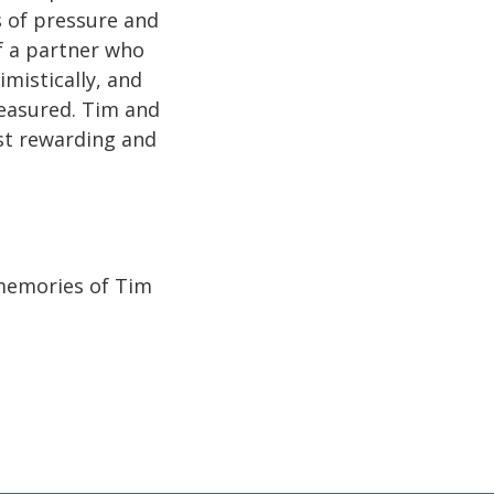
 of pressure and
of a partner who
imistically, and
measured. Tim and
ost rewarding and
 memories of Tim