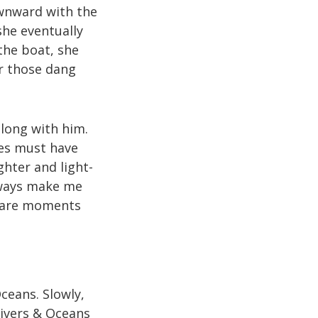
ownward with the
she eventually
the boat, she
r those dang
along with him.
ves must have
ghter and light-
lways make me
r are moments
ceans. Slowly,
Rivers & Oceans