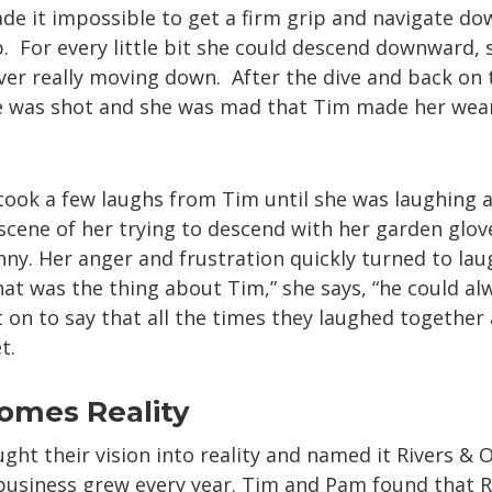
made it impossible to get a firm grip and navigate d
p. For every little bit she could descend downward, 
ver really moving down. After the dive and back on 
ce was shot and she was mad that Tim made her wea
 took a few laughs from Tim until she was laughing 
 scene of her trying to descend with her garden glo
nny. Her anger and frustration quickly turned to lau
at was the thing about Tim,” she says, “he could a
 on to say that all the times they laughed togethe
t.
omes Reality
ght their vision into reality and named it Rivers & O
 business grew every year. Tim and Pam found that 