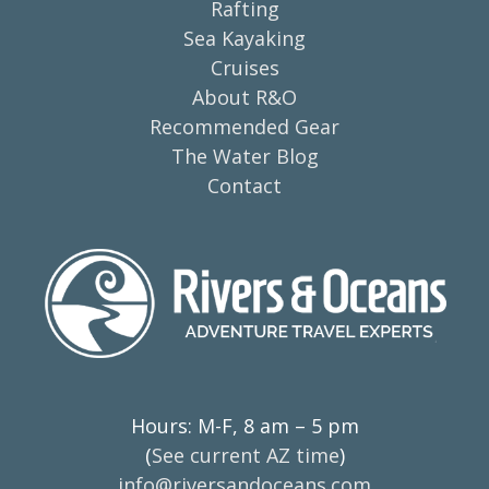
Rafting
Sea Kayaking
Cruises
About R&O
Recommended Gear
The Water Blog
Contact
Hours: M-F, 8 am – 5 pm
(
See current AZ time
)
info@riversandoceans.com