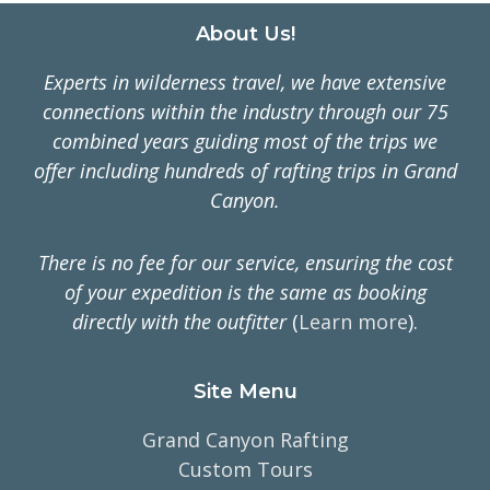
Footer
About Us!
Experts in wilderness travel, we have extensive
connections within the industry through our 75
combined years guiding most of the trips we
offer including hundreds of rafting trips in Grand
Canyon.
There is no fee for our service, ensuring the cost
of your expedition is the same as booking
directly with the outfitter
(
Learn more
).
Site Menu
Grand Canyon Rafting
Custom Tours