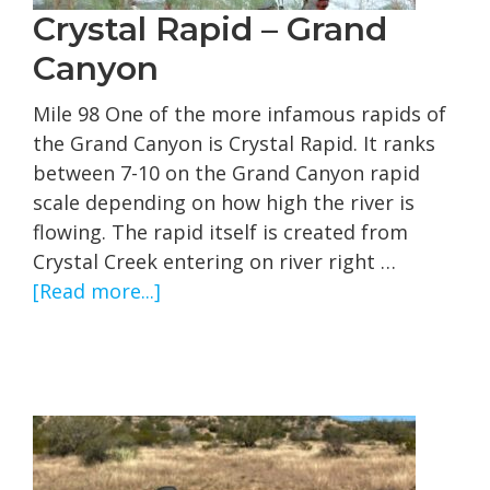
Crystal Rapid – Grand
Canyon
Mile 98 One of the more infamous rapids of
the Grand Canyon is Crystal Rapid. It ranks
between 7-10 on the Grand Canyon rapid
scale depending on how high the river is
flowing. The rapid itself is created from
Crystal Creek entering on river right …
about
[Read more...]
Crystal
Rapid
–
Grand
Canyon