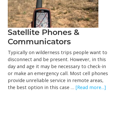
Satellite Phones &
Communicators
Typically on wilderness trips people want to
disconnect and be present. However, in this
day and age it may be necessary to check-in
or make an emergency call. Most cell phones
provide unreliable service in remote areas,
abo
the best option in this case …
[Read more...]
Satel
Pho
&
Com