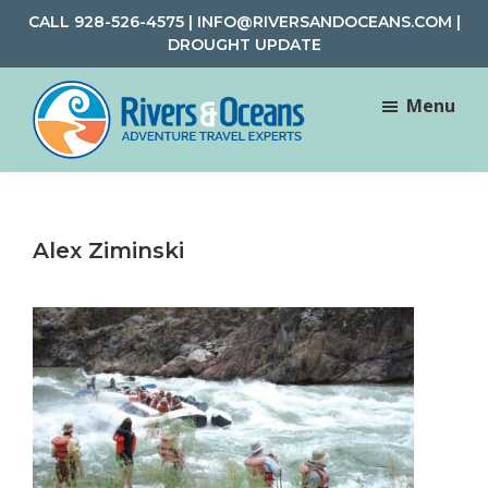
Skip
Skip
CALL
928-526-4575
|
INFO@RIVERSANDOCEANS.COM
|
to
to
DROUGHT UPDATE
main
footer
content
Menu
Rivers
Rafting
&
and
Oceans
Adventure
Alex Ziminski
Travel