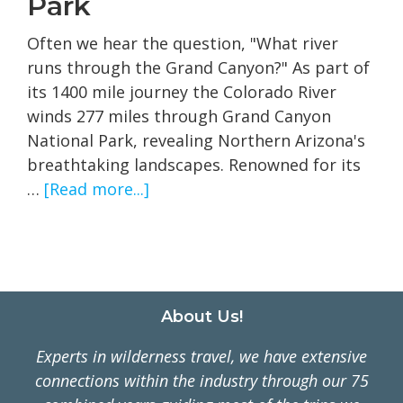
Park
Often we hear the question, "What river
runs through the Grand Canyon?" As part of
its 1400 mile journey the Colorado River
winds 277 miles through Grand Canyon
National Park, revealing Northern Arizona's
breathtaking landscapes. Renowned for its
about
…
[Read more...]
The
Colorado
River
in
Grand
Footer
About Us!
Canyon
Experts in wilderness travel, we have extensive
National
connections within the industry through our 75
Park