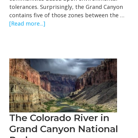
tolerances. Surprisingly, the Grand Canyon
contains five of those zones between the …
about
[Read more...]
Grand
Canyon
Biotic
Zones
The Colorado River in
Grand Canyon National