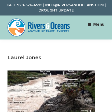
Skip
Skip
CALL
928-526-4575
|
INFO@RIVERSANDOCEANS.COM
|
to
to
DROUGHT UPDATE
main
footer
content
Menu
Rivers
Rafting
&
and
Oceans
Adventure
Laurel Jones
Travel