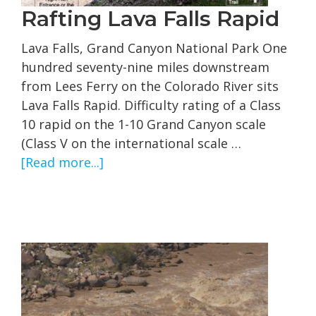
Rafting Lava Falls Rapid
Lava Falls, Grand Canyon National Park One
hundred seventy-nine miles downstream
from Lees Ferry on the Colorado River sits
Lava Falls Rapid. Difficulty rating of a Class
10 rapid on the 1-10 Grand Canyon scale
(Class V on the international scale …
about
[Read more...]
Rafting
Lava
Falls
Rapid