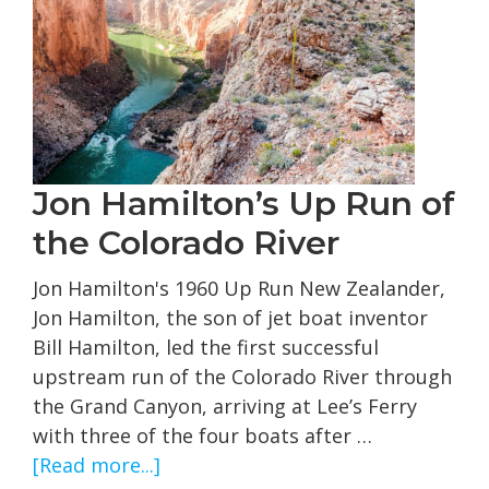
in
1896
Jon Hamilton’s Up Run of
the Colorado River
Jon Hamilton's 1960 Up Run New Zealander,
Jon Hamilton, the son of jet boat inventor
Bill Hamilton, led the first successful
upstream run of the Colorado River through
the Grand Canyon, arriving at Lee’s Ferry
with three of the four boats after …
about
[Read more...]