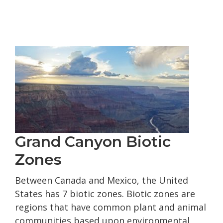
Jon
Hamilton’s
Up
Run
of
the
Colorado
River
Grand Canyon Biotic
Zones
Between Canada and Mexico, the United
States has 7 biotic zones. Biotic zones are
regions that have common plant and animal
communities based upon environmental