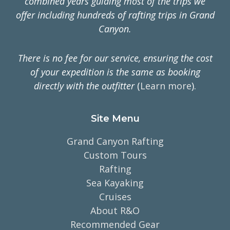
combined years guiding most of the trips we
offer including hundreds of rafting trips in Grand
Canyon.
There is no fee for our service, ensuring the cost
of your expedition is the same as booking
directly with the outfitter
(
Learn more
).
Site Menu
Grand Canyon Rafting
Custom Tours
Rafting
Sea Kayaking
Cruises
About R&O
Recommended Gear