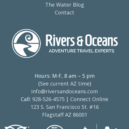
The Water Blog
Contact
Hours: M-F, 8 am – 5 pm
(
See current AZ time
)
info@riversandoceans.com
Call:
928-526-4575
|
Connect Online
123 S. San Francisco St. #16
Flagstaff AZ 86001