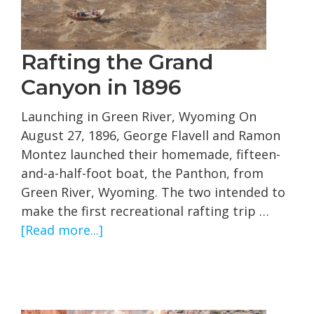
Rafting the Grand
Canyon in 1896
Launching in Green River, Wyoming On
August 27, 1896, George Flavell and Ramon
Montez launched their homemade, fifteen-
and-a-half-foot boat, the Panthon, from
Green River, Wyoming. The two intended to
make the first recreational rafting trip …
about
[Read more...]
Rafting
the
Grand
Canyon