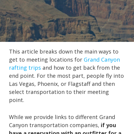
This article breaks down the main ways to
get to meeting locations for
Grand Canyon
rafting trips
and how to get back from the
end point. For the most part, people fly into
Las Vegas, Phoenix, or Flagstaff and then
select transportation to their meeting
point.
While we provide links to different Grand
Canyon transportation companies,
if you
have a reservation with an outfitter for a