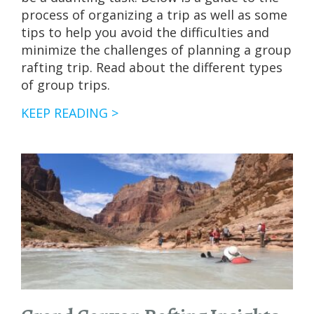
process of organizing a trip as well as some
tips to help you avoid the difficulties and
minimize the challenges of planning a group
rafting trip. Read about the different types
of group trips.
TIPS
KEEP READING >
FOR
PLANNING
GROUP
RAFTING
TRIPS