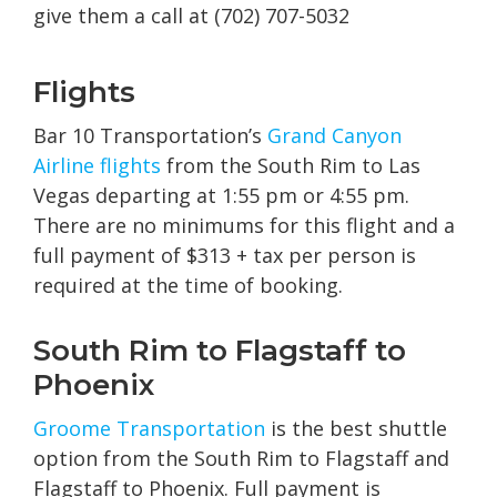
give them a call at (702) 707-5032
Flights
Bar 10 Transportation’s
Grand Canyon
Airline flights
from the South Rim to Las
Vegas departing at 1:55 pm or 4:55 pm.
There are no minimums for this flight and a
full payment of $313 + tax per person is
required at the time of booking.
South Rim to Flagstaff to
Phoenix
Groome Transportation
is the best shuttle
option from the South Rim to Flagstaff and
Flagstaff to Phoenix. Full payment is