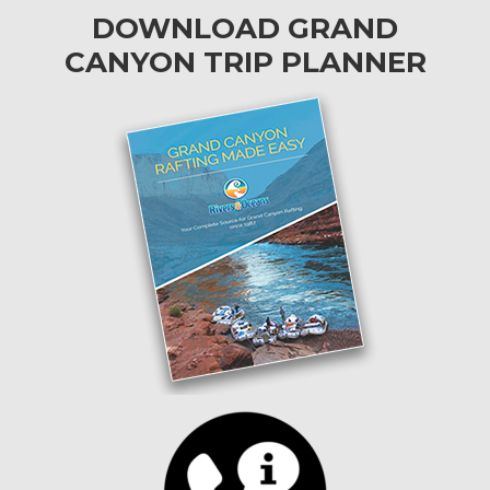
DOWNLOAD GRAND
CANYON TRIP PLANNER