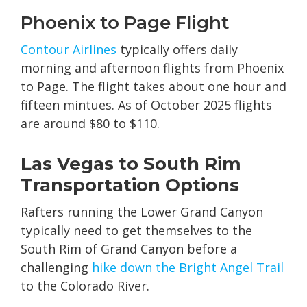
Phoenix to Page Flight
Contour Airlines
typically offers daily
morning and afternoon flights from Phoenix
to Page. The flight takes about one hour and
fifteen mintues. As of October 2025 flights
are around $80 to $110.
Las Vegas to South Rim
Transportation Options
Rafters running the Lower Grand Canyon
typically need to get themselves to the
South Rim of Grand Canyon before a
challenging
hike down the Bright Angel Trail
to the Colorado River.