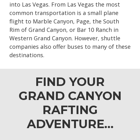
into Las Vegas. From Las Vegas the most
common transportation is a small plane
flight to Marble Canyon, Page, the South
Rim of Grand Canyon, or Bar 10 Ranch in
Western Grand Canyon. However, shuttle
companies also offer buses to many of these
destinations.
FIND YOUR
GRAND CANYON
RAFTING
ADVENTURE…