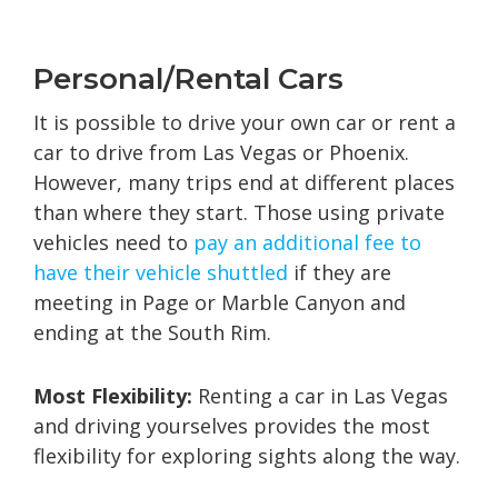
Personal/Rental Cars
It is possible to drive your own car or rent a
car to drive from Las Vegas or Phoenix.
However, many trips end at different places
than where they start. Those using private
vehicles need to
pay an additional fee to
have their vehicle shuttled
if they are
meeting in Page or Marble Canyon and
ending at the South Rim.
Most Flexibility:
Renting a car in Las Vegas
and driving yourselves provides the most
flexibility for exploring sights along the way.