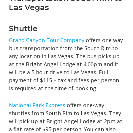
Las Vegas
Shuttle
Grand Canyon Tour Company
offers one way
bus transportation from the South Rim to
any location in Las Vegas. The bus picks up
at the Bright Angel Lodge at 4:00pm and it
will be a 5 hour drive to Las Vegas. Full
payment of $115 + tax and fees per person
is required at the time of booking.
National Park E
xpress
offers one-way
shuttles from South Rim to Las Vegas. They
will pick up at Bright Angel Lodge at 2pm at
a flat rate of $95 per person. You can also