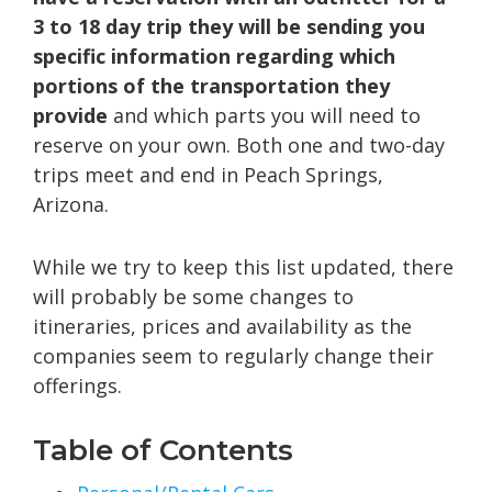
3 to 18 day trip they will be sending you
specific information regarding which
portions of the transportation they
provide
and which parts you will need to
reserve on your own. Both one and two-day
trips meet and end in Peach Springs,
Arizona.
While we try to keep this list updated, there
will probably be some changes to
itineraries, prices and availability as the
companies seem to regularly change their
offerings.
Table of Contents