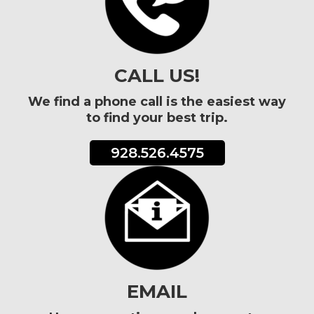
CALL US!
We find a phone call is the easiest way
to find your best trip.
928.526.4575
EMAIL