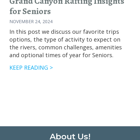
Grand Canyon Rafting Insights
for Seniors
NOVEMBER 24, 2024
In this post we discuss our favorite trips
options, the type of activity to expect on
the rivers, common challenges, amenities
and optional times of year for Seniors.
GRAND
KEEP READING >
CANYON
RAFTING
INSIGHTS
FOR
SENIORS
Footer
About Us!