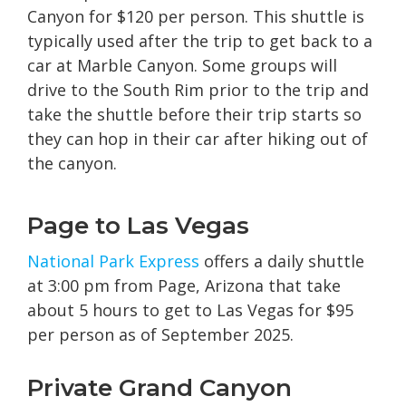
Canyon for $120 per person. This shuttle is
typically used after the trip to get back to a
car at Marble Canyon. Some groups will
drive to the South Rim prior to the trip and
take the shuttle before their trip starts so
they can hop in their car after hiking out of
the canyon.
Page to Las Vegas
National Park Express
offers a daily shuttle
at 3:00 pm from Page, Arizona that take
about 5 hours to get to Las Vegas for $95
per person as of September 2025.
Private Grand Canyon