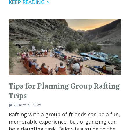
ARE
KEEP READING >
FEDERAL
CUTS
AFFECTING
WHITEWATER
RAFTING
TRIPS?
Tips for Planning Group Rafting
Trips
JANUARY 5, 2025
Rafting with a group of friends can be a fun,
memorable experience, but organizing can
be a daunting task. Below is a guide to the