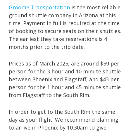
Groome Transportation
is the most reliable
ground shuttle company in Arizona at this
time. Payment in full is required at the time
of booking to secure seats on their shuttles.
The earliest they take reservations is 4
months prior to the trip date.
Prices as of March 2025, are around $59 per
person for the 3 hour and 10 minute shuttle
between Phoenix and Flagstaff, and $43 per
person for the 1 hour and 45 minute shuttle
from Flagstaff to the South Rim.
In order to get to the South Rim the same
day as your flight. We recommend planning
to arrive in Phoenix by 10:30am to give