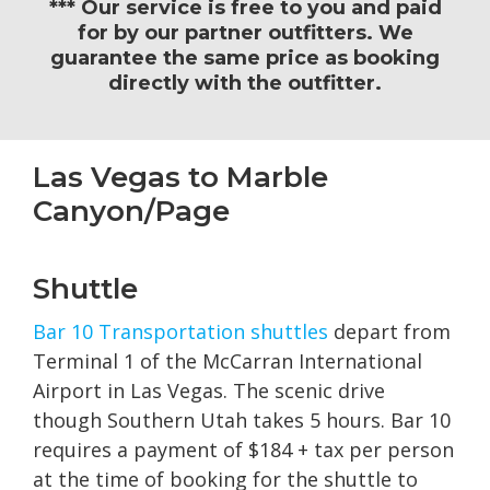
*** Our service is free to you and paid
for by our partner outfitters. We
guarantee the same price as booking
directly with the outfitter.
Las Vegas to Marble
Canyon/Page
Shuttle
Bar 10 Transportation shuttles
depart from
Terminal 1 of the McCarran International
Airport in Las Vegas. The scenic drive
though Southern Utah takes 5 hours. Bar 10
requires a payment of $184 + tax per person
at the time of booking for the shuttle to