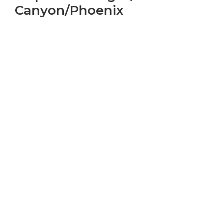
Canyon/Phoenix