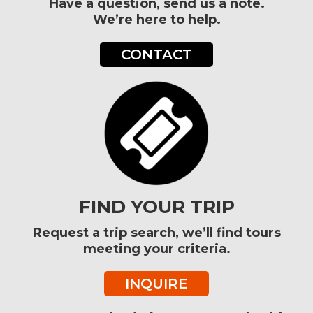
Have a question, send us a note.
We’re here to help.
CONTACT
FIND YOUR TRIP
Request a trip search, we’ll find tours
meeting your criteria.
INQUIRE