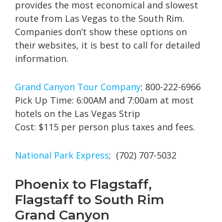
provides the most economical and slowest
route from Las Vegas to the South Rim.
Companies don’t show these options on
their websites, it is best to call for detailed
information.
Grand Canyon Tour Company
; 800-222-6966
Pick Up Time: 6:00AM and 7:00am at most
hotels on the Las Vegas Strip
Cost: $115 per person plus taxes and fees.
National Park Express
; (702) 707-5032
Phoenix to Flagstaff,
Flagstaff to South Rim
Grand Canyon