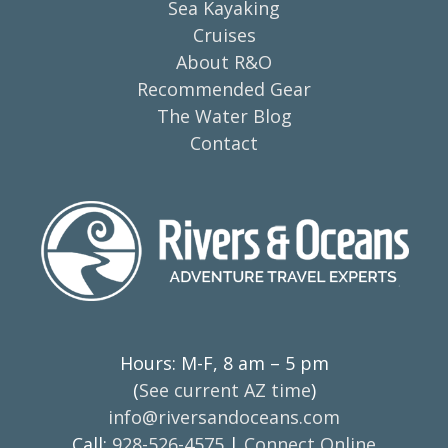
Sea Kayaking
Cruises
About R&O
Recommended Gear
The Water Blog
Contact
Hours: M-F, 8 am – 5 pm
(
See current AZ time
)
info@riversandoceans.com
Call:
928-526-4575
|
Connect Online