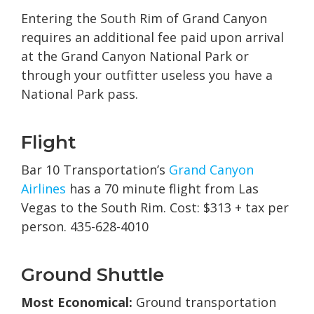
Entering the South Rim of Grand Canyon
requires an additional fee paid upon arrival
at the Grand Canyon National Park or
through your outfitter useless you have a
National Park pass.
Flight
Bar 10 Transportation’s
Grand Canyon
Airlines
has a 70 minute flight from Las
Vegas to the South Rim. Cost: $313 + tax per
person. 435-628-4010
Ground Shuttle
Most Economical:
Ground transportation