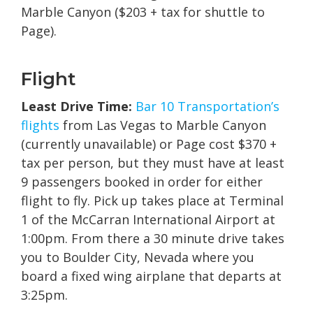
Marble Canyon ($203 + tax for shuttle to
Page).
Flight
Least Drive Time:
Bar 10 Transportation’s
flights
from Las Vegas to Marble Canyon
(currently unavailable) or Page cost $370 +
tax per person, but they must have at least
9 passengers booked in order for either
flight to fly. Pick up takes place at Terminal
1 of the McCarran International Airport at
1:00pm. From there a 30 minute drive takes
you to Boulder City, Nevada where you
board a fixed wing airplane that departs at
3:25pm.