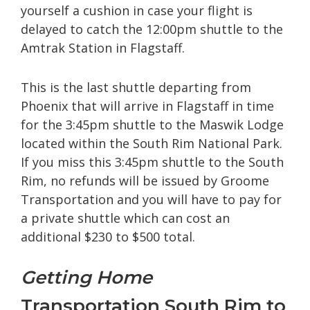
yourself a cushion in case your flight is
delayed to catch the 12:00pm shuttle to the
Amtrak Station in Flagstaff.
This is the last shuttle departing from
Phoenix that will arrive in Flagstaff in time
for the 3:45pm shuttle to the Maswik Lodge
located within the South Rim National Park.
If you miss this 3:45pm shuttle to the South
Rim, no refunds will be issued by Groome
Transportation and you will have to pay for
a private shuttle which can cost an
additional $230 to $500 total.
Getting Home
Transportation South Rim to