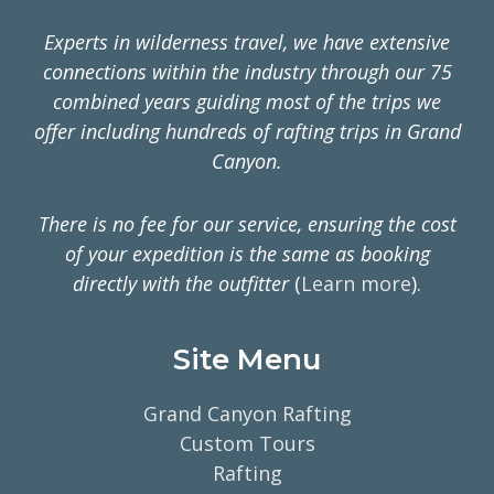
Experts in wilderness travel, we have extensive
connections within the industry through our 75
combined years guiding most of the trips we
offer including hundreds of rafting trips in Grand
Canyon.
There is no fee for our service, ensuring the cost
of your expedition is the same as booking
directly with the outfitter
(
Learn more
).
Site Menu
Grand Canyon Rafting
Custom Tours
Rafting