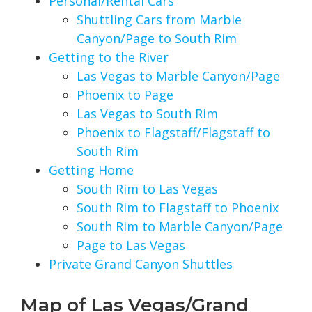
Personal/Rental Cars
Shuttling Cars from Marble
Canyon/Page to South Rim
Getting to the River
Las Vegas to Marble Canyon/Page
Phoenix to Page
Las Vegas to South Rim
Phoenix to Flagstaff/Flagstaff to
South Rim
Getting Home
South Rim to Las Vegas
South Rim to Flagstaff to Phoenix
South Rim to Marble Canyon/Page
Page to Las Vegas
Private Grand Canyon Shuttles
Map of Las Vegas/Grand