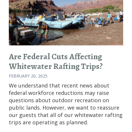
Are Federal Cuts Affecting
Whitewater Rafting Trips?
FEBRUARY 20, 2025
We understand that recent news about
federal workforce reductions may raise
questions about outdoor recreation on
public lands. However, we want to reassure
our guests that all of our whitewater rafting
trips are operating as planned.