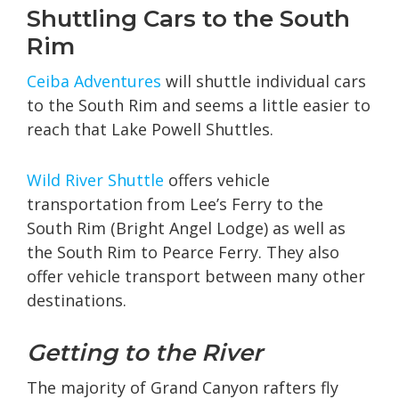
Shuttling Cars to the South
Rim
Ceiba Adventures
will shuttle individual cars
to the South Rim and seems a little easier to
reach that Lake Powell Shuttles.
Wild River Shuttle
offers vehicle
transportation from Lee’s Ferry to the
South Rim (Bright Angel Lodge) as well as
the South Rim to Pearce Ferry. They also
offer vehicle transport between many other
destinations.
Getting to the River
The majority of Grand Canyon rafters fly