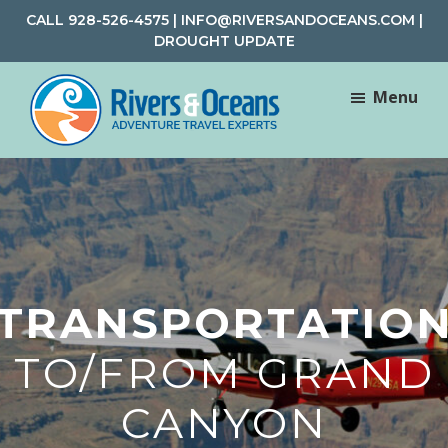
Skip
Skip
CALL
928-526-4575
|
INFO@RIVERSANDOCEANS.COM
|
to
to
DROUGHT UPDATE
main
footer
content
Menu
Rivers
Rafting
&
and
Oceans
Adventure
Travel
TRANSPORTATIO
TO/FROM GRAND
CANYON