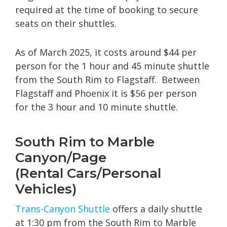
required at the time of booking to secure
seats on their shuttles.
As of March 2025, it costs around $44 per
person for the 1 hour and 45 minute shuttle
from the South Rim to Flagstaff. Between
Flagstaff and Phoenix it is $56 per person
for the 3 hour and 10 minute shuttle.
South Rim to Marble
Canyon/Page
(Rental Cars/Personal
Vehicles)
Trans-
Canyon
Shuttle
offers a daily shuttle
at 1:30 pm from the South Rim to Marble