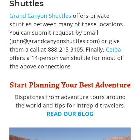
Shuttles
Grand Canyon Shuttles
offers private
shuttles between many of these locations.
You can submit request by email
(john@grandcanyonshuttles.com) or give
them a call at 888-215-3105. Finally,
Ceiba
offers a 14-person van shuttle for most of
the above connections.
Start Planning Your Best Adventure
Dispatches from adventure tours around
the world and tips for intrepid travelers.
READ OUR BLOG