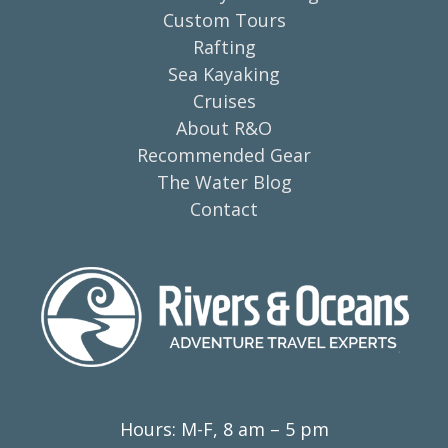
Custom Tours
Rafting
Sea Kayaking
Cruises
About R&O
Recommended Gear
The Water Blog
Contact
Hours: M-F, 8 am – 5 pm