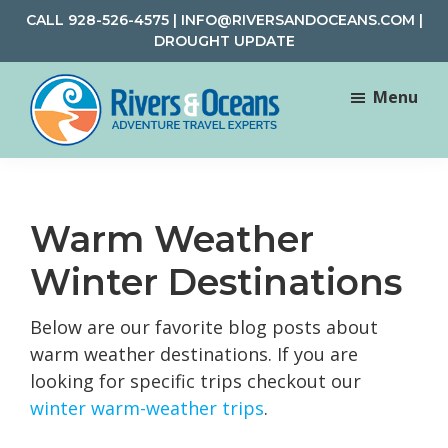
Skip
Skip
CALL
928-526-4575
|
INFO@RIVERSANDOCEANS.COM
|
to
to
DROUGHT UPDATE
main
footer
content
Menu
Rivers
Rafting
&
and
Oceans
Adventure
Warm Weather
Travel
Winter Destinations
Below are our favorite blog posts about
warm weather destinations. If you are
looking for specific trips checkout our
winter warm-weather trips
.