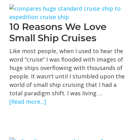
10 Reasons We Love
Small Ship Cruises
Like most people, when I used to hear the
word “cruise” I was flooded with images of
huge ships overflowing with thousands of
people. It wasn’t until I stumbled upon the
world of small ship cruising that I had a
total paradigm shift. I was living …
about
[Read more...]
10
Reasons
We
Love