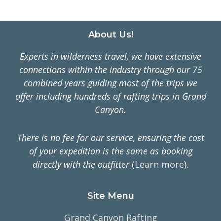
Footer
About Us!
Experts in wilderness travel, we have extensive
connections within the industry through our 75
combined years guiding most of the trips we
offer including hundreds of rafting trips in Grand
Canyon.
There is no fee for our service, ensuring the cost
of your expedition is the same as booking
directly with the outfitter
(
Learn more
).
Site Menu
Grand Canyon Rafting