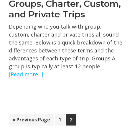
Groups, Charter, Custom,
and Private Trips
Depending who you talk with group,
custom, charter and private trips all sound
the same. Below is a quick breakdown of the
differences between these terms and the
advantages of each type of trip. Groups A
group is typically at least 12 people …
about
[Read more...]
Groups,
Charter,
Custom,
and
Private
Go
Page
Page
«
Previous Page
1
2
Trips
to