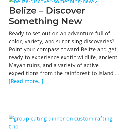
Small
Belize – Discover
Ship
Something New
Cruises
Ready to set out on an adventure full of
color, variety, and surprising discoveries?
Point your compass toward Belize and get
ready to experience exotic wildlife, ancient
Mayan ruins, and a variety of active
expeditions from the rainforest to island …
about
[Read more...]
Belize
–
Discover
Something
New