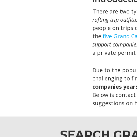
There are two ty
rafting trip outfitt
people on trips 
the
five Grand Ca
support companie
a private permit
Due to the popul
challenging to f
companies years
Below is contact 
suggestions on ho
SEARCH GRA