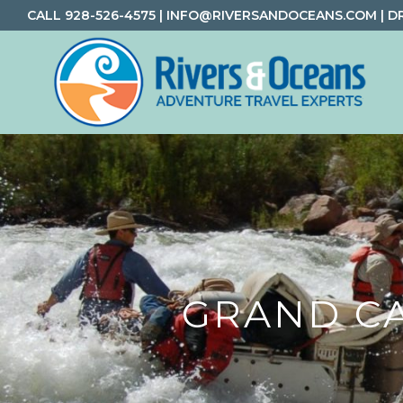
Skip
Skip
Skip
CALL
928-526-4575
|
INFO@RIVERSANDOCEANS.COM
|
D
to
to
to
primary
main
footer
navigation
content
Rivers
Rafting
&
and
Oceans
Adventure
Travel
GRAND C