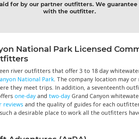
paid for by our partner outfitters. We guarante
with the outfitter.
yon National Park Licensed Comm
fitters
een river outfitters that offer 3 to 18 day whitewater
anyon National Park
. The company location may or 
re they meet trips. In addition, a seventeenth outfi
offers
one-day
and
two-day
Grand Canyon whitewater 
r reviews
and the quality of guides for each outfitter
such a desirable place to work all the outfitters h