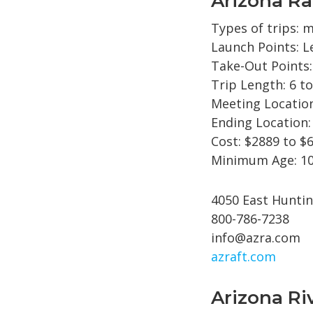
Arizona Ra
Types of trips: m
Launch Points: L
Take-Out Points
Trip Length: 6 to
Meeting Location
Ending Location:
Cost: $2889 to $
Minimum Age: 10
4050 East Huntin
800-786-7238
info@azra.com
azraft.com
Arizona Ri