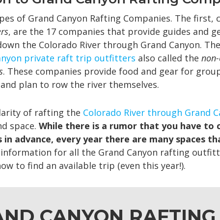
pes of Grand Canyon Rafting Companies. The first, 
ers
, are the 17 companies that provide guides and ge
down the Colorado River through Grand Canyon. The
nyon private raft trip outfitters
also called the
non-
s
. These companies provide food and gear for grou
 and plan to row the river themselves.
arity of rafting the
Colorado River through Grand 
ind space.
While there is a rumor that you have to 
 in advance, every year there are many spaces th
information for all the Grand Canyon rafting outfitt
w to find an available trip (even this year!).
ND CANYON RAFTING