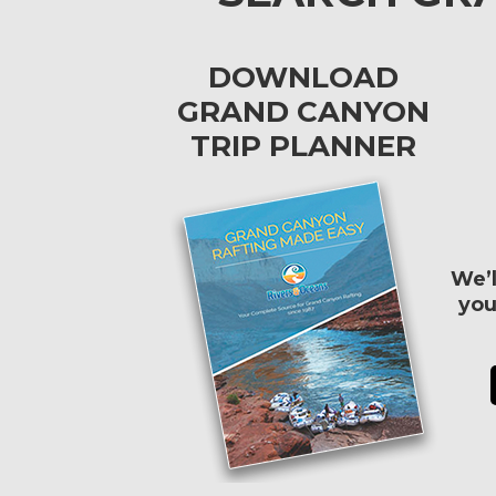
DOWNLOAD
GRAND CANYON
TRIP PLANNER
We’l
you