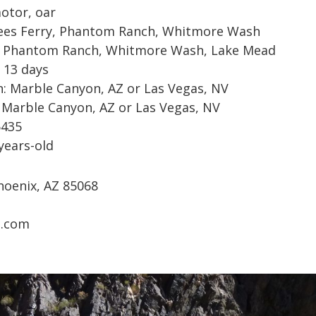
motor, oar
Lees Ferry, Phantom Ranch, Whitmore Wash
: Phantom Ranch, Whitmore Wash, Lake Mead
 13 days
: Marble Canyon, AZ or Las Vegas, NV
 Marble Canyon, AZ or Las Vegas, NV
5435
years-old
hoenix, AZ 85068
a.com