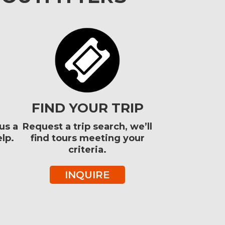
FIND YOUR TRIP
us a
Request a trip search, we’ll
lp.
find tours meeting your
criteria.
INQUIRE