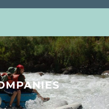
OMPANIES