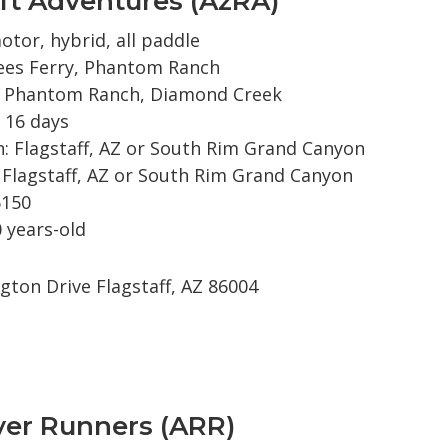
ft Adventures (AzRA)
otor, hybrid, all paddle
ees Ferry, Phantom Ranch
: Phantom Ranch, Diamond Creek
 16 days
: Flagstaff, AZ or South Rim Grand Canyon
 Flagstaff, AZ or South Rim Grand Canyon
6150
 years-old
gton Drive Flagstaff, AZ 86004
ver Runners (ARR)