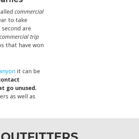
called
commercial
ar to take
 second are
commercial trip
ps that have won
Canyon
it can be
contact
at go unused.
ers as well as
 OUTFITTERS