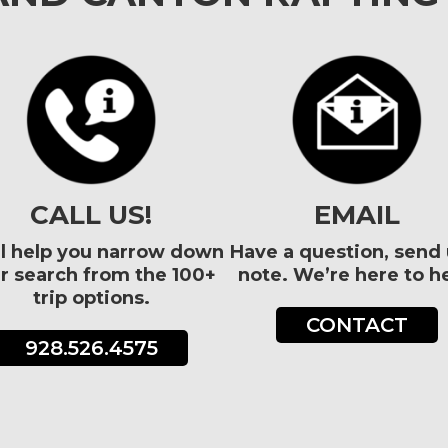
CALL US!
EMAIL
l help you narrow down
Have a question, send 
r search from the 100+
note. We’re here to he
trip options.
CONTACT
928.526.4575