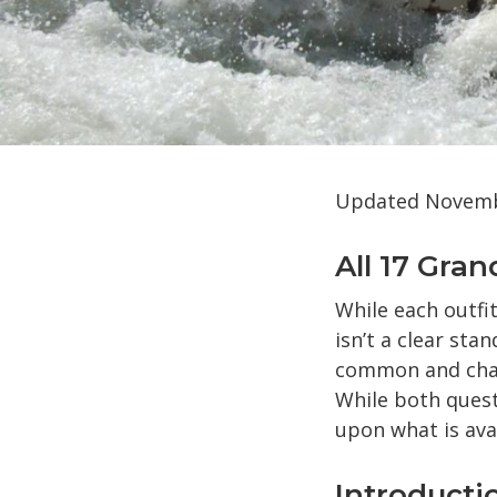
Updated Novembe
All 17 Gra
While each outfi
isn’t a clear sta
common and chall
While both quest
upon what is ava
Introducti