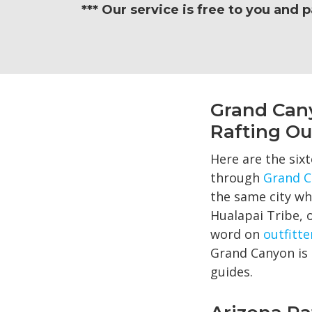
*** Our service is free to you and 
Grand Can
Rafting Out
Here are the sixt
through
Grand C
the same city whe
Hualapai Tribe, 
word on
outfitte
Grand Canyon is 
guides.