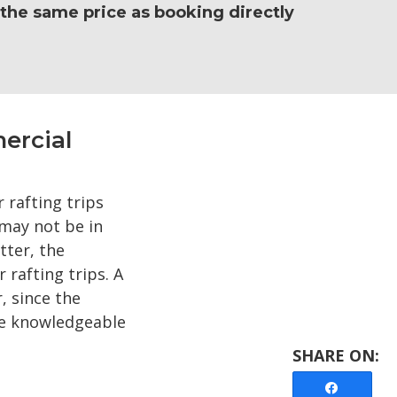
e the same price as booking directly
ercial
 rafting trips
may not be in
tter, the
rafting trips. A
, since the
ave knowledgeable
Share