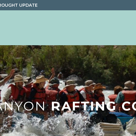
ROUGHT UPDATE
ANYON
RAFTING C