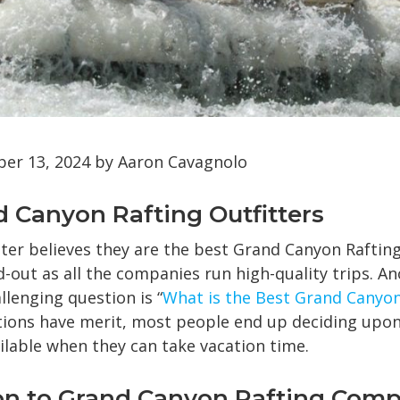
r 13, 2024 by Aaron Cavagnolo
nd Canyon Rafting Outfitters
tter believes they are the best Grand Canyon Rafti
nd-out as all the companies run high-quality trips. A
enging question is “
What is the Best Grand Canyon
ions have merit, most people end up deciding upon
ilable when they can take vacation time.
on to Grand Canyon Rafting Com