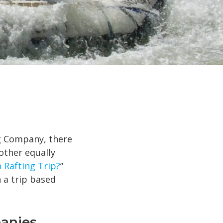
ng Company, there
nother equally
 Rafting Trip?
”
 a trip based
panies