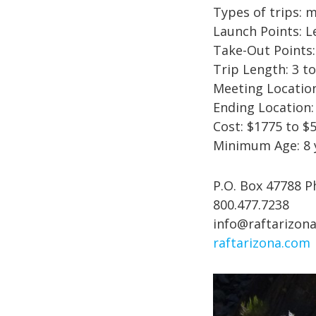
Types of trips: 
Launch Points: 
Take-Out Points
Trip Length: 3 to
Meeting Location
Ending Location:
Cost: $1775 to $
Minimum Age: 8 
P.O. Box 47788 P
800.477.7238
info@raftarizon
raftarizona.com