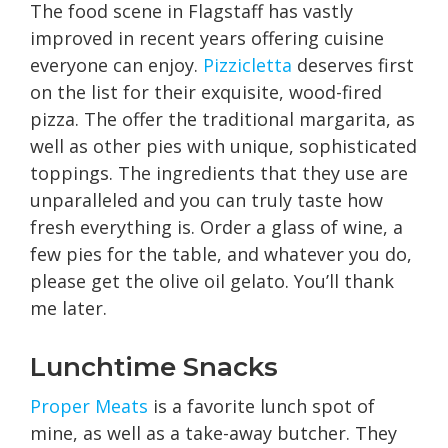
The food scene in Flagstaff has vastly
improved in recent years offering cuisine
everyone can enjoy.
Pizzicletta
deserves first
on the list for their exquisite, wood-fired
pizza. The offer the traditional margarita, as
well as other pies with unique, sophisticated
toppings. The ingredients that they use are
unparalleled and you can truly taste how
fresh everything is. Order a glass of wine, a
few pies for the table, and whatever you do,
please get the olive oil gelato. You’ll thank
me later.
Lunchtime Snacks
Proper Meats
is a favorite lunch spot of
mine, as well as a take-away butcher. They