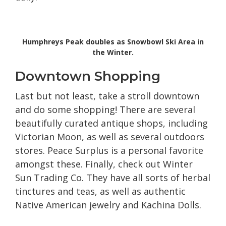
Humphreys Peak doubles as Snowbowl Ski Area in
the Winter.
Downtown Shopping
Last but not least, take a stroll downtown
and do some shopping! There are several
beautifully curated antique shops, including
Victorian Moon, as well as several outdoors
stores. Peace Surplus is a personal favorite
amongst these. Finally, check out Winter
Sun Trading Co. They have all sorts of herbal
tinctures and teas, as well as authentic
Native American jewelry and Kachina Dolls.