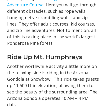
Adventure Course
. Here you will go through
different obstacles, such as rope walls,
hanging nets, scrambling walls, and zip
lines. They offer adult courses, kid courses,
and zip line adventures. Not to mention, all
of this is taking place in the world’s largest
Ponderosa Pine forest!
Ride Up Mt. Humphreys
Another worthwhile activity a little more on
the relaxing side is riding in the Arizona
Gondola at Snowbowl. This ride takes guests
up 11,500 ft in elevation, allowing them to
see the beauty of the surrounding area. The
Arizona Gondola operates 10 AM – 4 PM
daily.