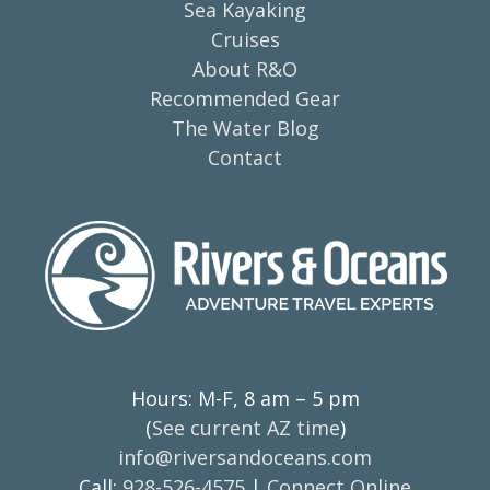
Sea Kayaking
Cruises
About R&O
Recommended Gear
The Water Blog
Contact
Hours: M-F, 8 am – 5 pm
(
See current AZ time
)
info@riversandoceans.com
Call:
928-526-4575
|
Connect Online