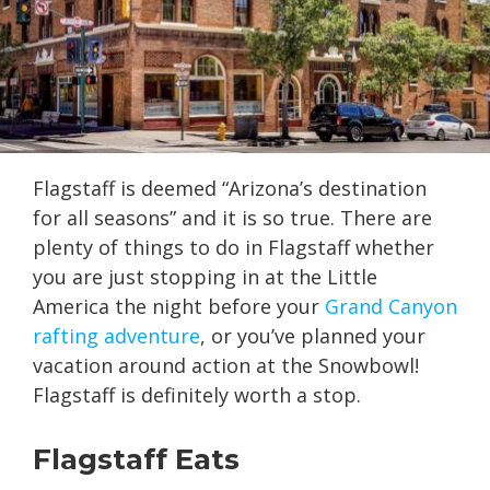
Flagstaff is deemed “Arizona’s destination
for all seasons” and it is so true. There are
plenty of things to do in Flagstaff whether
you are just stopping in at the Little
America the night before your
Grand Canyon
rafting adventure
, or you’ve planned your
vacation around action at the Snowbowl!
Flagstaff is definitely worth a stop.
Flagstaff Eats