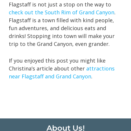
Flagstaff is not just a stop on the way to
check out the South Rim of Grand Canyon
.
Flagstaff is a town filled with kind people,
fun adventures, and delicious eats and
drinks! Stopping into town will make your
trip to the Grand Canyon, even grander.
If you enjoyed this post you might like
Christina’s article about other
attractions
near Flagstaff and Grand Canyon
.
Footer
About Us!