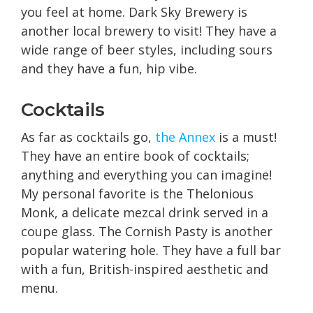
you feel at home. Dark Sky Brewery is
another local brewery to visit! They have a
wide range of beer styles, including sours
and they have a fun, hip vibe.
Cocktails
As far as cocktails go,
the Annex
is a must!
They have an entire book of cocktails;
anything and everything you can imagine!
My personal favorite is the Thelonious
Monk, a delicate mezcal drink served in a
coupe glass. The Cornish Pasty is another
popular watering hole. They have a full bar
with a fun, British-inspired aesthetic and
menu.