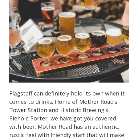
Flagstaff can definitely hold its own when it
comes to drinks. Home of Mother Road’s
Tower Station and Historic Brewing’s
Piehole Porter, we have got you covered
with beer. Mother Road has an authentic,
rustic feel with friendly staff that will make