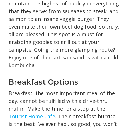
maintain the highest of quality in everything
that they serve: from sausages to steak, and
salmon to an insane veggie burger. They
even make their own beef dog food, so truly,
all are pleased. This spot is a must for
grabbing goodies to grill out at your
campsite! Going the more glamping route?
Enjoy one of their artisan sandos with a cold
kombucha.
Breakfast Options
Breakfast, the most important meal of the
day, cannot be fulfilled with a drive-thru
muffin. Make the time for a stop at the
Tourist Home
C
afe
. Their breakfast burrito
is the best I’ve ever had…so good, you won’t