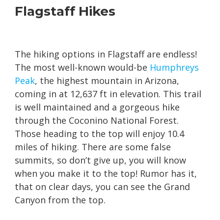
Flagstaff Hikes
The hiking options in Flagstaff are endless!
The most well-known would-be
Humphreys
Peak
, the highest mountain in Arizona,
coming in at 12,637 ft in elevation. This trail
is well maintained and a gorgeous hike
through the Coconino National Forest.
Those heading to the top will enjoy 10.4
miles of hiking. There are some false
summits, so don’t give up, you will know
when you make it to the top! Rumor has it,
that on clear days, you can see the Grand
Canyon from the top.