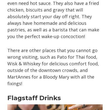
even need hot sauce. They also have a fried
chicken, biscuits and gravy that will
absolutely start your day off right. They
always have homemade and delicious
pastries, as well as a barista that can make
you the perfect wake-up concoction!
There are other places that you cannot go
wrong visiting, such as Pato for Thai food,
Wisk & Whiskey for delicious comfort food,
outside of the downtown crowds, and
MartAnnes for a Bloody Mary with all the
fixings!
Flagstaff Drinks