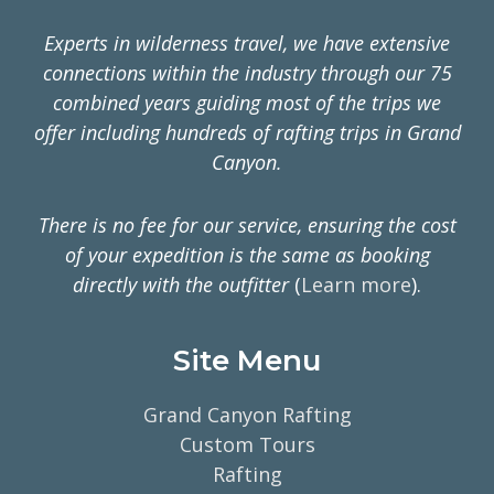
Experts in wilderness travel, we have extensive
connections within the industry through our 75
combined years guiding most of the trips we
offer including hundreds of rafting trips in Grand
Canyon.
There is no fee for our service, ensuring the cost
of your expedition is the same as booking
directly with the outfitter
(
Learn more
).
Site Menu
Grand Canyon Rafting
Custom Tours
Rafting