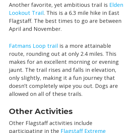
Another favorite, yet ambitious trail is
Elden
Lookout Trail
. This is a 6.3 mile hike in East
Flagstaff. The best times to go are between
April and November.
Fatmans Loop trail
is a more attainable
route, rounding out at only 2.4 miles. This
makes for an excellent morning or evening
jaunt. The trail rises and falls in elevation,
only slightly, making it a fun journey that
doesn’t completely wipe you out. Dogs are
allowed on all of these trails.
Other Activities
Other Flagstaff activities include
participating in the
Flagstaff Extreme