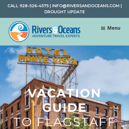
Skip
Skip
CALL
928-526-4575
|
INFO@RIVERSANDOCEANS.COM
|
to
to
DROUGHT UPDATE
main
footer
content
Menu
Rivers
Rafting
&
and
Oceans
Adventure
Travel
VACATION
GUIDE
TO FLAGSTAFF