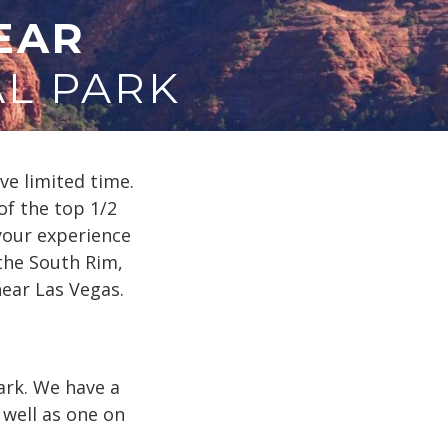
EAR
L PARK
e limited time.
of the top 1/2
your experience
 the South Rim,
near Las Vegas.
ark. We have a
well as one on