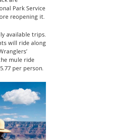
onal Park Service
re reopening it.
y available trips.
ts will ride along
 Wranglers’
 the mule ride
55.77 per person.