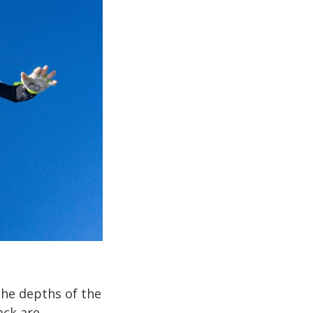
the depths of the
ack are