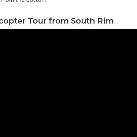
icopter Tour from South Rim