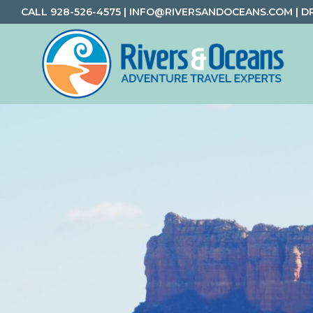
Skip
Skip
Skip
CALL
928-526-4575
|
INFO@RIVERSANDOCEANS.COM
|
D
to
to
to
primary
main
footer
navigation
content
Rivers
Rafting
&
and
Oceans
Adventure
Travel