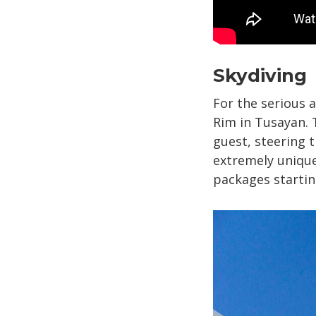
Skydiving
For the serious 
Rim in Tusayan. 
guest, steering 
extremely unique
packages startin