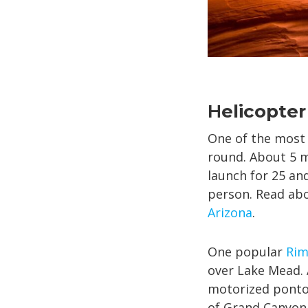
H
elicopter
One of the most 
round. About 5 m
launch for 25 an
person. Read abo
Arizona
.
One popular
Rim
over Lake Mead. 
motorized pontoo
of Grand Canyon