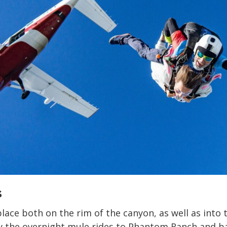
s
lace both on the rim of the canyon, as well as into 
y the overnight mule rides to Phantom Ranch and b