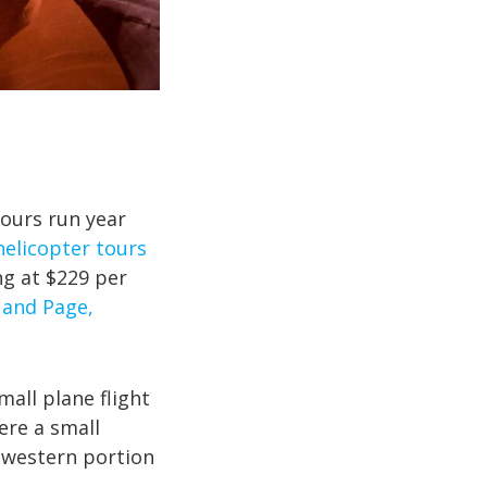
tours run year
helicopter tours
ng at $229 per
 and Page,
mall plane flight
ere a small
 western portion