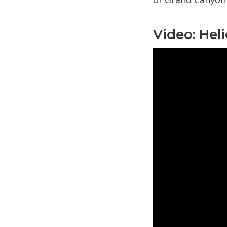
Video: Hel