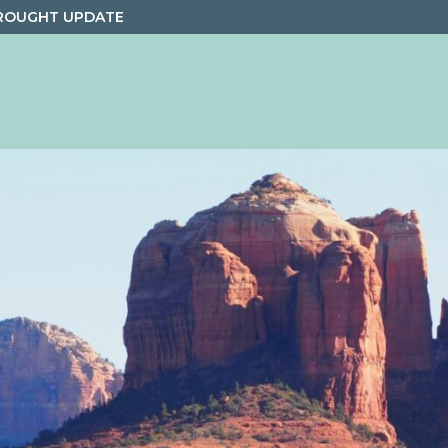
ROUGHT UPDATE