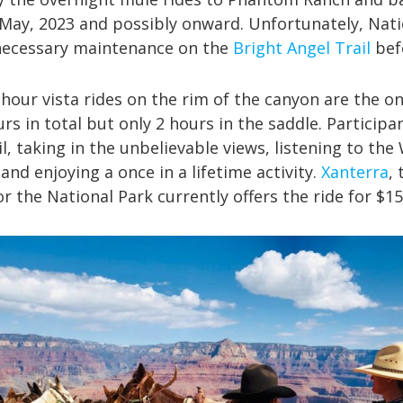
May, 2023 and possibly onward. Unfortunately, Nati
ecessary maintenance on the
Bright Angel Trail
befo
hour vista rides on the rim of the canyon are the onl
urs in total but only 2 hours in the saddle. Participan
l, taking in the unbelievable views, listening to the
 and enjoying a once in a lifetime activity.
Xanterra
,
r the National Park currently offers the ride for $1