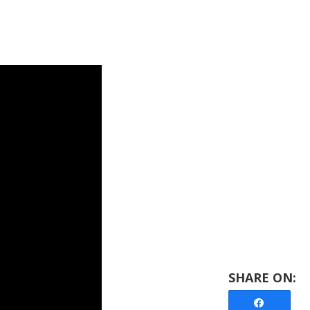
Share