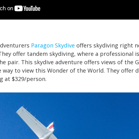
adventurers
Paragon Skydive
offers skydiving right n
They offer tandem skydiving, where a professional i
the pair. This skydive adventure offers views of the
 way to view this Wonder of the World. They offer d
g at $329/person.