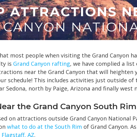
P ATTRACTIONS N
 CANYON NATIONA
at most people when visiting the Grand Canyon hav
ty is
Grand Canyon rafting
, we have complied a list 
tractions near the Grand Canyon that will heighten 
r schedule! This includes activities just outside of
ar Sedona, north by Paige, Arizona and finally west 
 Near the Grand Canyon South Rim
used on attractions outside Grand Canyon National P
 on
what to do at the South Rim
of Grand Canyon. As 
Flagstaff, AZ
.