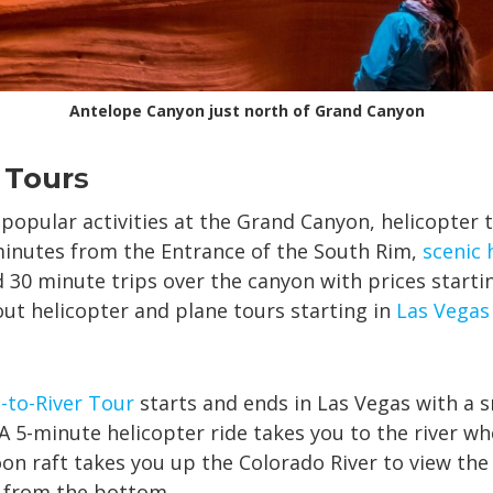
Antelope Canyon just north of Grand Canyon
 Tour
s
popular activities at the Grand Canyon, helicopter 
inutes from the Entrance of the South Rim,
scenic 
d 30 minute trips over the canyon with prices starti
ut helicopter and plane tours starting in
Las Vegas
-to-River Tour
starts and ends in Las Vegas with a s
A 5-minute helicopter ride takes you to the river wh
n raft takes you up the Colorado River to view the
 from the bottom.