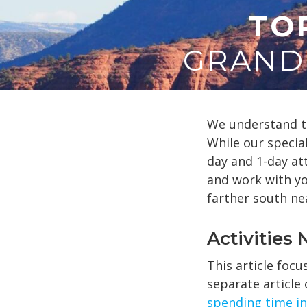
TO
GRAND
We understand th
While our special
day and 1-day at
and work with you
farther south ne
Activities
This article foc
separate article
spending time in 