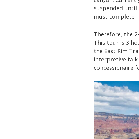
suspended until 
must complete n
Therefore, the 2-
This tour is 3 ho
the East Rim Trai
interpretive talk
concessionaire fo