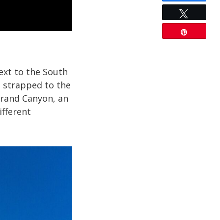
Tweet
Pin
ext to the South
s strapped to the
 Grand Canyon, an
ifferent