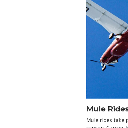
Mule Ride
Mule rides take p
canyon. Currentl