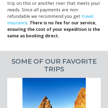
trip on this or another river that meets your
needs. Since all payments are non-
refundable we recommend you get
travel
insurance
.
There is no fee for our service,
ensuring the cost of your expedition is the
same as booking direct.
SOME OF OUR FAVORITE
TRIPS