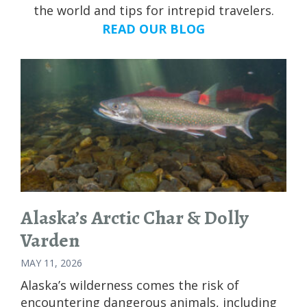
the world and tips for intrepid travelers.
READ OUR BLOG
Alaska’s Arctic Char & Dolly
Varden
MAY 11, 2026
Alaska’s wilderness comes the risk of
encountering dangerous animals, including