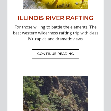
ILLINOIS RIVER RAFTING
For those willing to battle the elements. The
best western wilderness rafting trip with class
IV+ rapids and dramatic views.
CONTINUE READING