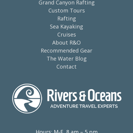
Grand Canyon Rafting
Custom Tours
Rafting
Sea Kayaking
Cruises
About R&O
Recommended Gear
The Water Blog
Contact
Hours: M-F, 8 am – 5 pm