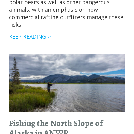
polar bears as well as other dangerous
animals, with an emphasis on how
commercial rafting outfitters manage these
risks.
THE
KEEP READING >
BEST
WAYS
TO
VISIT
ANWR
(ARCTIC
NATIONAL
WILDLIFE
REFUGE)
Fishing the North Slope of
Alaska in ANWR