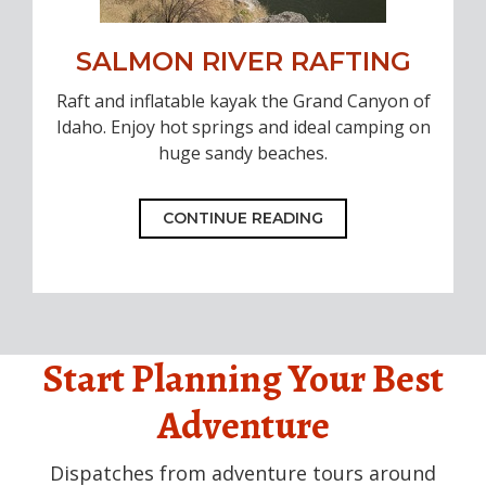
SALMON RIVER RAFTING
Raft and inflatable kayak the Grand Canyon of
Idaho. Enjoy hot springs and ideal camping on
huge sandy beaches.
CONTINUE READING
Start Planning Your Best
Adventure
Dispatches from adventure tours around