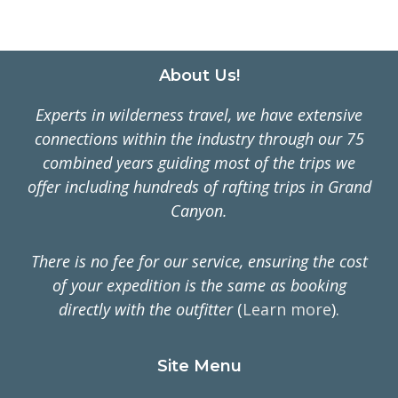
SLOPE
OF
ALASKA
IN
Footer
About Us!
ANWR
Experts in wilderness travel, we have extensive
connections within the industry through our 75
combined years guiding most of the trips we
offer including hundreds of rafting trips in Grand
Canyon.
There is no fee for our service, ensuring the cost
of your expedition is the same as booking
directly with the outfitter
(
Learn more
).
Site Menu