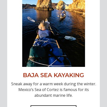
BAJA SEA KAYAKING
Sneak away for a warm week during the winter.
Mexico’s Sea of Cortez is famous for its
abundant marine life.