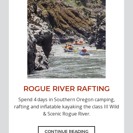
ROGUE RIVER RAFTING
Spend 4 days in Southern Oregon camping,
rafting and inflatable kayaking the class III Wild
& Scenic Rogue River.
CONTINUE READING