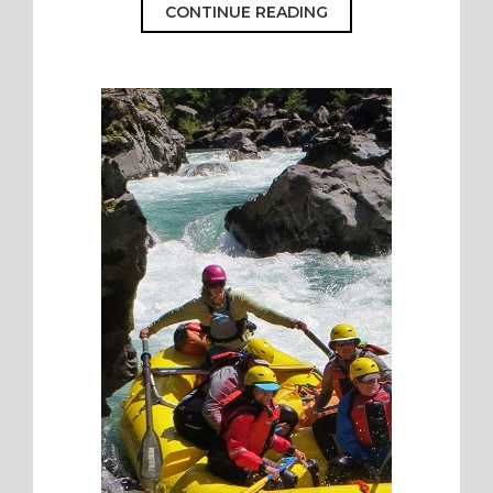
CONTINUE READING