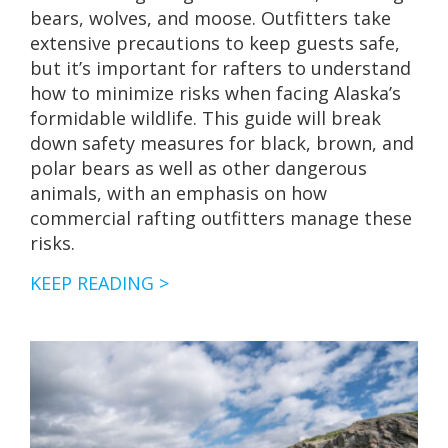
bears, wolves, and moose. Outfitters take
extensive precautions to keep guests safe,
but it’s important for rafters to understand
how to minimize risks when facing Alaska’s
formidable wildlife. This guide will break
down safety measures for black, brown, and
polar bears as well as other dangerous
animals, with an emphasis on how
commercial rafting outfitters manage these
risks.
ALASKA’S
KEEP READING >
ARCTIC
CHAR
&
DOLLY
VARDEN