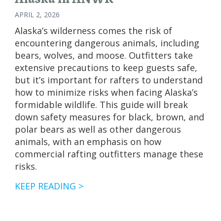
APRIL 2, 2026
Alaska’s wilderness comes the risk of
encountering dangerous animals, including
bears, wolves, and moose. Outfitters take
extensive precautions to keep guests safe,
but it’s important for rafters to understand
how to minimize risks when facing Alaska’s
formidable wildlife. This guide will break
down safety measures for black, brown, and
polar bears as well as other dangerous
animals, with an emphasis on how
commercial rafting outfitters manage these
risks.
FISHING
KEEP READING >
THE
NORTH