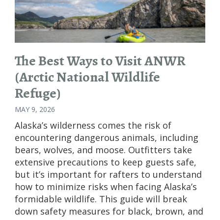
The Best Ways to Visit ANWR
(Arctic National Wildlife
Refuge)
MAY 9, 2026
Alaska’s wilderness comes the risk of
encountering dangerous animals, including
bears, wolves, and moose. Outfitters take
extensive precautions to keep guests safe,
but it’s important for rafters to understand
how to minimize risks when facing Alaska’s
formidable wildlife. This guide will break
down safety measures for black, brown, and