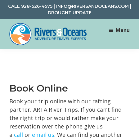
Skip
Skip
CALL
928-526-4575
|
INFO@RIVERSANDOCEANS.COM
|
to
to
DROUGHT UPDATE
main
footer
content
Menu
Rivers
Rafting
&
and
Oceans
Adventure
Travel
Book Online
Book your trip online with our rafting
partner, ARTA River Trips. If you can’t find
the right trip or would rather make your
reservation over the phone give us
a
call
or
email us
. We can find you another