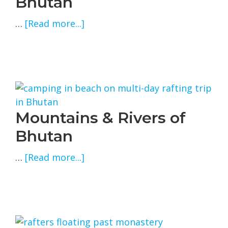
Bhutan
about
…
[Read more...]
Rivers
&
Dzongs
of
Bhutan
Mountains & Rivers of
Bhutan
about
…
[Read more...]
Mountains
&
Rivers
of
Bhutan