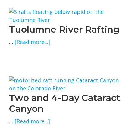
Tuolumne River Rafting
about
…
[Read more...]
Tuolumne
River
Rafting
Two and 4-Day Cataract
Canyon
about
…
[Read more...]
Two