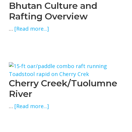
Bhutan Culture and
Rafting Overview
about
…
[Read more...]
Bhutan
Culture
and
Rafting
Overview
Cherry Creek/Tuolumne
River
about
…
[Read more...]
Cherry
Creek/Tuolumne
River