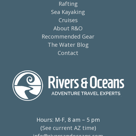
Rafting
Sea Kayaking
Cruises
About R&O
Recommended Gear
The Water Blog
Contact
Hours: M-F, 8 am – 5 pm
(
See current AZ time
)