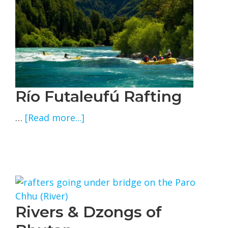
Río Futaleufú Rafting
about
…
[Read more...]
Río
Futaleufú
Rafting
Rivers & Dzongs of