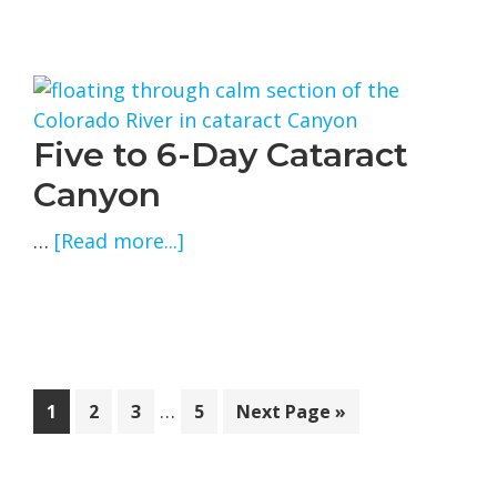
and
4-
Day
Cataract
Canyon
Five to 6-Day Cataract
Canyon
about
…
[Read more...]
Five
to
6-
Day
Cataract
Interim
…
Page
Page
Page
Page
Go
1
2
3
5
Next Page »
Canyon
pages
to
omitted