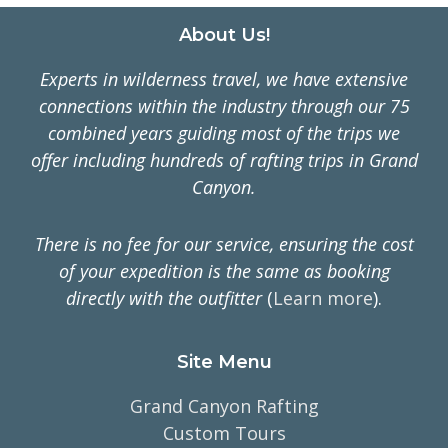
Footer
About Us!
Experts in wilderness travel, we have extensive
connections within the industry through our 75
combined years guiding most of the trips we
offer including hundreds of rafting trips in Grand
Canyon.
There is no fee for our service, ensuring the cost
of your expedition is the same as booking
directly with the outfitter
(
Learn more
).
Site Menu
Grand Canyon Rafting
Custom Tours