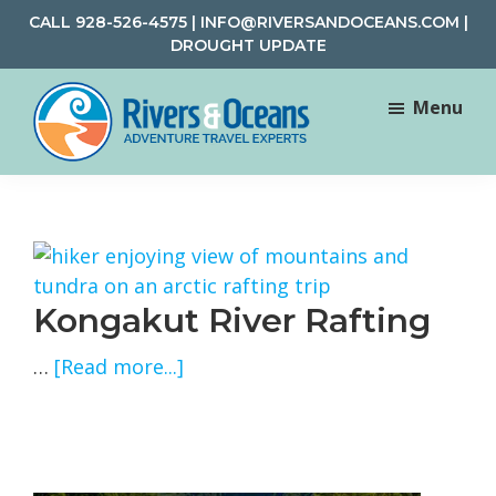
Skip
Skip
CALL
928-526-4575
|
INFO@RIVERSANDOCEANS.COM
|
to
to
DROUGHT UPDATE
main
footer
content
Menu
Rivers
Rafting
&
and
Oceans
Adventure
Travel
Kongakut River Rafting
about
…
[Read more...]
Kongakut
River
Rafting