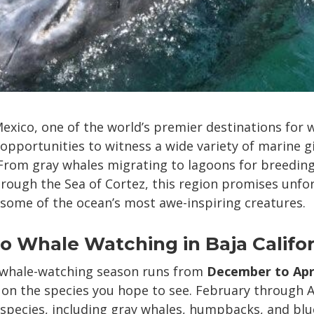
 Mexico, one of the world’s premier destinations for
 opportunities to witness a wide variety of marine gi
 From gray whales migrating to lagoons for breeding
hrough the Sea of Cortez, this region promises unfo
some of the ocean’s most awe-inspiring creatures.
 Whale Watching in Baja Califor
 whale-watching season runs from
December to Apr
n the species you hope to see. February through Ap
pecies, including gray whales, humpbacks, and blu