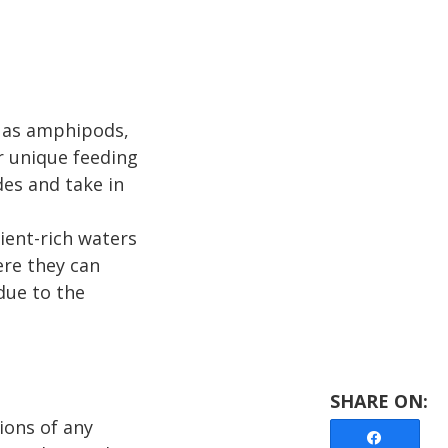
h as amphipods,
r unique feeding
des and take in
ient-rich waters
re they can
due to the
ions of any
Share