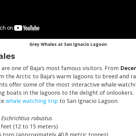
Grey Whales at San Ignacio Lagoon
ales
are one of Baja’s most famous visitors. From
Decem
m the Arctic to Baja’s warm lagoons to breed and rai
nts offer some of the most interactive whale-watchi
g boats in the lagoons to the delight of onlookers.
ite
whale watching trip
to San Ignacio Lagoon.
Eschrichtius robustus
 feet (12 to 15 meters)
 tons (approximately 40.8 metric tonnes)