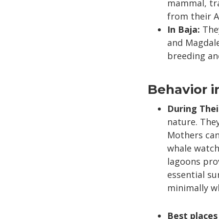
mammal, trav
from their A
In Baja:
They
and Magdale
breeding and
Behavior i
During Thei
nature. They
Mothers can 
whale watch
lagoons prov
essential sur
minimally wh
Best places