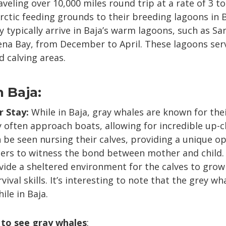
eling over 10,000 miles round trip at a rate of 3 to
rctic feeding grounds to their breeding lagoons in B
 typically arrive in Baja’s warm lagoons, such as S
na Bay, from December to April. These lagoons serve
 calving areas.
n Baja:
r Stay:
While in Baja, gray whales are known for thei
 often approach boats, allowing for incredible up-c
be seen nursing their calves, providing a unique o
ers to witness the bond between mother and child. A
ide a sheltered environment for the calves to grow
vival skills. It’s interesting to note that the grey wh
ile in Baja.
 to see gray whales
: