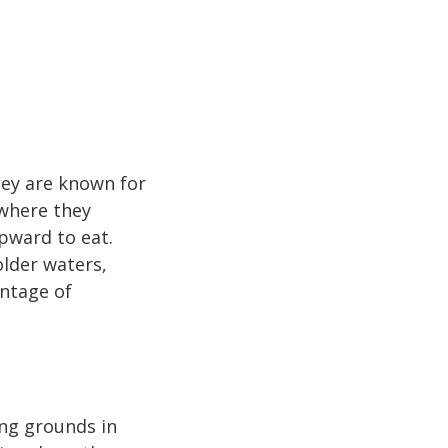
hey are known for
 where they
pward to eat.
older waters,
antage of
ng grounds in