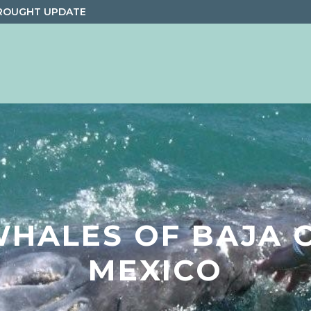
ROUGHT UPDATE
WHALES OF BAJA C
MEXICO