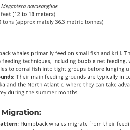
Megaptera novaeangliae
 feet (12 to 18 meters)
 tons (approximately 36.3 metric tonnes)
k whales primarily feed on small fish and krill. T
e feeding techniques, including bubble net feeding,
es to corral fish into tight groups before lunging u
ounds:
Their main feeding grounds are typically in c
ka and the North Atlantic, where they can take adv
ey during the summer months.
 Migration:
attern:
Humpback whales migrate from their feedi