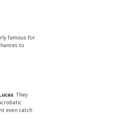
arly famous for
chances to
Lucas
. They
acrobatic
ht even catch