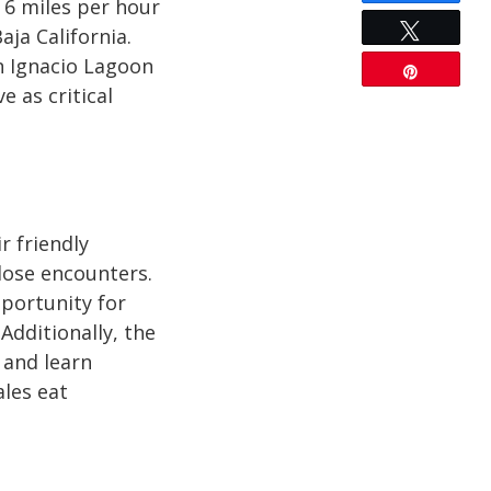
 6 miles per hour
Tweet
aja California.
an Ignacio Lagoon
Pin
 as critical
r friendly
lose encounters.
pportunity for
dditionally, the
 and learn
ales eat