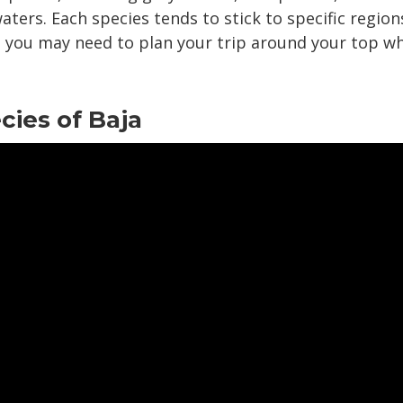
aters. Each species tends to stick to specific region
so you may need to plan your trip around your top w
ies of Baja