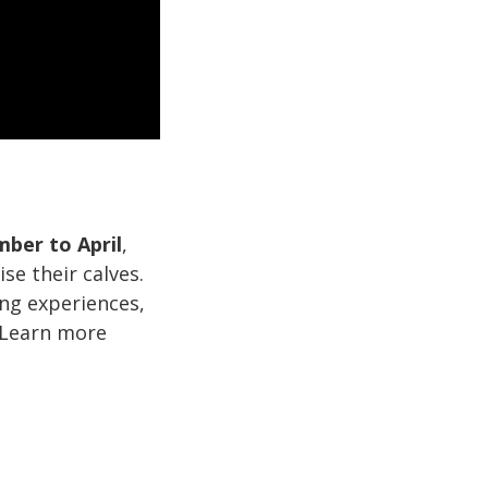
ber to April
,
se their calves.
ng experiences,
 Learn more