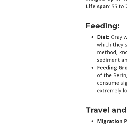
Life span
: 55 to 
Feeding:
Diet:
Gray w
which they s
method, know
sediment an
Feeding Gr
of the Beri
consume sign
extremely lo
Travel and
Migration P