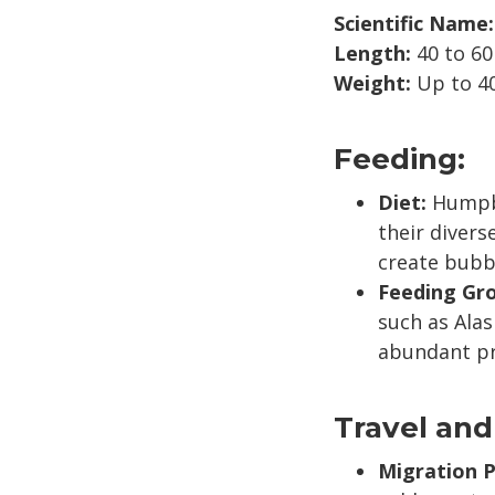
Scientific Name:
Length:
40 to 60
Weight:
Up to 40
Feeding:
Diet:
Humpbac
their divers
create bubbl
Feeding Gr
such as Alas
abundant pr
Travel and
Migration P