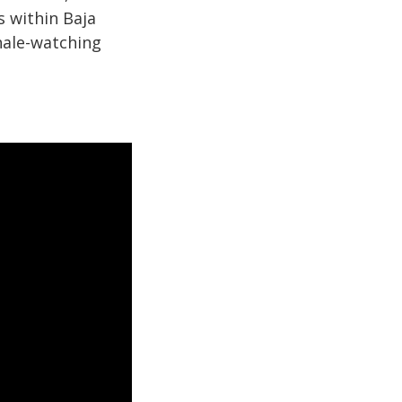
s within Baja
hale-watching