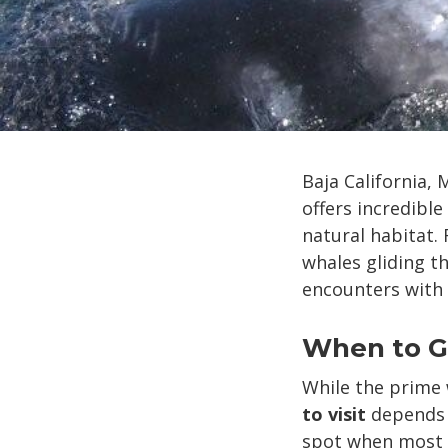
Baja California,
offers incredible
natural habitat.
whales gliding t
encounters with 
When to Go
While the prime
to visit
depends o
spot when most s