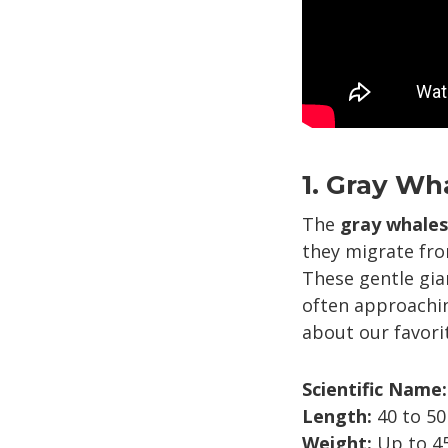
1. Gray Wh
The
gray whales
they migrate fro
These gentle gia
often approachin
about our favor
Scientific Name:
Length:
40 to 50
Weight:
Up to 45