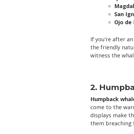
Magdal
San Ig
Ojo de
If you’re after a
the friendly natu
witness the whale
2. Humpba
Humpback whal
come to the warm
displays make th
them breaching fr