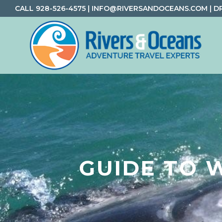
Skip
Skip
Skip
CALL
928-526-4575
|
INFO@RIVERSANDOCEANS.COM
|
D
to
to
to
primary
main
footer
navigation
content
Rivers
Rafting
&
and
Oceans
Adventure
Travel
GUIDE TO 