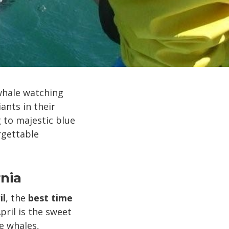
 whale watching
ants in their
 to majestic blue
rgettable
nia
il
, the
best time
ril is the sweet
e whales,