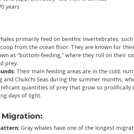
70 years
hales primarily feed on benthic invertebrates, suc
coop from the ocean floor. They are known for thei
n as “bottom-feeding,” where they roll on their si
d prey.
ounds:
Their main feeding areas are in the cold, nutr
ng and Chukchi Seas during the summer months, whe
ificant quantities of prey that grow so prolifically 
ng days of light.
 Migration:
attern:
Gray whales have one of the longest migrat