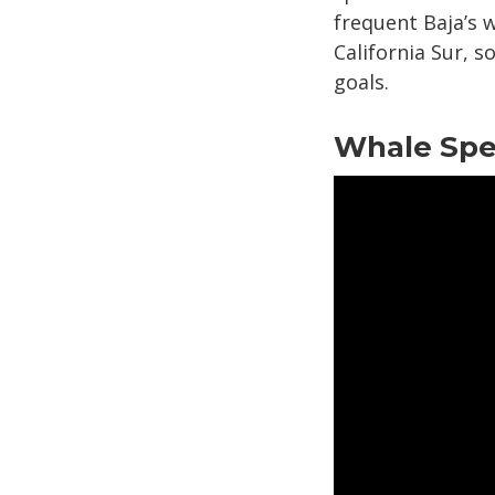
frequent Baja’s w
California Sur, 
goals.
Whale Spec