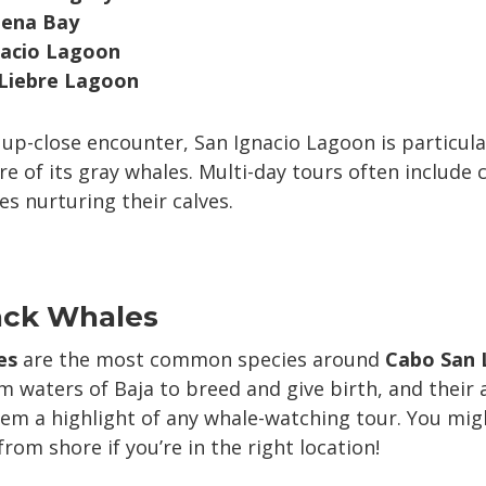
ena Bay
nacio Lagoon
 Liebre Lagoon
n up-close encounter, San Ignacio Lagoon is particul
re of its gray whales. Multi-day tours often include 
s nurturing their calves.
ck Whales
es
are the most common species around
Cabo San 
 waters of Baja to breed and give birth, and their 
em a highlight of any whale-watching tour. You mig
om shore if you’re in the right location!