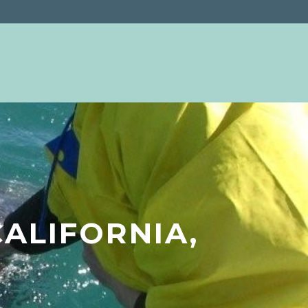
ALIFORNIA,