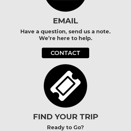
EMAIL
Have a question, send us a note.
We’re here to help.
CONTACT
FIND YOUR TRIP
Ready to Go?