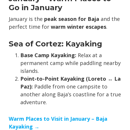
Go in January
January is the
peak season for Baja
and the
perfect time for
warm winter escapes
.
Sea of Cortez: Kayaking
Base Camp Kayaking:
Relax at a
permanent camp while paddling nearby
islands.
Point-to-Point Kayaking (Loreto ↔ La
Paz):
Paddle from one campsite to
another along Baja’s coastline for a true
adventure.
Warm Places to Visit in January – Baja
Kayaking →