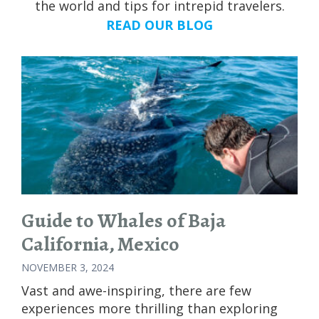
the world and tips for intrepid travelers.
READ OUR BLOG
Guide to Whales of Baja
California, Mexico
NOVEMBER 3, 2024
Vast and awe-inspiring, there are few
experiences more thrilling than exploring