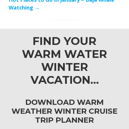
Watching →
FIND YOUR
WARM WATER
WINTER
VACATION…
DOWNLOAD WARM
WEATHER WINTER CRUISE
TRIP PLANNER