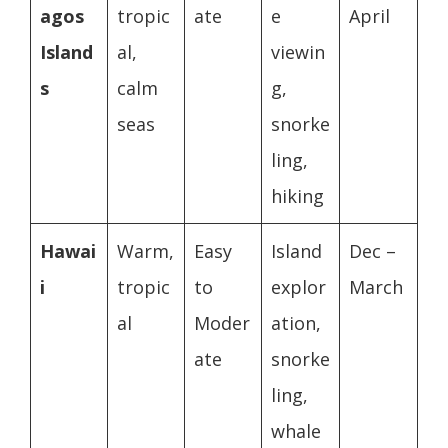
agos
tropic
ate
e
April
Island
al,
viewin
s
calm
g,
seas
snorke
ling,
hiking
Hawai
Warm,
Easy
Island
Dec –
i
tropic
to
explor
March
al
Moder
ation,
ate
snorke
ling,
whale