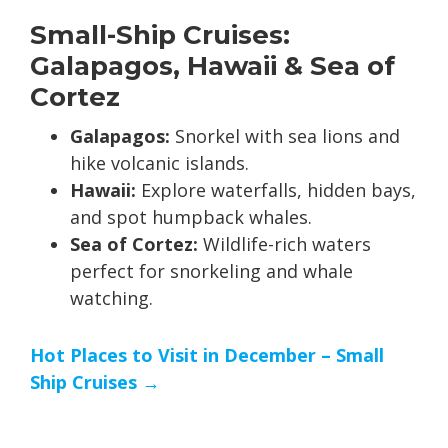
Small-Ship Cruises:
Galapagos, Hawaii & Sea of
Cortez
Galapagos:
Snorkel with sea lions and
hike volcanic islands.
Hawaii:
Explore waterfalls, hidden bays,
and spot humpback whales.
Sea of Cortez:
Wildlife-rich waters
perfect for snorkeling and whale
watching.
Hot Places to Visit in December – Small
Ship Cruises →