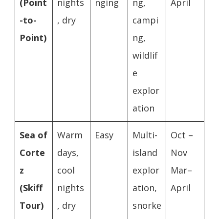
(Point
nights
nging
ng,
April
-to-
, dry
campi
Point)
ng,
wildlif
e
explor
ation
Sea of
Warm
Easy
Multi-
Oct –
Corte
days,
island
Nov
z
cool
explor
Mar–
(Skiff
nights
ation,
April
Tour)
, dry
snorke