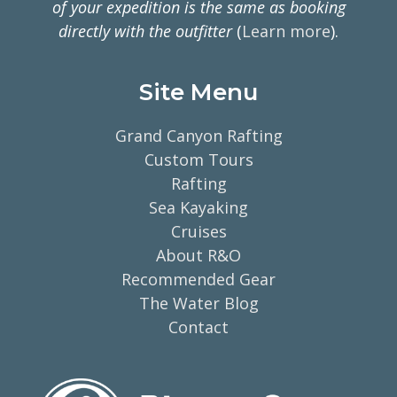
of your expedition is the same as booking
directly with the outfitter
(
Learn more
).
Site Menu
Grand Canyon Rafting
Custom Tours
Rafting
Sea Kayaking
Cruises
About R&O
Recommended Gear
The Water Blog
Contact