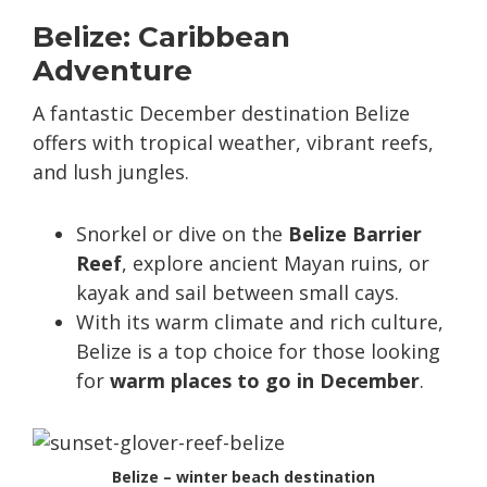
Belize: Caribbean
Adventure
A fantastic December destination Belize
offers with tropical weather, vibrant reefs,
and lush jungles.
Snorkel or dive on the
Belize Barrier
Reef
, explore ancient Mayan ruins, or
kayak and sail between small cays.
With its warm climate and rich culture,
Belize is a top choice for those looking
for
warm places to go in December
.
Belize – winter beach destination