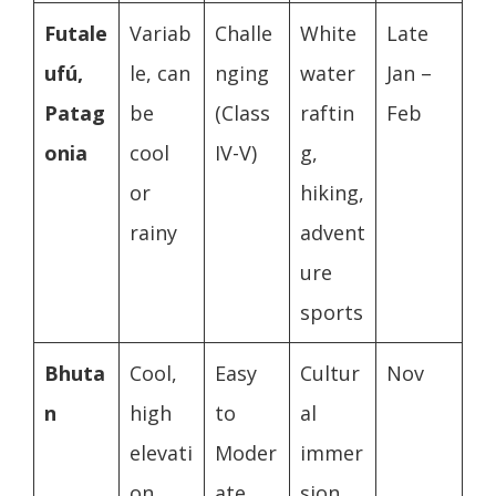
Futale
Variab
Challe
White
Late
ufú,
le, can
nging
water
Jan –
Patag
be
(Class
raftin
Feb
onia
cool
IV-V)
g,
or
hiking,
rainy
advent
ure
sports
Bhuta
Cool,
Easy
Cultur
Nov
n
high
to
al
elevati
Moder
immer
on
ate
sion,