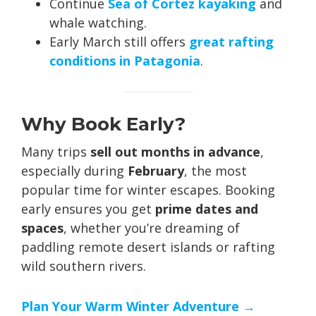
Continue
Sea of Cortez kayaking
and
whale watching.
Early March still offers
great rafting
conditions in Patagonia
.
Why Book Early?
Many trips
sell out months in advance
,
especially during
February
, the most
popular time for winter escapes. Booking
early ensures you get
prime dates and
spaces
, whether you’re dreaming of
paddling remote desert islands or rafting
wild southern rivers.
Plan Your Warm Winter Adventure →