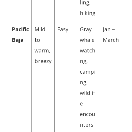
ling,
hiking
Pacific
Mild
Easy
Gray
Jan –
Baja
to
whale
March
warm,
watchi
breezy
ng,
campi
ng,
wildlif
e
encou
nters