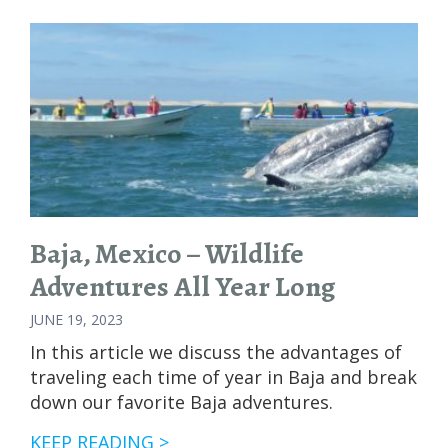
VS.
SEA
OF
CORTEZ:
GUIDE
TO
MARINE
WILDLIFE
ADVENTURES
Baja, Mexico – Wildlife
Adventures All Year Long
JUNE 19, 2023
In this article we discuss the advantages of
traveling each time of year in Baja and break
down our favorite Baja adventures.
BAJA,
KEEP READING >