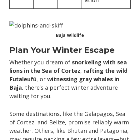
ation
Baja Wildlife
Plan Your Winter Escape
Whether you dream of
snorkeling with sea
lions in the Sea of Cortez
,
rafting the wild
Futaleufú
, or
witnessing gray whales in
Baja
, there’s a perfect winter adventure
waiting for you.
Some destinations, like the Galapagos, Sea
of Cortez, and Belize, promise reliably warm
weather. Others, like Bhutan and Patagonia,
may require packing a few extra layers—but