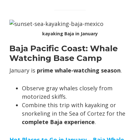
kayaking Baja in January
Baja Pacific Coast: Whale
Watching Base Camp
January is
prime whale-watching season
.
Observe gray whales closely from
motorized skiffs.
Combine this trip with kayaking or
snorkeling in the Sea of Cortez for the
complete Baja experience
.
Hot Places to Go in January – Baja Whale