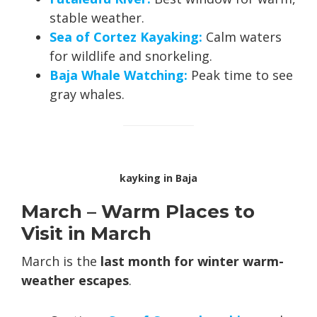
stable weather.
Sea of Cortez Kayaking:
Calm waters
for wildlife and snorkeling.
Baja Whale Watching:
Peak time to see
gray whales.
kayking in Baja
March – Warm Places to
Visit in March
March is the
last month for winter warm-
weather escapes
.