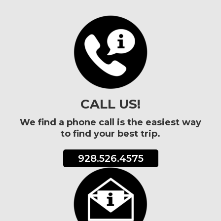
CALL US!
We find a phone call is the easiest way
to find your best trip.
928.526.4575