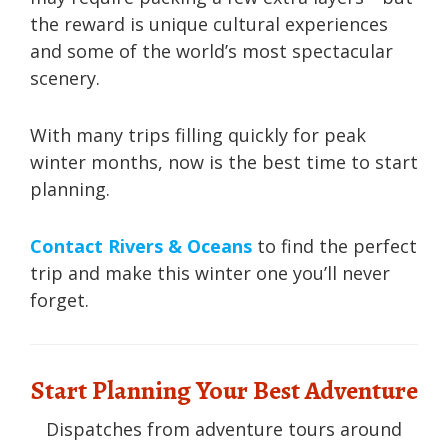
the reward is unique cultural experiences
and some of the world’s most spectacular
scenery.
With many trips filling quickly for peak
winter months, now is the best time to start
planning.
Contact Rivers & Oceans
to find the perfect
trip and make this winter one you’ll never
forget.
Start Planning Your Best Adventure
Dispatches from adventure tours around