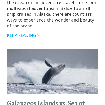
the ocean on an adventure travel trip. From
multi-sport adventures in Belize to small
ship cruises in Alaska, there are countless
ways to experience the wonder and beauty
of the ocean.
GUIDE
KEEP READING >
TO
WHALES
OF
BAJA
CALIFORNIA,
MEXICO
Galapagos Islands vs. Sea of