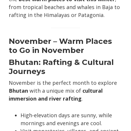
from tropical beaches and whales in Baja to
rafting in the Himalayas or Patagonia.
November – Warm Places
to Go in November
Bhutan: Rafting & Cultural
Journeys
November is the perfect month to explore
Bhutan
with a unique mix of
cultural
immersion and river rafting
.
High-elevation days are sunny, while
mornings and evenings are cool.
Visit monasteries, villages, and ancient