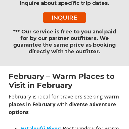
Inquire about specific trip dates.
INQUIRE
*** Our service is free to you and paid
for by our partner outfitters. We
guarantee the same price as booking
directly with the outfitter.
February – Warm Places to
Visit in February
February is ideal for travelers seeking
warm
places in February
with
diverse adventure
options
.
Futaleufú River:
Best window for warm,