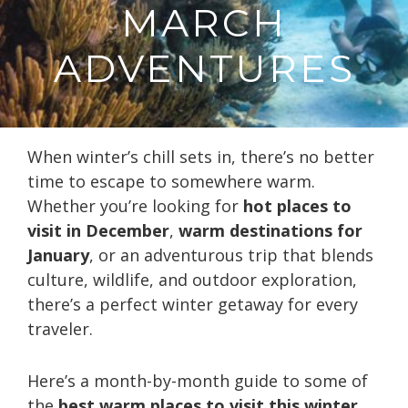
MARCH
ADVENTURES
When winter’s chill sets in, there’s no better
time to escape to somewhere warm.
Whether you’re looking for
hot places to
visit in December
,
warm destinations for
January
, or an adventurous trip that blends
culture, wildlife, and outdoor exploration,
there’s a perfect winter getaway for every
traveler.
Here’s a month-by-month guide to some of
the
best warm places to visit this winter
,