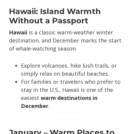
Hawaii: Island Warmth
Without a Passport
Hawaii
is a classic warm-weather winter
destination, and December marks the start
of whale-watching season.
Explore volcanoes, hike lush trails, or
simply relax on beautiful beaches.
For families or travelers who prefer to
stay in the U.S., Hawaii is one of the
easiest
warm destinations in
December
.
January – Warm Places to