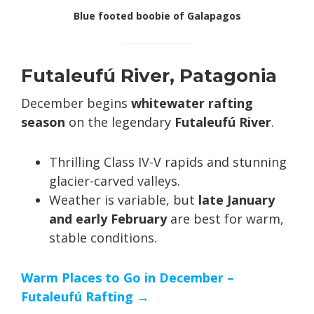
Blue footed boobie of Galapagos
Futaleufú River, Patagonia
December begins
whitewater rafting
season
on the legendary
Futaleufú River
.
Thrilling Class IV-V rapids and stunning
glacier-carved valleys.
Weather is variable, but
late January
and early February
are best for warm,
stable conditions.
Warm Places to Go in December –
Futaleufú Rafting →