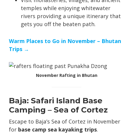
temples while enjoying whitewater
rivers providing a unique itinerary that
gets you off the beaten path.
Warm Places to Go in November – Bhutan
Trips →
November Rafting in Bhutan
Baja: Safari Island Base
Camping – Sea of Cortez
Escape to Baja’s Sea of Cortez in November
for
base camp sea kayaking trips
.