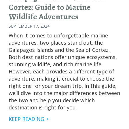
Cortez: Guide to Marine
Wildlife Adventures
SEPTEMBER 17, 2024
When it comes to unforgettable marine
adventures, two places stand out: the
Galapagos Islands and the Sea of Cortez.
Both destinations offer unique ecosystems,
stunning wildlife, and rich marine life.
However, each provides a different type of
adventure, making it crucial to choose the
right one for your dream trip. In this guide,
we’ll dive into the major differences between
the two and help you decide which
destination is right for you.
GALAPAGOS
KEEP READING >
ISLANDS