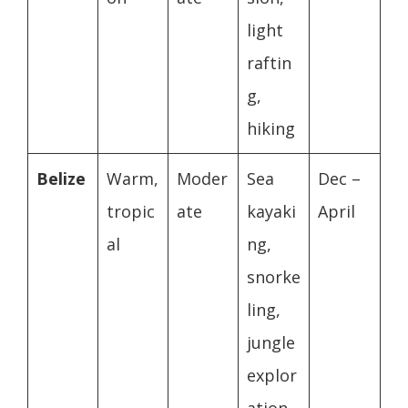
light
raftin
g,
hiking
Belize
Warm,
Moder
Sea
Dec –
tropic
ate
kayaki
April
al
ng,
snorke
ling,
jungle
explor