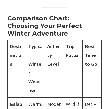
Comparison Chart:
Choosing Your Perfect
Winter Adventure
Desti
Typica
Activi
Trip
Best
natio
l
ty
Focus
Time
n
Winte
Level
to Go
r
Weat
her
Galap
Warm,
Moder
Wildlif
Dec –