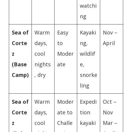
watchi
ng
Sea of
Warm
Easy
Kayaki
Nov –
Corte
days,
to
ng,
April
z
cool
Moder
wildlif
(Base
nights
ate
e,
Camp)
, dry
snorke
ling
Sea of
Warm
Moder
Expedi
Oct –
Corte
days,
ate to
tion
Nov
z
cool
Challe
kayaki
Mar –