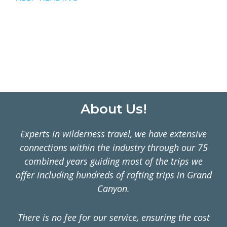
MEXICO
–
WILDLIFE
ADVENTURES
ALL
YEAR
LONG
Footer
About Us!
Experts in wilderness travel, we have extensive
connections within the industry through our 75
combined years guiding most of the trips we
offer including hundreds of rafting trips in Grand
Canyon.
There is no fee for our service, ensuring the cost