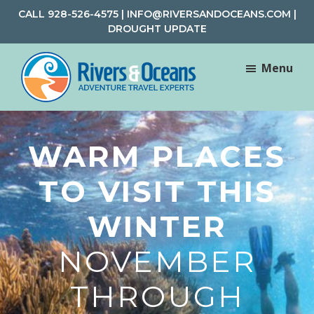
Skip
Skip
CALL
928-526-4575
|
INFO@RIVERSANDOCEANS.COM
|
to
to
DROUGHT UPDATE
main
footer
content
Menu
Rivers
Rafting
&
and
Oceans
WARM PLACES
Adventure
Travel
TO VISIT THIS
WINTER
NOVEMBER
THROUGH