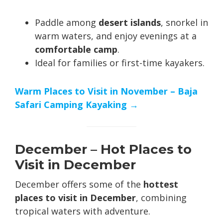
Paddle among
desert islands
, snorkel in
warm waters, and enjoy evenings at a
comfortable camp
.
Ideal for families or first-time kayakers.
Warm Places to Visit in November – Baja
Safari Camping Kayaking →
December – Hot Places to
Visit in December
December offers some of the
hottest
places to visit in December
, combining
tropical waters with adventure.