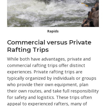
Rapids
Commercial versus Private
Rafting Trips
While both have advantages, private and
commercial rafting trips offer distinct
experiences. Private rafting trips are
typically organized by individuals or groups
who provide their own equipment, plan
their own routes, and take full responsibility
for safety and logistics. These trips often
appeal to experienced rafters, many of