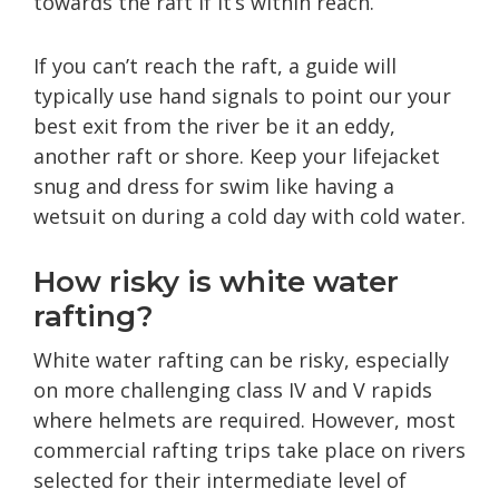
towards the raft if it’s within reach.
If you can’t reach the raft, a guide will
typically use hand signals to point our your
best exit from the river be it an eddy,
another raft or shore. Keep your lifejacket
snug and dress for swim like having a
wetsuit on during a cold day with cold water.
How risky is white water
rafting?
White water rafting can be risky, especially
on more challenging class IV and V rapids
where helmets are required. However, most
commercial rafting trips take place on rivers
selected for their intermediate level of