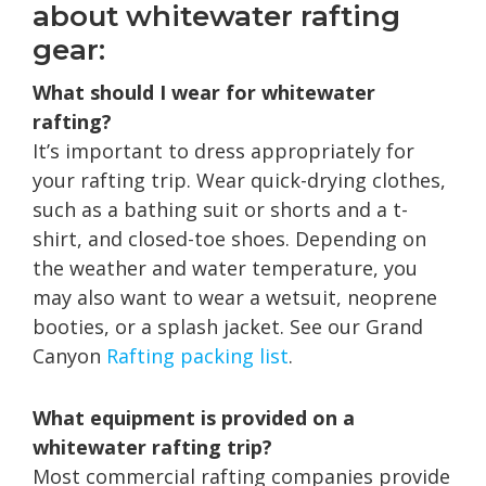
about whitewater rafting
gear:
What should I wear for whitewater
rafting?
It’s important to dress appropriately for
your rafting trip. Wear quick-drying clothes,
such as a bathing suit or shorts and a t-
shirt, and closed-toe shoes. Depending on
the weather and water temperature, you
may also want to wear a wetsuit, neoprene
booties, or a splash jacket. See our Grand
Canyon
Rafting packing list
.
What equipment is provided on a
whitewater rafting trip?
Most commercial rafting companies provide