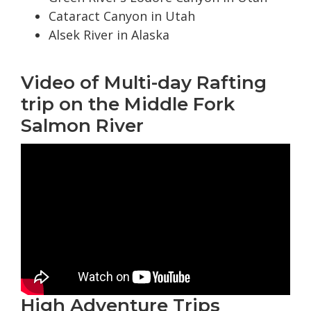
Cataract Canyon in Utah
Alsek River in Alaska
Video of Multi-day Rafting
trip on the Middle Fork
Salmon River
High Adventure Trips