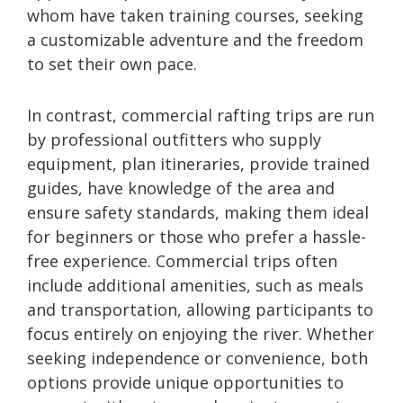
whom have taken training courses, seeking
a customizable adventure and the freedom
to set their own pace.
In contrast, commercial rafting trips are run
by professional outfitters who supply
equipment, plan itineraries, provide trained
guides, have knowledge of the area and
ensure safety standards, making them ideal
for beginners or those who prefer a hassle-
free experience. Commercial trips often
include additional amenities, such as meals
and transportation, allowing participants to
focus entirely on enjoying the river. Whether
seeking independence or convenience, both
options provide unique opportunities to