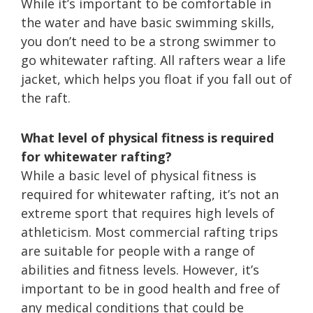
While it’s important to be comfortable in
the water and have basic swimming skills,
you don’t need to be a strong swimmer to
go whitewater rafting. All rafters wear a life
jacket, which helps you float if you fall out of
the raft.
What level of physical fitness is required
for whitewater rafting?
While a basic level of physical fitness is
required for whitewater rafting, it’s not an
extreme sport that requires high levels of
athleticism. Most commercial rafting trips
are suitable for people with a range of
abilities and fitness levels. However, it’s
important to be in good health and free of
any medical conditions that could be