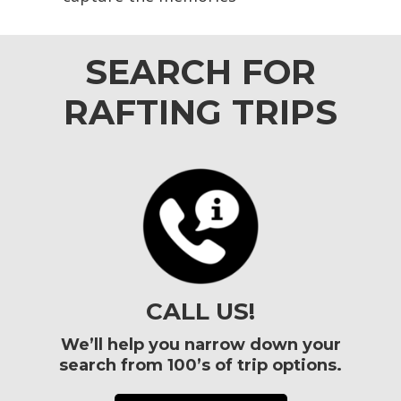
SEARCH FOR
RAFTING TRIPS
CALL US!
We’ll help you narrow down your
search from 100’s of trip options.