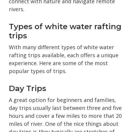
connect with nature and navigate remote
rivers.
Types of white water rafting
trips
With many different types of white water
rafting trips available, each offers a unique
experience. Here are some of the most
popular types of trips.
Day Trips
A great option for beginners and families,
day trips usually last between three and five
hours and cover a few miles to more that 20
miles of river. One of the nice things about
day trips is they typically are stretches of