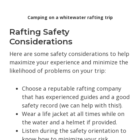
Camping on a whitewater rafting trip
Rafting Safety
Considerations
Here are some safety considerations to help
maximize your experience and minimize the
likelihood of problems on your trip:
Choose a reputable rafting company
that has experienced guides and a good
safety record (we can help with this!).
Wear a life jacket at all times while on
the water and a helmet if provided.
Listen during the safety orientation to
know how to minimize your risk.