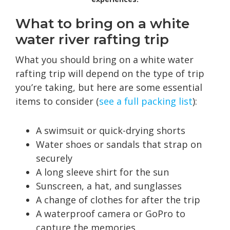
What to bring on a white
water river rafting trip
What you should bring on a white water
rafting trip will depend on the type of trip
you’re taking, but here are some essential
items to consider (
see a full packing list
):
A swimsuit or quick-drying shorts
Water shoes or sandals that strap on
securely
A long sleeve shirt for the sun
Sunscreen, a hat, and sunglasses
A change of clothes for after the trip
A waterproof camera or GoPro to
capture the memories