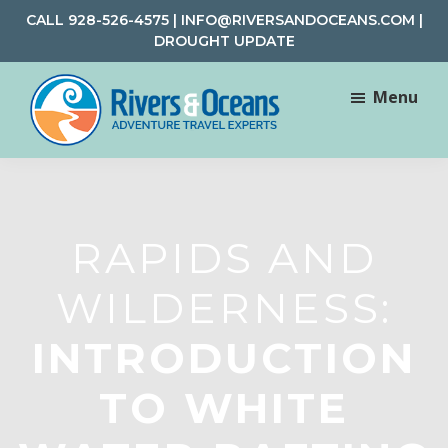
Skip
Skip
CALL
928-526-4575
|
INFO@RIVERSANDOCEANS.COM
|
to
to
DROUGHT UPDATE
main
footer
content
Menu
Rivers
Rafting
&
and
Oceans
Adventure
Travel
RAPIDS AND
WILDERNESS:
INTRODUCTION
TO WHITE