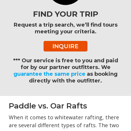
FIND YOUR TRIP
Request a trip search, we’ll find tours
meeting your criteria.
INQUIRE
*** Our service is free to you and paid
for by our partner outfitters. We
guarantee the same price
as booking
directly with the outfitter.
Paddle vs. Oar Rafts
When it comes to whitewater rafting, there
are several different types of rafts. The two