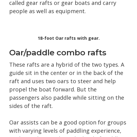
called gear rafts or gear boats and carry
people as well as equipment.
18-foot Oar rafts with gear.
Oar/paddle combo rafts
These rafts are a hybrid of the two types. A
guide sit in the center or in the back of the
raft and uses two oars to steer and help
propel the boat forward. But the
passengers also paddle while sitting on the
sides of the raft.
Oar assists can be a good option for groups
with varying levels of paddling experience,