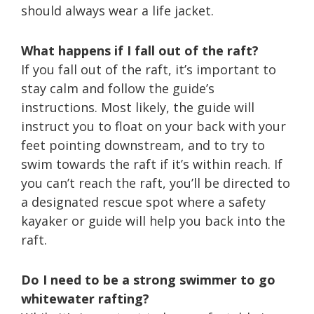
should always wear a life jacket.
What happens if I fall out of the raft?
If you fall out of the raft, it’s important to
stay calm and follow the guide’s
instructions. Most likely, the guide will
instruct you to float on your back with your
feet pointing downstream, and to try to
swim towards the raft if it’s within reach. If
you can’t reach the raft, you’ll be directed to
a designated rescue spot where a safety
kayaker or guide will help you back into the
raft.
Do I need to be a strong swimmer to go
whitewater rafting?