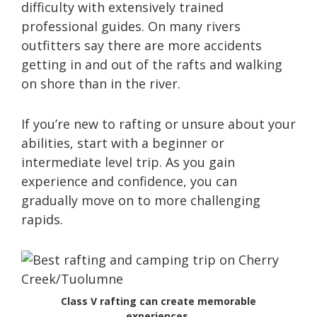
difficulty with extensively trained
professional guides. On many rivers
outfitters say there are more accidents
getting in and out of the rafts and walking
on shore than in the river.
If you’re new to rafting or unsure about your
abilities, start with a beginner or
intermediate level trip. As you gain
experience and confidence, you can
gradually move on to more challenging
rapids.
Class V rafting can create memorable
experiences.