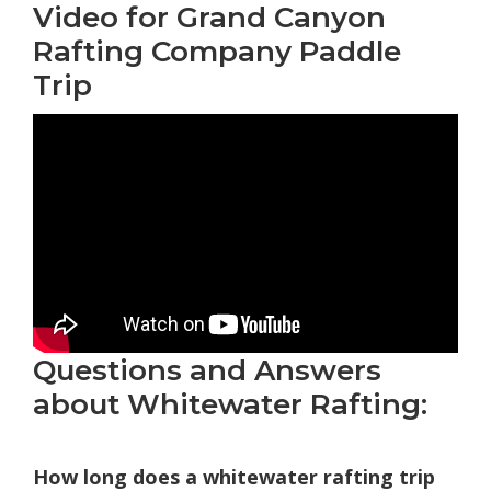
Video for Grand Canyon
Rafting Company Paddle
Trip
Questions and Answers
about Whitewater Rafting:
How long does a whitewater rafting trip