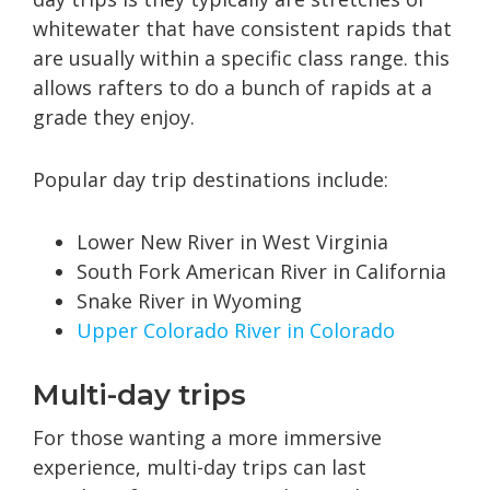
whitewater that have consistent rapids that
are usually within a specific class range. this
allows rafters to do a bunch of rapids at a
grade they enjoy.
Popular day trip destinations include:
Lower New River in West Virginia
South Fork American River in California
Snake River in Wyoming
Upper Colorado River in Colorado
Multi-day trips
For those wanting a more immersive
experience, multi-day trips can last