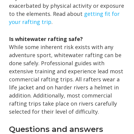
exacerbated by physical activity or exposure
to the elements. Read about
getting fit for
your rafting trip
.
Is whitewater rafting safe?
While some inherent risk exists with any
adventure sport, whitewater rafting can be
done safely. Professional guides with
extensive training and experience lead most
commercial rafting trips. All rafters wear a
life jacket and on harder rivers a helmet in
addition. Additionally, most commercial
rafting trips take place on rivers carefully
selected for their level of difficulty.
Questions and answers