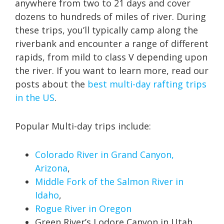
anywhere from two to 21 days and cover
dozens to hundreds of miles of river. During
these trips, you’ll typically camp along the
riverbank and encounter a range of different
rapids, from mild to class V depending upon
the river. If you want to learn more, read our
posts about the
best multi-day rafting trips
in the US
.
Popular Multi-day trips include:
Colorado River in Grand Canyon,
Arizona
,
Middle Fork of the Salmon River in
Idaho
,
Rogue River in Oregon
Green River’s Lodore Canyon in Utah