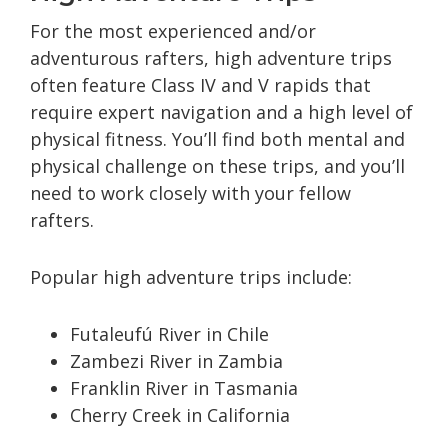
For the most experienced and/or
adventurous rafters, high adventure trips
often feature Class IV and V rapids that
require expert navigation and a high level of
physical fitness. You’ll find both mental and
physical challenge on these trips, and you’ll
need to work closely with your fellow
rafters.
Popular high adventure trips include:
Futaleufú River in Chile
Zambezi River in Zambia
Franklin River in Tasmania
Cherry Creek in California