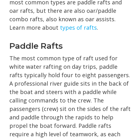
most common types are paddle rafts and
oar rafts, but there are also oar/paddle
combo rafts, also known as oar assists.
Learn more about
types of rafts
.
Paddle Rafts
The most common type of raft used for
white water rafting on day trips, paddle
rafts typically hold four to eight passengers.
A professional river guide sits in the back of
the boat and steers with a paddle while
calling commands to the crew. The
passengers (crew) sit on the sides of the raft
and paddle through the rapids to help
propel the boat forward. Paddle rafts
require a high level of teamwork, as each