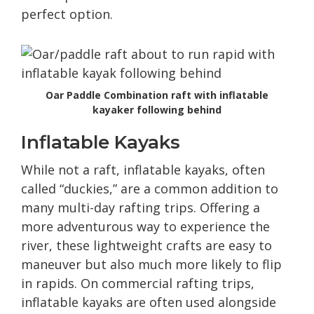
perfect option.
Oar Paddle Combination raft with inflatable
kayaker following behind
Inflatable Kayaks
While not a raft, inflatable kayaks, often
called “duckies,” are a common addition to
many multi-day rafting trips. Offering a
more adventurous way to experience the
river, these lightweight crafts are easy to
maneuver but also much more likely to flip
in rapids. On commercial rafting trips,
inflatable kayaks are often used alongside