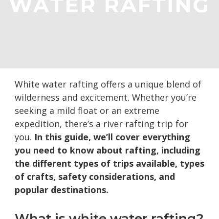
WATER RAFTING
White water rafting offers a unique blend of
wilderness and excitement. Whether you’re
seeking a mild float or an extreme
expedition, there’s a river rafting trip for
you.
In this guide, we’ll cover everything
you need to know about rafting, including
the different types of trips available, types
of crafts, safety considerations, and
popular destinations.
What is white water rafting?