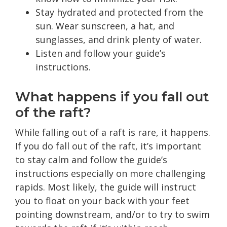
Stay hydrated and protected from the
sun. Wear sunscreen, a hat, and
sunglasses, and drink plenty of water.
Listen and follow your guide’s
instructions.
What happens if you fall out
of the raft?
While falling out of a raft is rare, it happens.
If you do fall out of the raft, it’s important
to stay calm and follow the guide’s
instructions especially on more challenging
rapids. Most likely, the guide will instruct
you to float on your back with your feet
pointing downstream, and/or to try to swim