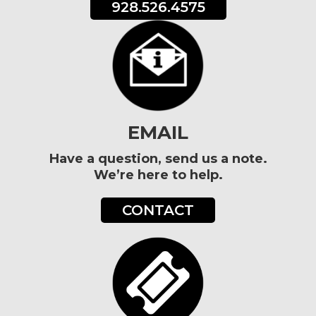
928.526.4575
EMAIL
Have a question, send us a note.
We’re here to help.
CONTACT