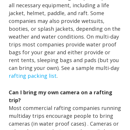
all necessary equipment, including a life
jacket, helmet, paddle, and raft. Some
companies may also provide wetsuits,
booties, or splash jackets, depending on the
weather and water conditions. On multi-day
trips most companies provide water proof
bags for your gear and either provide or
rent tents, sleeping bags and pads (but you
can bring your own). See a sample multi-day
rafting packing list
.
Can I bring my own camera on a rafting
trip?
Most commercial rafting companies running
multiday trips encourage people to bring
cameras (in water proof cases) . Cameras or