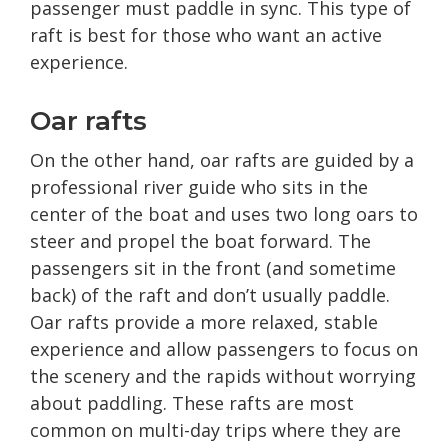
passenger must paddle in sync. This type of
raft is best for those who want an active
experience.
Oar rafts
On the other hand, oar rafts are guided by a
professional river guide who sits in the
center of the boat and uses two long oars to
steer and propel the boat forward. The
passengers sit in the front (and sometime
back) of the raft and don’t usually paddle.
Oar rafts provide a more relaxed, stable
experience and allow passengers to focus on
the scenery and the rapids without worrying
about paddling. These rafts are most
common on multi-day trips where they are