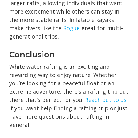
larger rafts, allowing individuals that want
more excitement while others can stay in
the more stable rafts. Inflatable kayaks
make rivers like the
Rogue
great for multi-
generational trips.
Conclusion
White water rafting is an exciting and
rewarding way to enjoy nature. Whether
you’re looking for a peaceful float or an
extreme adventure, there’s a rafting trip out
there that’s perfect for you.
Reach out to us
if you want help finding a rafting trip or just
have more questions about rafting in
general.