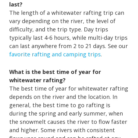
last?
The length of a whitewater rafting trip can
vary depending on the river, the level of
difficulty, and the trip type. Day trips
typically last 4-6 hours, while multi-day trips
can last anywhere from 2 to 21 days. See our
favorite rafting and camping trips
.
What is the best time of year for
whitewater rafting?
The best time of year for whitewater rafting
depends on the river and the location. In
general, the best time to go rafting is
during the spring and early summer, when
the snowmelt causes the river to flow faster
and higher. Some rivers with consistent