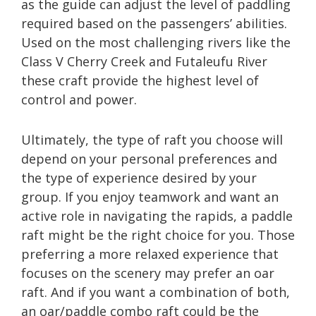
as the guide can adjust the level of paddling
required based on the passengers’ abilities.
Used on the most challenging rivers like the
Class V Cherry Creek and Futaleufu River
these craft provide the highest level of
control and power.
Ultimately, the type of raft you choose will
depend on your personal preferences and
the type of experience desired by your
group. If you enjoy teamwork and want an
active role in navigating the rapids, a paddle
raft might be the right choice for you. Those
preferring a more relaxed experience that
focuses on the scenery may prefer an oar
raft. And if you want a combination of both,
an oar/paddle combo raft could be the