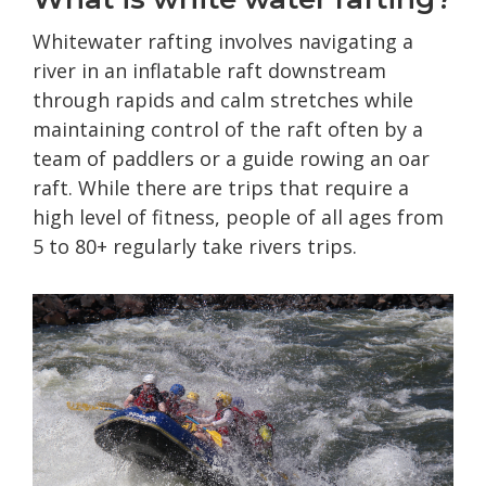
Whitewater rafting involves navigating a
river in an inflatable raft downstream
through rapids and calm stretches while
maintaining control of the raft often by a
team of paddlers or a guide rowing an oar
raft. While there are trips that require a
high level of fitness, people of all ages from
5 to 80+ regularly take rivers trips.