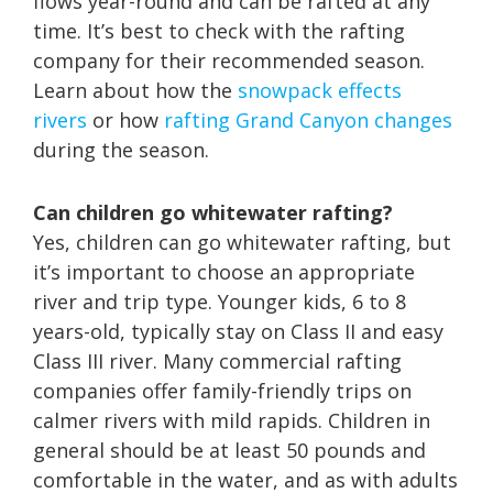
flows year-round and can be rafted at any
time. It’s best to check with the rafting
company for their recommended season.
Learn about how the
snowpack effects
rivers
or how
rafting Grand Canyon changes
during the season.
Can children go whitewater rafting?
Yes, children can go whitewater rafting, but
it’s important to choose an appropriate
river and trip type. Younger kids, 6 to 8
years-old, typically stay on Class II and easy
Class III river. Many commercial rafting
companies offer family-friendly trips on
calmer rivers with mild rapids. Children in
general should be at least 50 pounds and
comfortable in the water, and as with adults