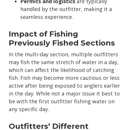
Permits and logistics
are typically
handled by the outfitter, making it a
seamless experience.
Impact of Fishing
Previously Fished Sections
In the multi-day section, multiple outfitters
may fish the same stretch of water in a day,
which can affect the likelihood of catching
fish. Fish may become more cautious or less
active after being exposed to anglers earlier
in the day. While not a major issue it best to
be with the first outfitter fishing water on
any specific day.
Outfitters’ Different