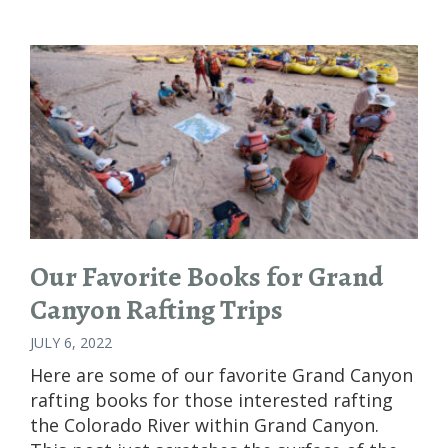
AND
WILDERNESS:
AN
INTRODUCTION
TO
WHITE
WATER
RAFTING
Our Favorite Books for Grand
Canyon Rafting Trips
JULY 6, 2022
Here are some of our favorite Grand Canyon
rafting books for those interested rafting
the Colorado River within Grand Canyon.