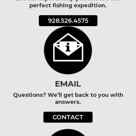
perfect fishing expedition.
928.526.4575
EMAIL
Questions? We’ll get back to you with
answers.
CONTACT