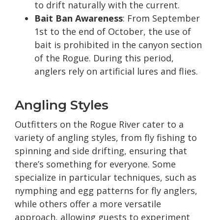
to drift naturally with the current.
Bait Ban Awareness
: From September
1st to the end of October, the use of
bait is prohibited in the canyon section
of the Rogue. During this period,
anglers rely on artificial lures and flies.
Angling Styles
Outfitters on the Rogue River cater to a
variety of angling styles, from fly fishing to
spinning and side drifting, ensuring that
there’s something for everyone. Some
specialize in particular techniques, such as
nymphing and egg patterns for fly anglers,
while others offer a more versatile
approach, allowing guests to experiment