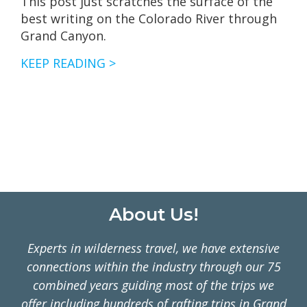
This post just scratches the surface of the
best writing on the Colorado River through
Grand Canyon.
OUR
KEEP READING >
FAVORITE
BOOKS
FOR
GRAND
CANYON
RAFTING
TRIPS
Footer
About Us!
Experts in wilderness travel, we have extensive
connections within the industry through our 75
combined years guiding most of the trips we
offer including hundreds of rafting trips in Grand