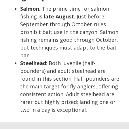
Salmon
: The prime time for salmon
fishing is
late August
. Just before
September through October rules
prohibit bait use in the canyon. Salmon
fishing remains good through October,
but techniques must adapt to the bait
ban.
Steelhead
: Both juvenile (half-
pounders) and adult steelhead are
found in this section. Half-pounders are
the main target for fly anglers, offering
consistent action. Adult steelhead are
rarer but highly prized; landing one or
two in a day is exceptional.