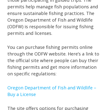
permits help manage fish populations and
ensure sustainable fishing practices. The
Oregon Department of Fish and Wildlife
(ODFW) is responsible for issuing fishing
permits and licenses.
You can purchase fishing permits online
through the ODFW website. Here’s a link to
the official site where people can buy their
fishing permits and get more information
on specific regulations:
Oregon Department of Fish and Wildlife –
Buy a License
The site offers options for purchasing