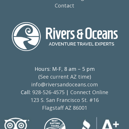
Contact
Hours: M-F, 8 am – 5 pm
(
See current AZ time
)
info@riversandoceans.com
Call:
928-526-4575
|
Connect Online
123 S. San Francisco St. #16
Flagstaff AZ 86001