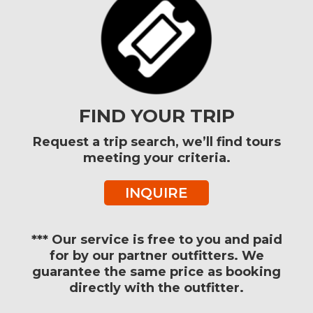
FIND YOUR TRIP
Request a trip search, we’ll find tours
meeting your criteria.
INQUIRE
*** Our service is free to you and paid
for by our partner outfitters. We
guarantee the same price as booking
directly with the outfitter.