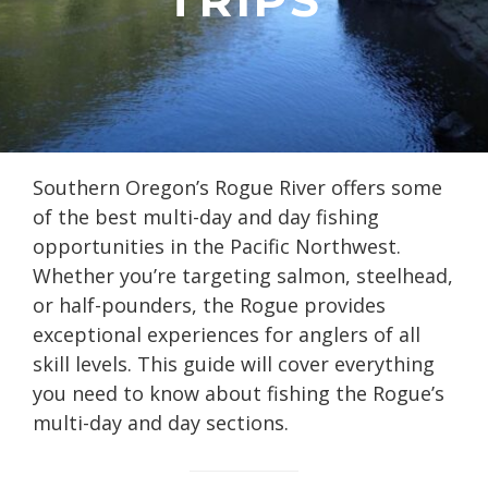
Southern Oregon’s Rogue River offers some
of the best multi-day and day fishing
opportunities in the Pacific Northwest.
Whether you’re targeting salmon, steelhead,
or half-pounders, the Rogue provides
exceptional experiences for anglers of all
skill levels. This guide will cover everything
you need to know about fishing the Rogue’s
multi-day and day sections.