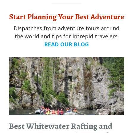
Start Planning Your Best Adventure
Dispatches from adventure tours around
the world and tips for intrepid travelers.
READ OUR BLOG
Best Whitewater Rafting and