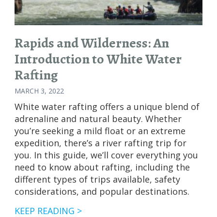
STATES
Rapids and Wilderness: An
Introduction to White Water
Rafting
MARCH 3, 2022
White water rafting offers a unique blend of
adrenaline and natural beauty. Whether
you’re seeking a mild float or an extreme
expedition, there’s a river rafting trip for
you. In this guide, we’ll cover everything you
need to know about rafting, including the
different types of trips available, safety
considerations, and popular destinations.
RAPIDS
KEEP READING >