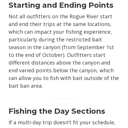
Starting and Ending Points
Not all outfitters on the Rogue River start
and end their trips at the same locations,
which can impact your fishing experience,
particularly during the restricted bait
season in the canyon (from September 1st
to the end of October). Outfitters start
different distances above the canyon and
end varied points below the canyon, which
can allow you to fish with bait outside of the
bait ban area.
Fishing the Day Sections
If a multi-day trip doesn’t fit your schedule,