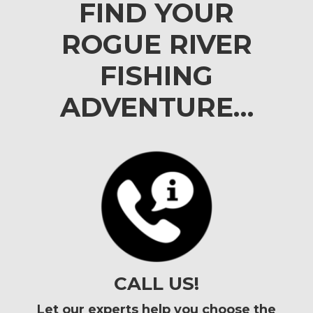
FIND YOUR
ROGUE RIVER
FISHING
ADVENTURE…
CALL US!
Let our experts help you choose the