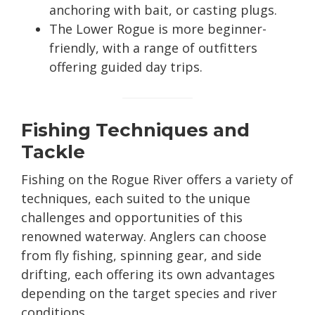
anchoring with bait, or casting plugs.
The Lower Rogue is more beginner-
friendly, with a range of outfitters
offering guided day trips.
Fishing Techniques and
Tackle
Fishing on the Rogue River offers a variety of
techniques, each suited to the unique
challenges and opportunities of this
renowned waterway. Anglers can choose
from fly fishing, spinning gear, and side
drifting, each offering its own advantages
depending on the target species and river
conditions.