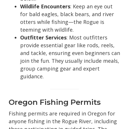
Wildlife Encounters
: Keep an eye out
for bald eagles, black bears, and river
otters while fishing—the Rogue is
teeming with wildlife.
Outfitter Services
: Most outfitters
provide essential gear like rods, reels,
and tackle, ensuring even beginners can
join the fun. They usually include meals,
group camping gear and expert
guidance.
Oregon Fishing Permits
Fishing permits are required in Oregon for
anyone fishing in the Rogue River, including
those participating in guided trips. The