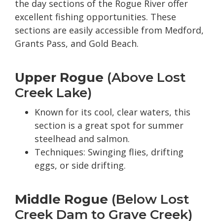
the day sections of the Rogue River offer
excellent fishing opportunities. These
sections are easily accessible from Medford,
Grants Pass, and Gold Beach.
Upper Rogue
(Above Lost
Creek Lake)
Known for its cool, clear waters, this
section is a great spot for summer
steelhead and salmon.
Techniques: Swinging flies, drifting
eggs, or side drifting.
Middle Rogue
(Below Lost
Creek Dam to Grave Creek)