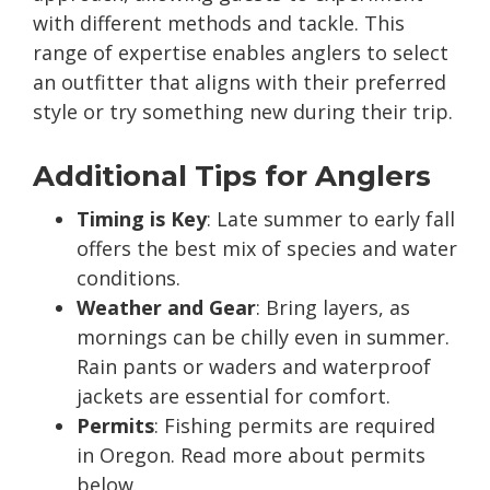
with different methods and tackle. This
range of expertise enables anglers to select
an outfitter that aligns with their preferred
style or try something new during their trip.
Additional Tips for Anglers
Timing is Key
: Late summer to early fall
offers the best mix of species and water
conditions.
Weather and Gear
: Bring layers, as
mornings can be chilly even in summer.
Rain pants or waders and waterproof
jackets are essential for comfort.
Permits
: Fishing permits are required
in Oregon. Read more about permits
below.