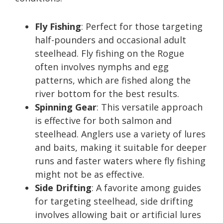
Fly Fishing
: Perfect for those targeting
half-pounders and occasional adult
steelhead. Fly fishing on the Rogue
often involves nymphs and egg
patterns, which are fished along the
river bottom for the best results.
Spinning Gear
: This versatile approach
is effective for both salmon and
steelhead. Anglers use a variety of lures
and baits, making it suitable for deeper
runs and faster waters where fly fishing
might not be as effective.
Side Drifting
: A favorite among guides
for targeting steelhead, side drifting
involves allowing bait or artificial lures