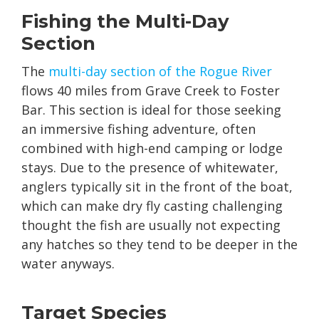
Fishing the Multi-Day
Section
The
multi-day section of the Rogue River
flows 40 miles from Grave Creek to Foster
Bar. This section is ideal for those seeking
an immersive fishing adventure, often
combined with high-end camping or lodge
stays. Due to the presence of whitewater,
anglers typically sit in the front of the boat,
which can make dry fly casting challenging
thought the fish are usually not expecting
any hatches so they tend to be deeper in the
water anyways.
Target Species