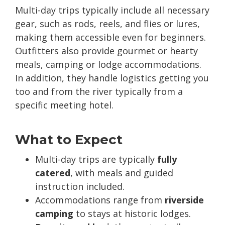
Multi-day trips typically include all necessary
gear, such as rods, reels, and flies or lures,
making them accessible even for beginners.
Outfitters also provide gourmet or hearty
meals, camping or lodge accommodations.
In addition, they handle logistics getting you
too and from the river typically from a
specific meeting hotel.
What to Expect
Multi-day trips are typically
fully
catered
, with meals and guided
instruction included.
Accommodations range from
riverside
camping
to stays at historic lodges.