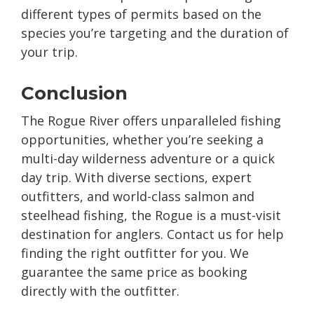
different types of permits based on the
species you’re targeting and the duration of
your trip.
Conclusion
The Rogue River offers unparalleled fishing
opportunities, whether you’re seeking a
multi-day wilderness adventure or a quick
day trip. With diverse sections, expert
outfitters, and world-class salmon and
steelhead fishing, the Rogue is a must-visit
destination for anglers. Contact us for help
finding the right outfitter for you. We
guarantee the same price as booking
directly with the outfitter.