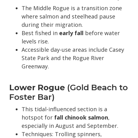
The Middle Rogue is a transition zone
where salmon and steelhead pause
during their migration.
Best fished in
early fall
before water
levels rise.
Accessible day-use areas include Casey
State Park and the Rogue River
Greenway.
Lower Rogue
(Gold Beach to
Foster Bar)
This tidal-influenced section is a
hotspot for
fall chinook salmon
,
especially in August and September.
Techniques: Trolling spinners,