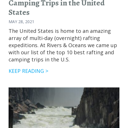
Camping Trips in the United
States
MAY 28, 2021
The United States is home to an amazing
array of multi-day (overnight) rafting
expeditions. At Rivers & Oceans we came up
with our list of the top 10 best rafting and
camping trips in the U.S.
BEST
KEEP READING >
WHITEWATER
RAFTING
AND
CAMPING
TRIPS
IN
THE
UNITED