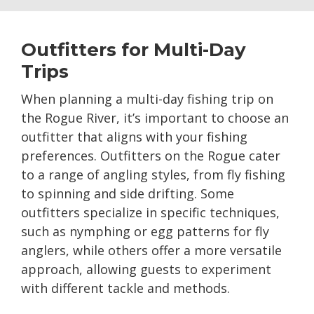
Outfitters for Multi-Day
Trips
When planning a multi-day fishing trip on
the Rogue River, it’s important to choose an
outfitter that aligns with your fishing
preferences. Outfitters on the Rogue cater
to a range of angling styles, from fly fishing
to spinning and side drifting. Some
outfitters specialize in specific techniques,
such as nymphing or egg patterns for fly
anglers, while others offer a more versatile
approach, allowing guests to experiment
with different tackle and methods.