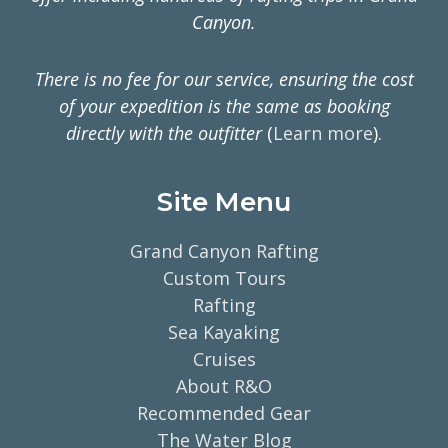
Canyon.
There is no fee for our service, ensuring the cost
of your expedition is the same as booking
directly with the outfitter
(
Learn more
).
Site Menu
Grand Canyon Rafting
Custom Tours
Rafting
Sea Kayaking
Cruises
About R&O
Recommended Gear
The Water Blog