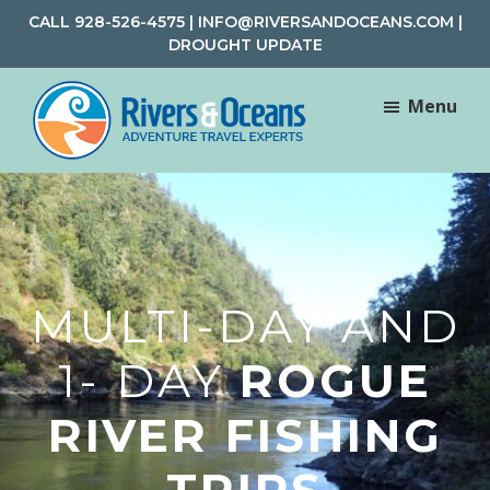
Skip
Skip
CALL
928-526-4575
|
INFO@RIVERSANDOCEANS.COM
|
to
to
DROUGHT UPDATE
main
footer
content
Menu
Rivers
Rafting
&
and
Oceans
Adventure
Travel
MULTI-DAY AND
1- DAY
ROGUE
RIVER FISHING
TRIPS